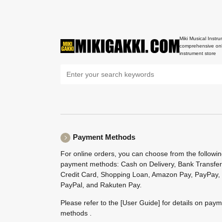
Miki Musical Instru
comprehensive onl
instrument store
Payment Methods
For online orders, you can choose from the followi
payment methods: Cash on Delivery, Bank Transfer
Credit Card, Shopping Loan, Amazon Pay, PayPay,
PayPal, and Rakuten Pay.
Please refer to the
[User Guide]
for details on pay
methods .