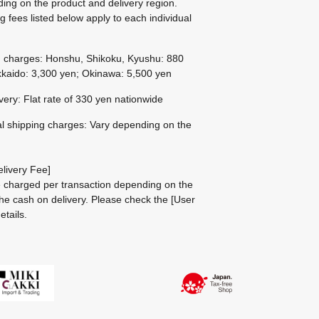
ing on the product and delivery region.
g fees listed below apply to each individual
g charges: Honshu, Shikoku, Kyushu: 880
kaido: 3,300 yen; Okinawa: 5,500 yen
ivery: Flat rate of 330 yen nationwide
al shipping charges: Vary depending on the
livery Fee]
be charged per transaction depending on the
he cash on delivery.
Please check the
[User
etails.