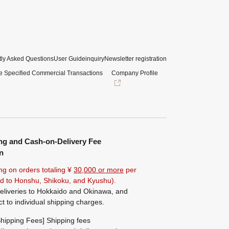
ly Asked Questions
User Guide
inquiry
Newsletter registration
e Specified Commercial Transactions
Company Profile
ng and Cash-on-Delivery Fee
n
ng on orders totaling ¥
30,000 or more
per
ted to Honshu, Shikoku, and Kyushu).
eliveries to Hokkaido and Okinawa, and
ct to individual shipping charges.
hipping Fees] Shipping fees