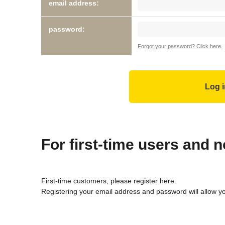
email address:
password:
Forgot your password? Click here.
For first-time users and
First-time customers, please register here.
Registering your email address and password will allow y