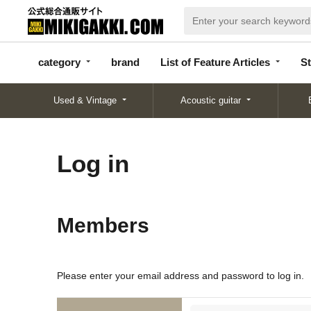
categor
bran
List of Feature
y
d
Articles
category
brand
List of Feature Articles
St
Used & Vintage
Acoustic guitar
Log in
Members
Please enter your email address and password to log in.