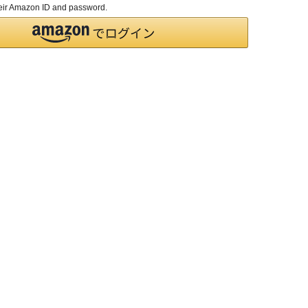
their Amazon ID and password.