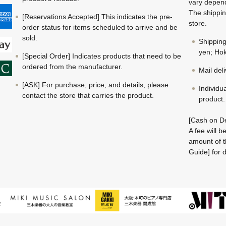
vary depend
The shippin
[Reservations Accepted] This indicates the pre-
store.
order status for items scheduled to arrive and be
sold.
Shippin
yen; Hok
[Special Order] Indicates products that need to be
ordered from the manufacturer.
Mail del
[ASK] For purchase, price, and details, please
Individu
contact the store that carries the product.
product.
[Cash on De
A fee will 
amount of t
Guide] for d