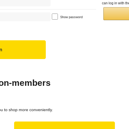
can log in with 
Show password
 non-members
ou to shop more conveniently.