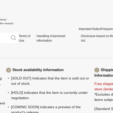
ments'
ine musical
Important Notice
Frequent
Terms of
Handling of personal
Disclosure based on th
Use
information
Act
Stock availability information
Shippi
Informatio
ng
[SOLD OUT] Indicates that the item is sold out or
,
out of stock.
Free shippi
store (limi
[HOLD] indicates that the item is currently under
*Excludes d
negotiation.
items subje
ment
[COMING SOON] indicates a preview of the
[Standard S
product's release.