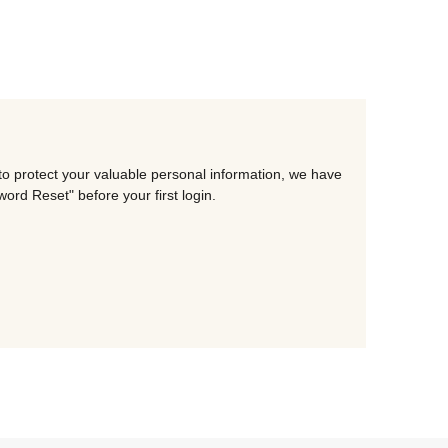
to protect your valuable personal information, we have
rd Reset" before your first login.