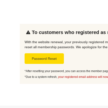
To customers who registered as
With the website renewal, your previously registered 
reset all membership passwords. We apologize for the 
Password Reset
*After resetting your password, you can access the member page 
*Due to a system refresh,
your registered email address will now