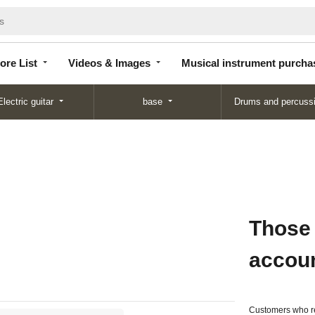
Store
Videos &
Musical instrument
List
Images
purchase
ore List
Videos & Images
Musical instrument purcha
Electric guitar
base
Drums and percuss
Those
accou
Customers who re