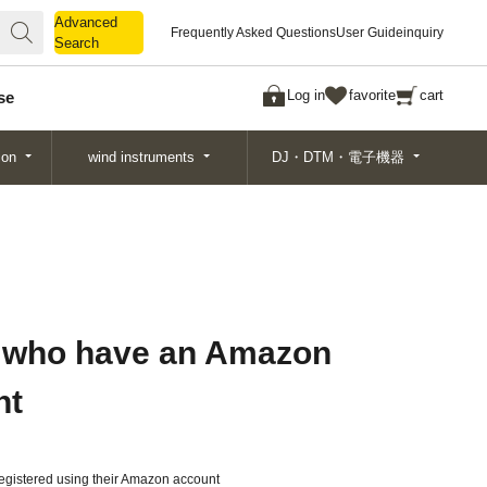
Advanced
Advanced
Frequently Asked Questions
User Guide
inquiry
Search
Search
Log in
favorite
cart
se
ion
wind instruments
DJ・DTM・電子機器
 who have an Amazon
nt
gistered using their Amazon account