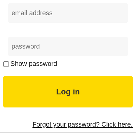
Show password
Forgot your password? Click here.