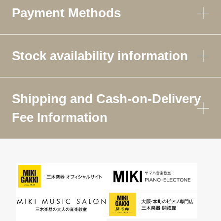
Payment Methods
Stock availability information
Shipping and Cash-on-Delivery
Fee Information