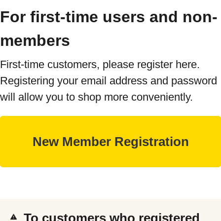
For first-time users and non-
members
First-time customers, please register here.
Registering your email address and password
will allow you to shop more conveniently.
To customers who registered