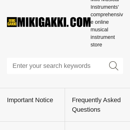
Instruments'
comprehensiv
e online
musical
instrument
store
Important Notice
Frequently Asked
Questions