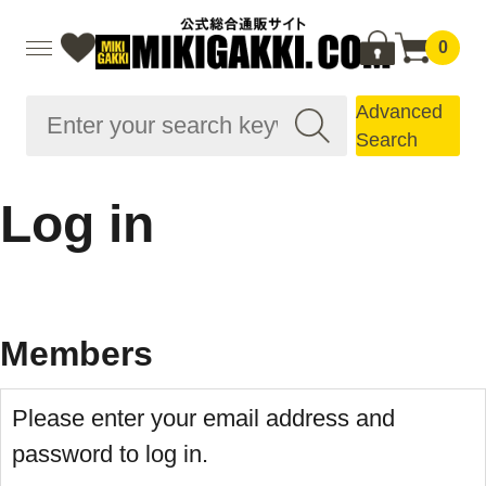
0
Advanced
Search
Log in
Members
Please enter your email address and
password to log in.