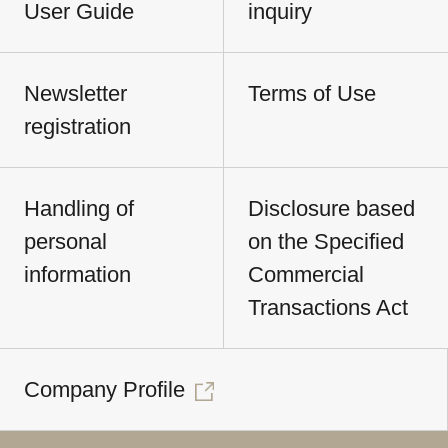
User Guide
inquiry
Newsletter
Terms of Use
registration
Handling of
Disclosure based
personal
on the Specified
information
Commercial
Transactions Act
Company Profile