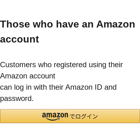
Those who have an Amazon
account
Customers who registered using their
Amazon account
can log in with their Amazon ID and
password.