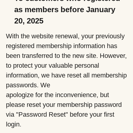
as members before January
20, 2025
With the website renewal, your previously
registered membership information has
been transferred to the new site. However,
to protect your valuable personal
information, we have reset all membership
passwords. We
apologize for the inconvenience, but
please reset your membership password
via "Password Reset" before your first
login.