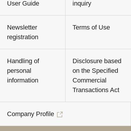
User Guide
inquiry
Newsletter
Terms of Use
registration
Handling of
Disclosure based
personal
on the Specified
information
Commercial
Transactions Act
Company Profile