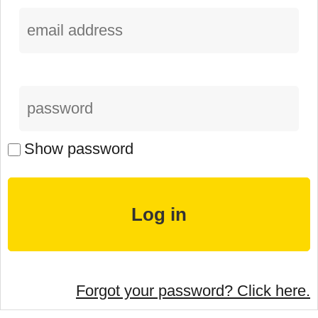
Show password
Forgot your password? Click here.