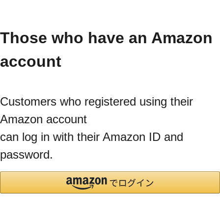
Those who have an Amazon
account
Customers who registered using their
Amazon account
can log in with their Amazon ID and
password.