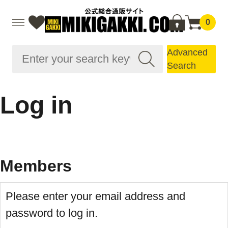
0
Advanced
Search
Log in
Members
Please enter your email address and
password to log in.