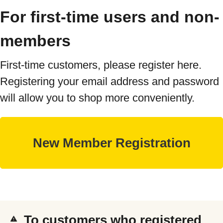
For first-time users and non-
members
First-time customers, please register here.
Registering your email address and password
will allow you to shop more conveniently.
To customers who registered