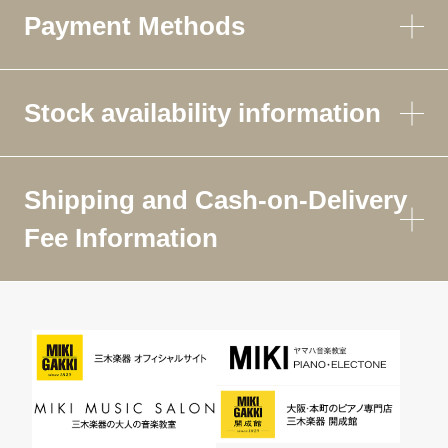
Payment Methods
Stock availability information
Shipping and Cash-on-Delivery
Fee Information