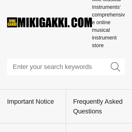
Instruments'
comprehensiv
e online
musical
instrument
store
Important Notice
Frequently Asked
Questions