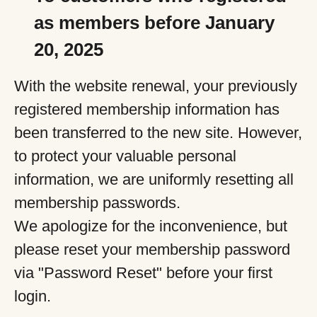
as members before January
20, 2025
With the website renewal, your previously
registered membership information has
been transferred to the new site. However,
to protect your valuable personal
information, we are uniformly resetting all
membership passwords.
We apologize for the inconvenience, but
please reset your membership password
via "Password Reset" before your first
login.