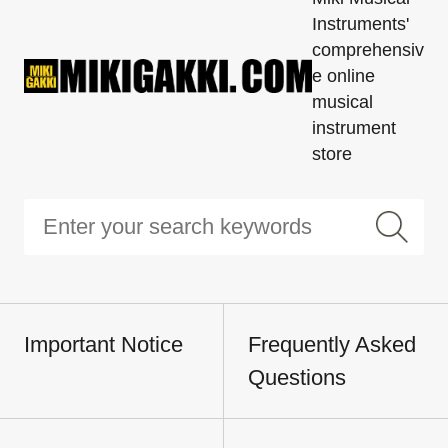
Instruments'
comprehensiv
e online
musical
instrument
store
Important Notice
Frequently Asked
Questions