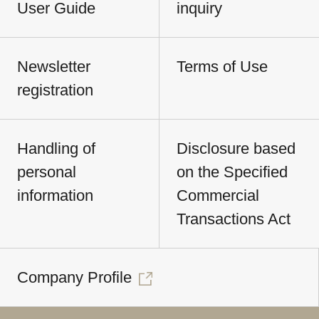
User Guide
inquiry
Newsletter
Terms of Use
registration
Handling of
Disclosure based
personal
on the Specified
information
Commercial
Transactions Act
Company Profile