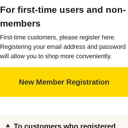
For first-time users and non-
members
First-time customers, please register here.
Registering your email address and password
will allow you to shop more conveniently.
To customers who registered