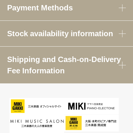
Payment Methods
Stock availability information
Shipping and Cash-on-Delivery
Fee Information