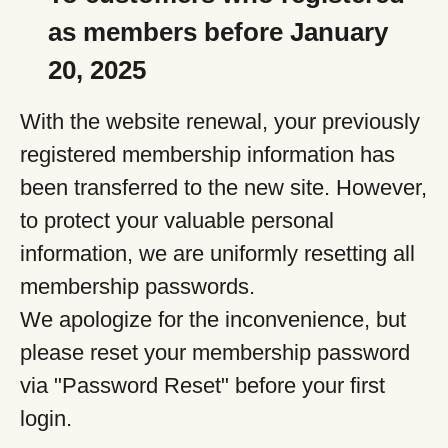
as members before January
20, 2025
With the website renewal, your previously
registered membership information has
been transferred to the new site. However,
to protect your valuable personal
information, we are uniformly resetting all
membership passwords.
We apologize for the inconvenience, but
please reset your membership password
via "Password Reset" before your first
login.