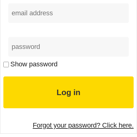
Show password
Forgot your password? Click here.