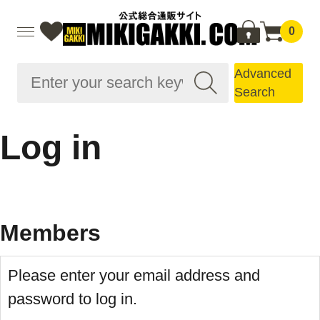
0
Advanced
Search
Log in
Members
Please enter your email address and
password to log in.