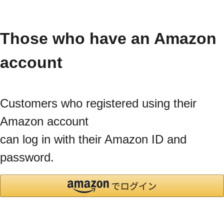
Those who have an Amazon
account
Customers who registered using their
Amazon account
can log in with their Amazon ID and
password.