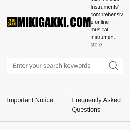
Instruments'
comprehensiv
e online
musical
instrument
store
Important Notice
Frequently Asked
Questions