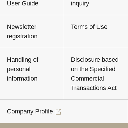
User Guide
inquiry
Newsletter
Terms of Use
registration
Handling of
Disclosure based
personal
on the Specified
information
Commercial
Transactions Act
Company Profile