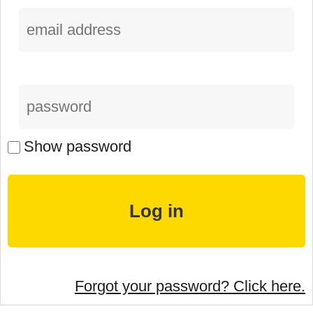
Show password
Forgot your password? Click here.