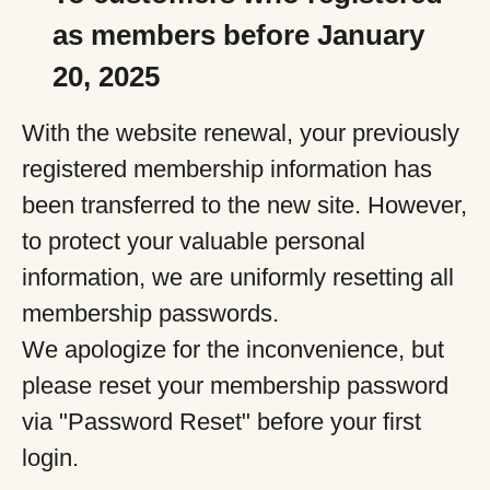
as members before January
20, 2025
With the website renewal, your previously
registered membership information has
been transferred to the new site. However,
to protect your valuable personal
information, we are uniformly resetting all
membership passwords.
We apologize for the inconvenience, but
please reset your membership password
via "Password Reset" before your first
login.