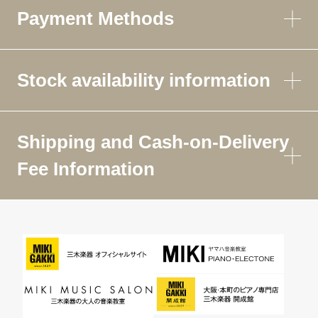
Payment Methods
Stock availability information
Shipping and Cash-on-Delivery
Fee Information