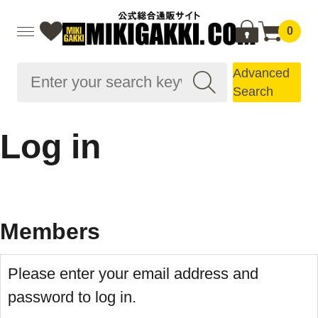
0
Advanced
Search
Log in
Members
Please enter your email address and
password to log in.