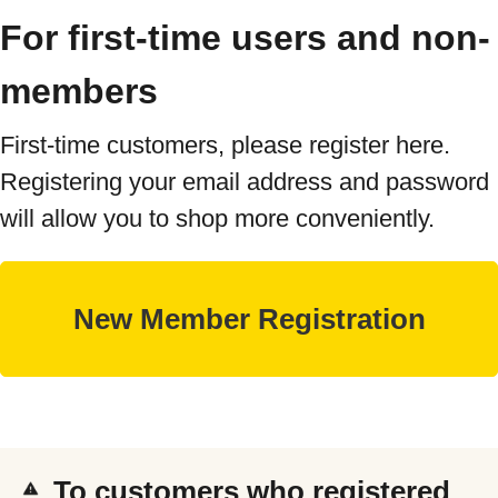
For first-time users and non-
members
First-time customers, please register here.
Registering your email address and password
will allow you to shop more conveniently.
To customers who registered