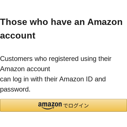
Those who have an Amazon
account
Customers who registered using their
Amazon account
can log in with their Amazon ID and
password.