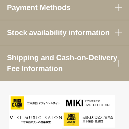
Payment Methods
Stock availability information
Shipping and Cash-on-Delivery
Fee Information