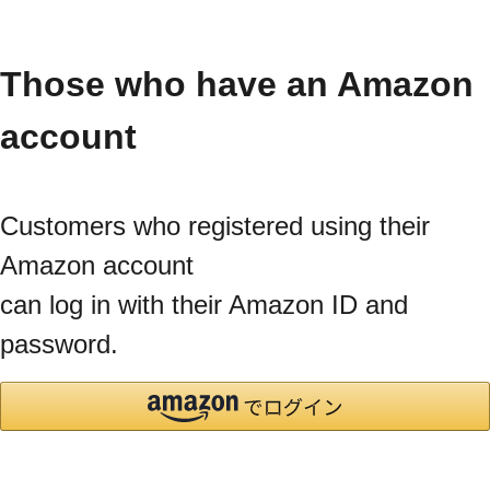
Those who have an Amazon
account
Customers who registered using their
Amazon account
can log in with their Amazon ID and
password.