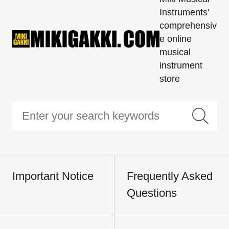
Instruments'
comprehensiv
e online
musical
instrument
store
Important Notice
Frequently Asked
Questions