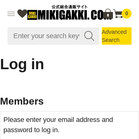
0
Advanced
Search
Log in
Members
Please enter your email address and
password to log in.