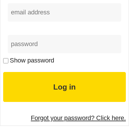
Show password
Forgot your password? Click here.