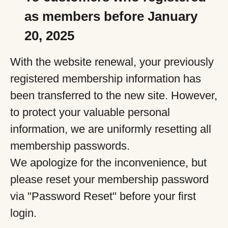
as members before January
20, 2025
With the website renewal, your previously
registered membership information has
been transferred to the new site. However,
to protect your valuable personal
information, we are uniformly resetting all
membership passwords.
We apologize for the inconvenience, but
please reset your membership password
via "Password Reset" before your first
login.