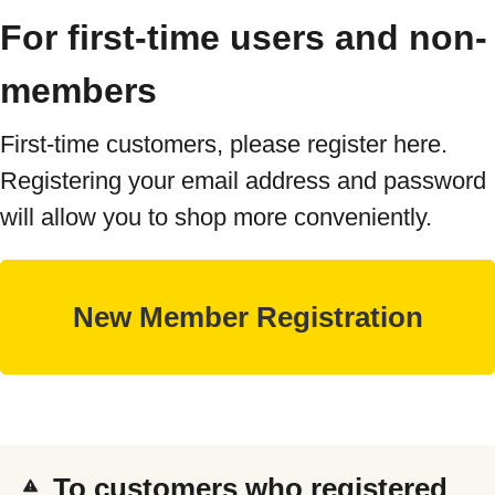
For first-time users and non-
members
First-time customers, please register here.
Registering your email address and password
will allow you to shop more conveniently.
To customers who registered