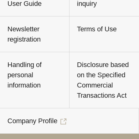
User Guide
inquiry
Newsletter
Terms of Use
registration
Handling of
Disclosure based
personal
on the Specified
information
Commercial
Transactions Act
Company Profile