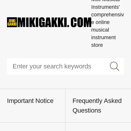
Instruments'
comprehensiv
e online
musical
instrument
store
Important Notice
Frequently Asked
Questions