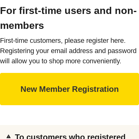
For first-time users and non-
members
First-time customers, please register here.
Registering your email address and password
will allow you to shop more conveniently.
To customers who registered