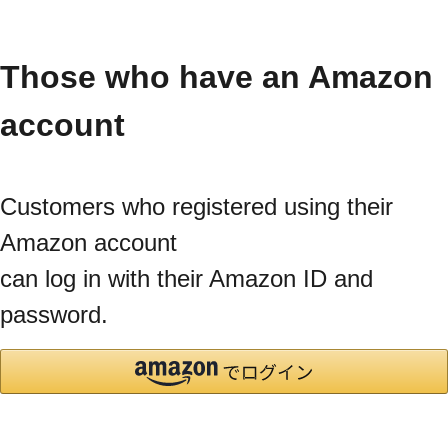
Those who have an Amazon
account
Customers who registered using their
Amazon account
can log in with their Amazon ID and
password.