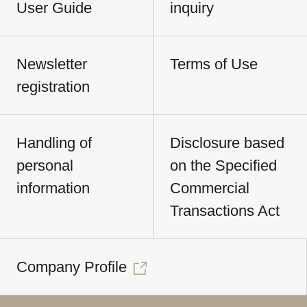
User Guide
inquiry
Newsletter
Terms of Use
registration
Handling of
Disclosure based
personal
on the Specified
information
Commercial
Transactions Act
Company Profile