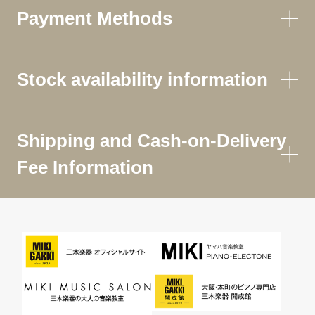
Payment Methods
Stock availability information
Shipping and Cash-on-Delivery
Fee Information