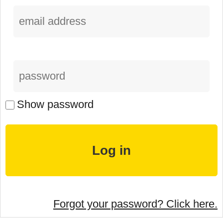
Show password
Forgot your password? Click here.