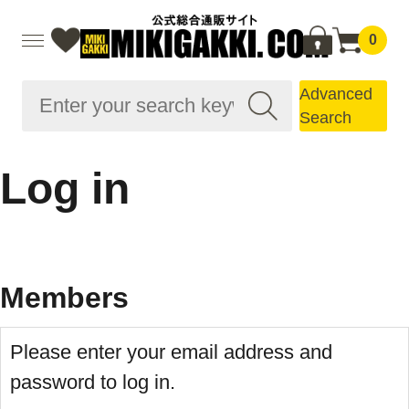
0
Advanced
Search
Log in
Members
Please enter your email address and
password to log in.