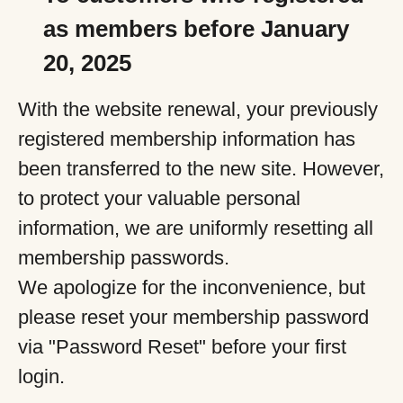
as members before January
20, 2025
With the website renewal, your previously
registered membership information has
been transferred to the new site. However,
to protect your valuable personal
information, we are uniformly resetting all
membership passwords.
We apologize for the inconvenience, but
please reset your membership password
via "Password Reset" before your first
login.