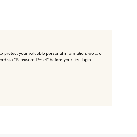
o protect your valuable personal information, we are
d via "Password Reset" before your first login.