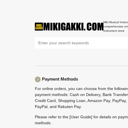
Miki Musical Instru
comprehensive onl
instrument store
Payment Methods
For online orders, you can choose from the followi
payment methods: Cash on Delivery, Bank Transfer
Credit Card, Shopping Loan, Amazon Pay, PayPay,
PayPal, and Rakuten Pay.
Please refer to the
[User Guide]
for details on pay
methods .