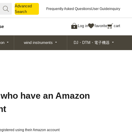
Advanced
Advanced
Frequently Asked Questions
User Guide
inquiry
Search
Search
Log in
favorite
cart
se
ion
wind instruments
DJ・DTM・電子機器
 who have an Amazon
nt
gistered using their Amazon account