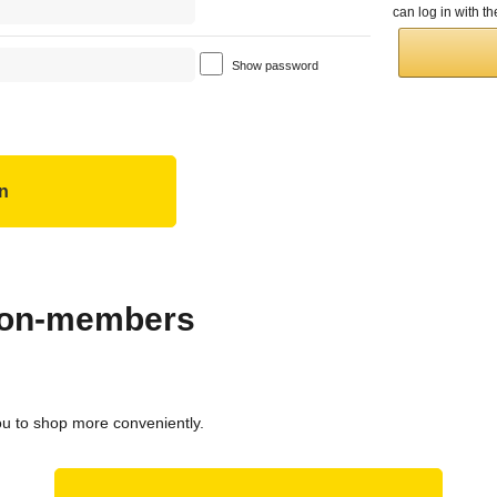
can log in with 
Show password
 non-members
ou to shop more conveniently.