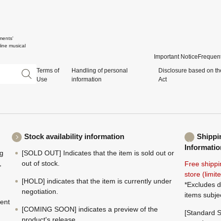
ments'
ine musical
Important Notice
Frequent
Terms of
Handling of personal
Disclosure based on th
Use
information
Act
Stock availability information
Shippi
Informatio
ng
[SOLD OUT] Indicates that the item is sold out or
,
out of stock.
Free shippi
store (limi
[HOLD] indicates that the item is currently under
*Excludes d
negotiation.
items subje
ment
[COMING SOON] indicates a preview of the
[Standard S
product's release.