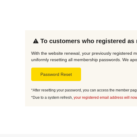
To customers who registered as
With the website renewal, your previously registered m
uniformly resetting all membership passwords. We apol
Password Reset
*After resetting your password, you can access the member page 
*Due to a system refresh,
your registered email address will now