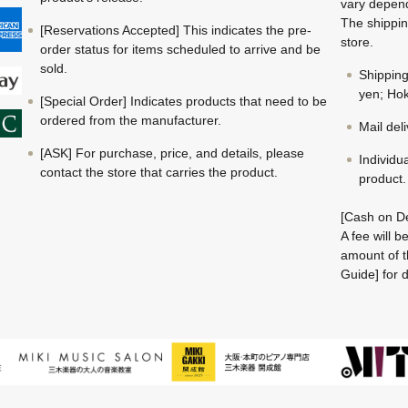
vary depend
The shippin
[Reservations Accepted] This indicates the pre-
store.
order status for items scheduled to arrive and be
sold.
Shippin
yen; Hok
[Special Order] Indicates products that need to be
ordered from the manufacturer.
Mail del
[ASK] For purchase, price, and details, please
Individu
contact the store that carries the product.
product.
[Cash on De
A fee will 
amount of t
Guide] for d