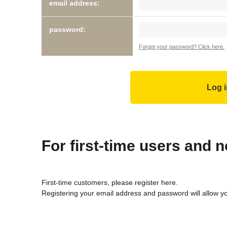
email address:
password:
Forgot your password? Click here.
For first-time users and
First-time customers, please register here.
Registering your email address and password will allow y