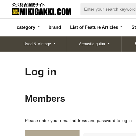
categor
bran
List of Feature
y
d
Articles
category
brand
List of Feature Articles
St
Used & Vintage
Acoustic guitar
Log in
Members
Please enter your email address and password to log in.