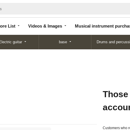
Store
Videos &
Musical instrument
List
Images
purchase
ore List
Videos & Images
Musical instrument purcha
Electric guitar
base
Drums and percuss
Those
accou
Customers who re