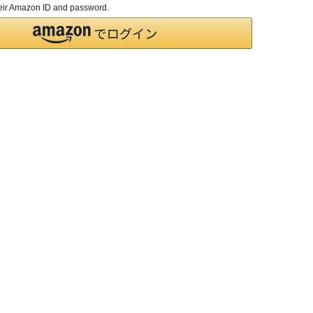
their Amazon ID and password.