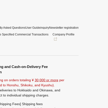
ly Asked Questions
User Guide
inquiry
Newsletter registration
e Specified Commercial Transactions
Company Profile
ng and Cash-on-Delivery Fee
n
ng on orders totaling ¥
30,000 or more
per
ted to Honshu, Shikoku, and Kyushu).
eliveries to Hokkaido and Okinawa, and
ct to individual shipping charges.
hipping Fees] Shipping fees