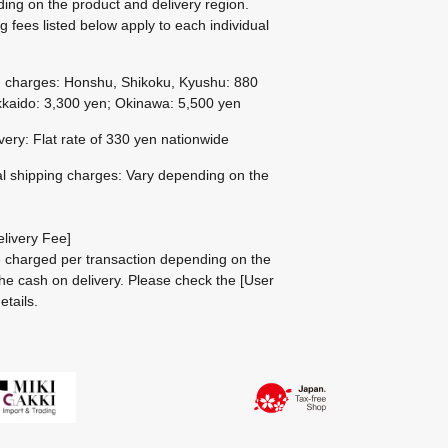
ing on the product and delivery region.
g fees listed below apply to each individual
g charges: Honshu, Shikoku, Kyushu: 880
kaido: 3,300 yen; Okinawa: 5,500 yen
ivery: Flat rate of 330 yen nationwide
al shipping charges: Vary depending on the
livery Fee]
be charged per transaction depending on the
he cash on delivery.
Please check the
[User
etails.