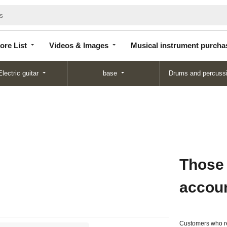
Store
Videos &
Musical instrument
List
Images
purchase
ore List
Videos & Images
Musical instrument purcha
Electric guitar
base
Drums and percuss
Those
accou
Customers who re