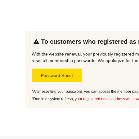
To customers who registered as
With the website renewal, your previously registered 
reset all membership passwords. We apologize for the 
Password Reset
*After resetting your password, you can access the member page 
*Due to a system refresh,
your registered email address will now