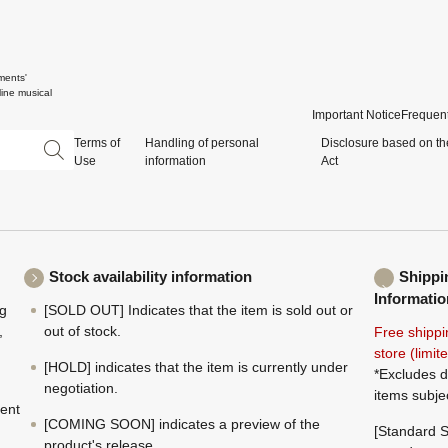
ments'
ine musical
Important Notice
Frequent
Terms of
Handling of personal
Disclosure based on th
Use
information
Act
Stock availability information
Shippi
Informatio
ng
[SOLD OUT] Indicates that the item is sold out or
,
out of stock.
Free shippi
store (limi
[HOLD] indicates that the item is currently under
*Excludes d
negotiation.
items subje
ment
[COMING SOON] indicates a preview of the
[Standard S
product's release.