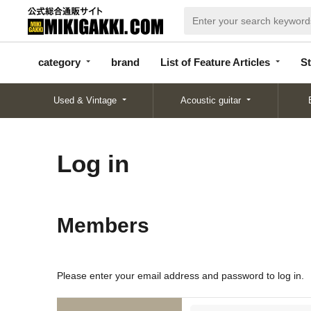
categor
bran
List of Feature
y
d
Articles
category
brand
List of Feature Articles
St
Used & Vintage
Acoustic guitar
Log in
Members
Please enter your email address and password to log in.