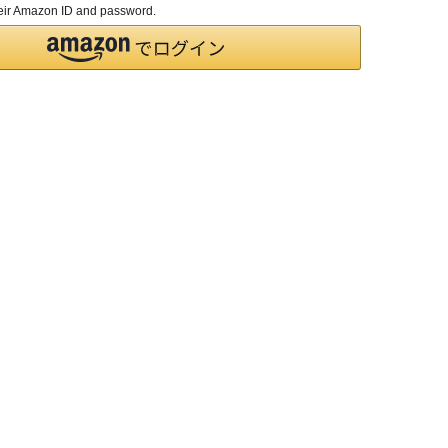
their Amazon ID and password.