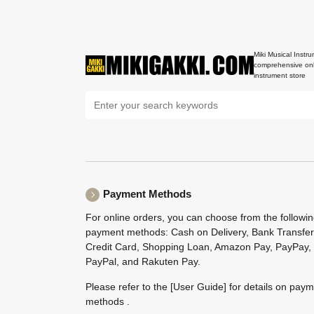
Miki Musical Instru
comprehensive onl
instrument store
Payment Methods
For online orders, you can choose from the followi
payment methods: Cash on Delivery, Bank Transfer
Credit Card, Shopping Loan, Amazon Pay, PayPay,
PayPal, and Rakuten Pay.
Please refer to the
[User Guide]
for details on pay
methods .