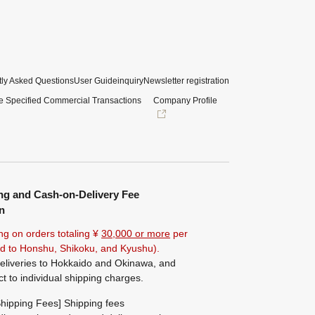
ly Asked Questions
User Guide
inquiry
Newsletter registration
e Specified Commercial Transactions
Company Profile
ng and Cash-on-Delivery Fee
n
ng on orders totaling ¥
30,000 or more
per
ted to Honshu, Shikoku, and Kyushu).
eliveries to Hokkaido and Okinawa, and
ct to individual shipping charges.
hipping Fees] Shipping fees