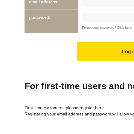
email address:
password:
Forgot your password? Click here.
For first-time users and
First-time customers, please register here.
Registering your email address and password will allow y