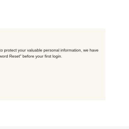
to protect your valuable personal information, we have
rd Reset" before your first login.