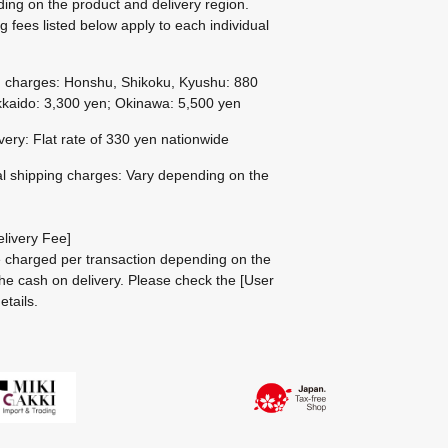
ing on the product and delivery region.
g fees listed below apply to each individual
g charges: Honshu, Shikoku, Kyushu: 880
kaido: 3,300 yen; Okinawa: 5,500 yen
ivery: Flat rate of 330 yen nationwide
al shipping charges: Vary depending on the
livery Fee]
be charged per transaction depending on the
he cash on delivery.
Please check the
[User
etails.