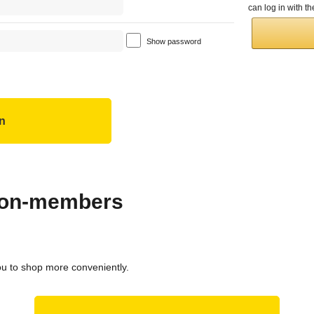
can log in with 
Show password
 non-members
ou to shop more conveniently.