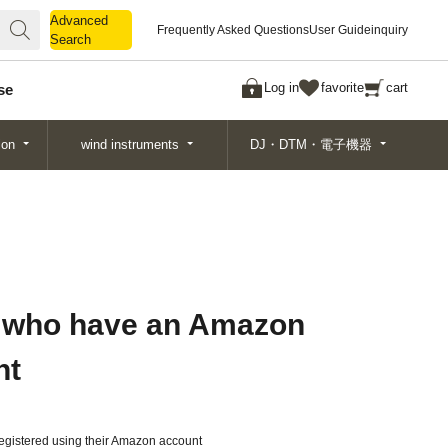
Advanced
Advanced
Frequently Asked Questions
User Guide
inquiry
Search
Search
Log in
favorite
cart
se
ion
wind instruments
DJ・DTM・電子機器
 who have an Amazon
nt
gistered using their Amazon account