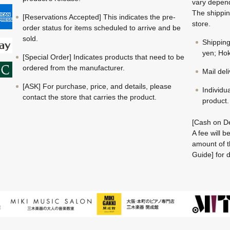
vary depend
The shippin
[Reservations Accepted] This indicates the pre-
store.
order status for items scheduled to arrive and be
sold.
Shippin
yen; Hok
[Special Order] Indicates products that need to be
ordered from the manufacturer.
Mail del
[ASK] For purchase, price, and details, please
Individu
contact the store that carries the product.
product.
[Cash on De
A fee will 
amount of t
Guide] for d