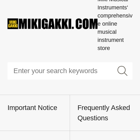
Instruments'
comprehensiv
e online
musical
instrument
store
Important Notice
Frequently Asked
Questions