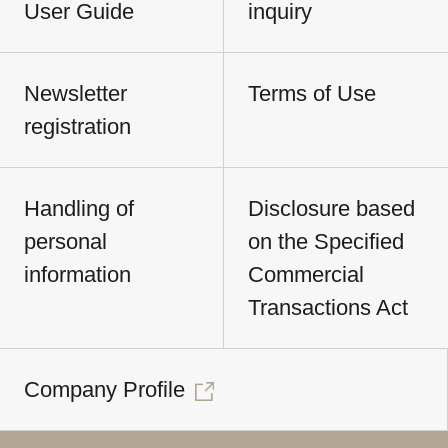
User Guide
inquiry
Newsletter
Terms of Use
registration
Handling of
Disclosure based
personal
on the Specified
information
Commercial
Transactions Act
Company Profile