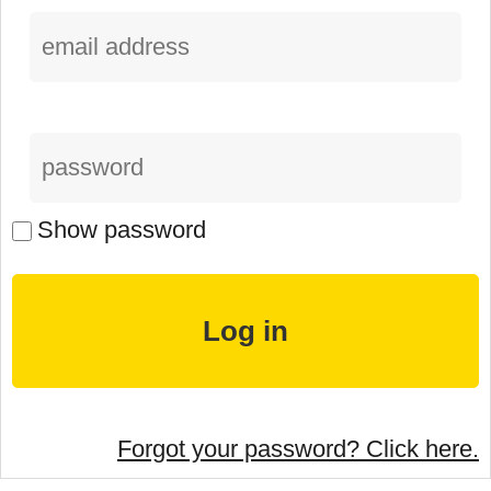
Show password
Forgot your password? Click here.