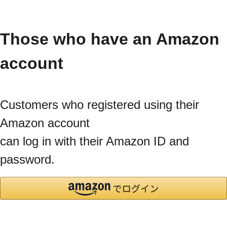
Those who have an Amazon
account
Customers who registered using their
Amazon account
can log in with their Amazon ID and
password.