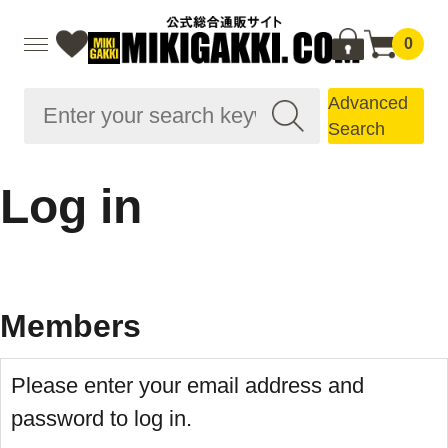
0
Advanced
Search
Log in
Members
Please enter your email address and
password to log in.