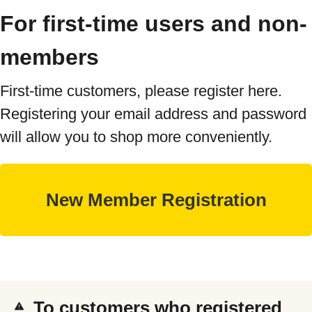
For first-time users and non-
members
First-time customers, please register here.
Registering your email address and password
will allow you to shop more conveniently.
To customers who registered