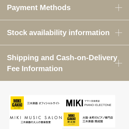
Payment Methods
Stock availability information
Shipping and Cash-on-Delivery
Fee Information