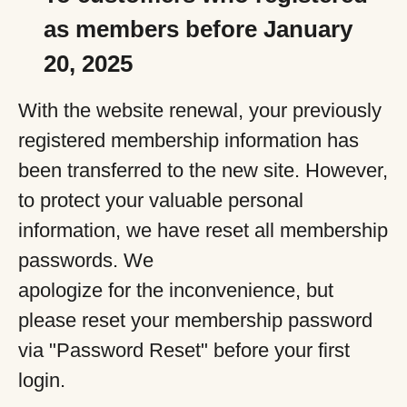
as members before January
20, 2025
With the website renewal, your previously
registered membership information has
been transferred to the new site. However,
to protect your valuable personal
information, we have reset all membership
passwords. We
apologize for the inconvenience, but
please reset your membership password
via "Password Reset" before your first
login.