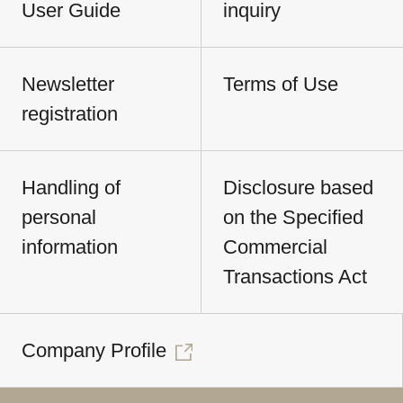
User Guide
inquiry
Newsletter
Terms of Use
registration
Handling of
Disclosure based
personal
on the Specified
information
Commercial
Transactions Act
Company Profile