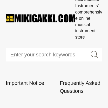
Instruments'
comprehensiv
e online
musical
instrument
store
Important Notice
Frequently Asked
Questions