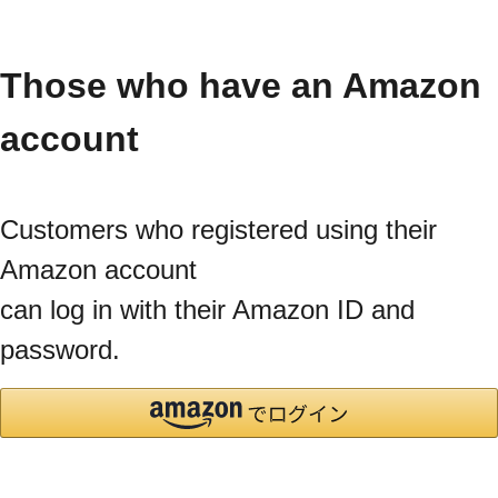
Those who have an Amazon
account
Customers who registered using their
Amazon account
can log in with their Amazon ID and
password.