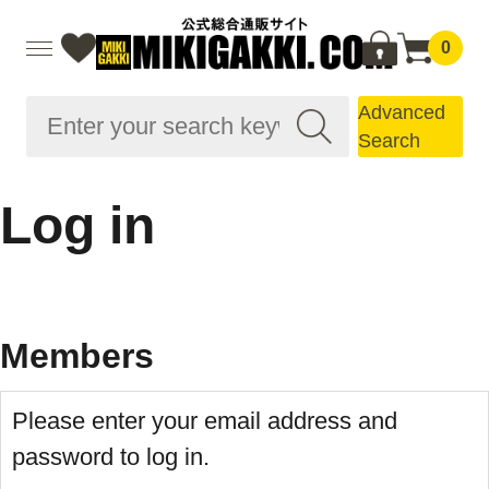
0
Advanced
Search
Log in
Members
Please enter your email address and
password to log in.