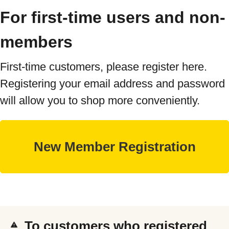
For first-time users and non-
members
First-time customers, please register here.
Registering your email address and password
will allow you to shop more conveniently.
To customers who registered