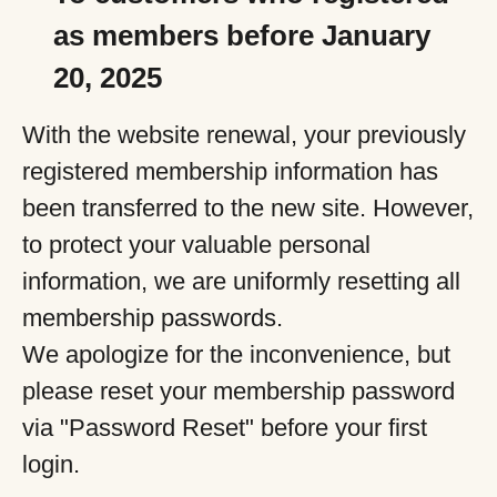
as members before January
20, 2025
With the website renewal, your previously
registered membership information has
been transferred to the new site. However,
to protect your valuable personal
information, we are uniformly resetting all
membership passwords.
We apologize for the inconvenience, but
please reset your membership password
via "Password Reset" before your first
login.