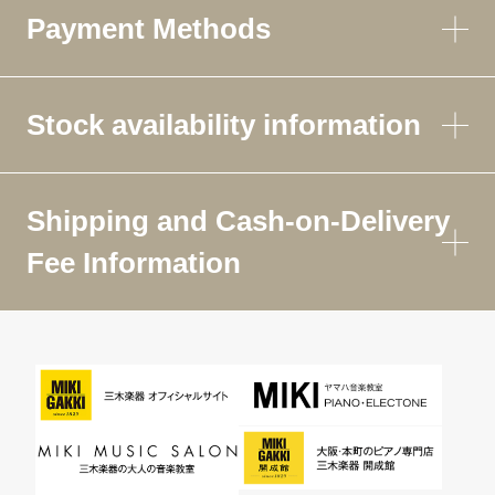
Payment Methods
Stock availability information
Shipping and Cash-on-Delivery
Fee Information