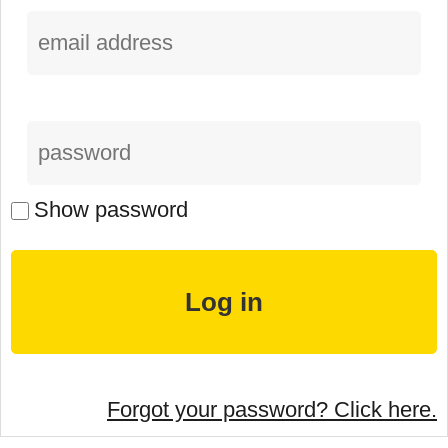
Show password
Forgot your password? Click here.