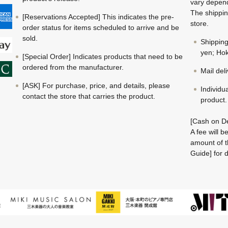
vary depend
The shippin
[Reservations Accepted] This indicates the pre-
store.
order status for items scheduled to arrive and be
sold.
Shippin
yen; Hok
[Special Order] Indicates products that need to be
ordered from the manufacturer.
Mail del
[ASK] For purchase, price, and details, please
Individu
contact the store that carries the product.
product.
[Cash on De
A fee will 
amount of t
Guide] for d