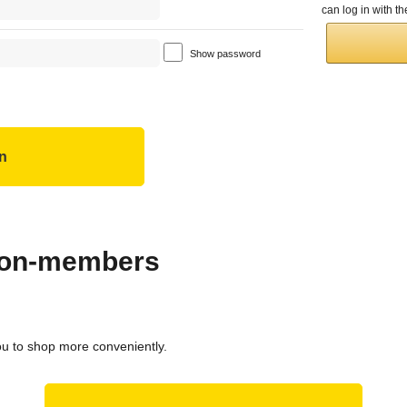
can log in with 
Show password
 non-members
ou to shop more conveniently.