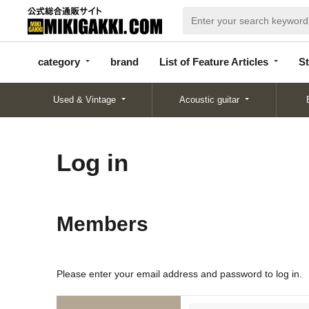
categor
bran
List of Feature
y
d
Articles
category
brand
List of Feature Articles
St
Used & Vintage
Acoustic guitar
Log in
Members
Please enter your email address and password to log in.