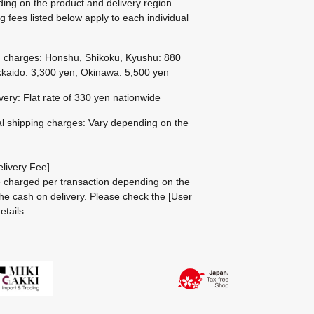
ing on the product and delivery region.
g fees listed below apply to each individual
g charges: Honshu, Shikoku, Kyushu: 880
kaido: 3,300 yen; Okinawa: 5,500 yen
ivery: Flat rate of 330 yen nationwide
al shipping charges: Vary depending on the
livery Fee]
be charged per transaction depending on the
he cash on delivery.
Please check the
[User
etails.