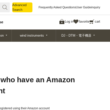
Advanced
Advanced
Frequently Asked Questions
User Guide
inquiry
Search
Search
Log in
favorite
cart
se
ion
wind instruments
DJ・DTM・電子機器
 who have an Amazon
nt
gistered using their Amazon account