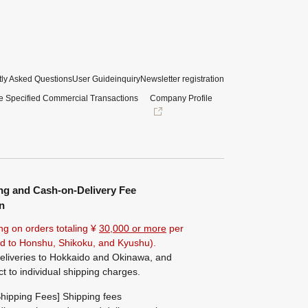
ly Asked Questions
User Guide
inquiry
Newsletter registration
e Specified Commercial Transactions
Company Profile
ng and Cash-on-Delivery Fee
n
ng on orders totaling ¥
30,000 or more
per
ted to Honshu, Shikoku, and Kyushu).
eliveries to Hokkaido and Okinawa, and
ct to individual shipping charges.
hipping Fees] Shipping fees