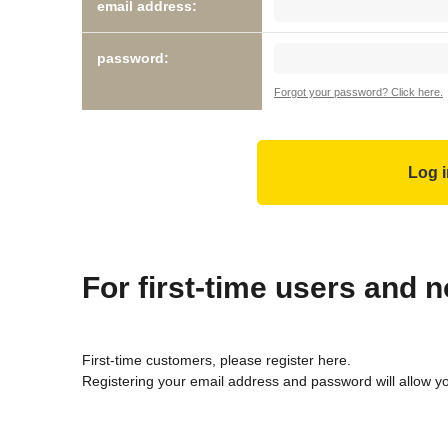
email address:
password:
Forgot your password? Click here.
For first-time users and
First-time customers, please register here.
Registering your email address and password will allow y