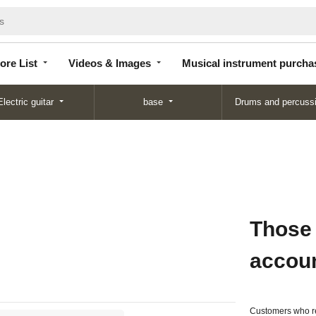
Store
Videos &
Musical instrument
List
Images
purchase
ore List
Videos & Images
Musical instrument purcha
Electric guitar
base
Drums and percuss
Those
accou
Customers who re