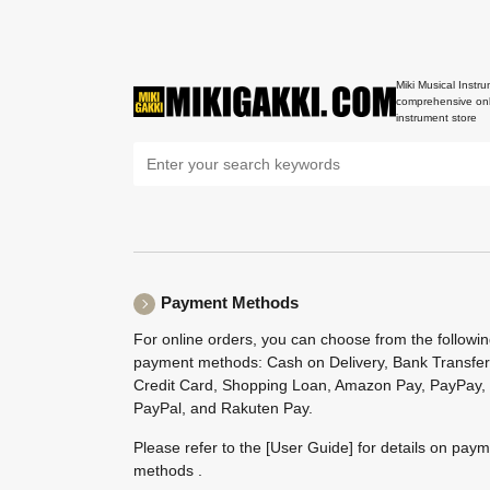
Miki Musical Instru
comprehensive onl
instrument store
Payment Methods
For online orders, you can choose from the followi
payment methods: Cash on Delivery, Bank Transfer
Credit Card, Shopping Loan, Amazon Pay, PayPay,
PayPal, and Rakuten Pay.
Please refer to the
[User Guide]
for details on pay
methods .