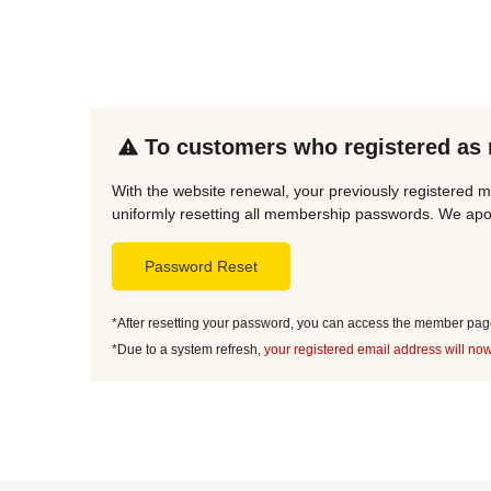
To customers who registered as
With the website renewal, your previously registered m
uniformly resetting all membership passwords. We apol
Password Reset
*After resetting your password, you can access the member page 
*Due to a system refresh,
your registered email address will now