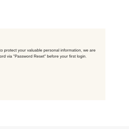
o protect your valuable personal information, we are
d via "Password Reset" before your first login.