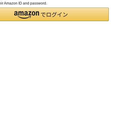
their Amazon ID and password.