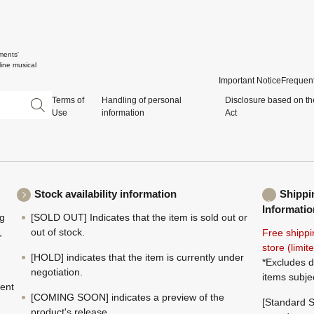
ments'
ine musical
Important Notice
Frequent
Terms of
Handling of personal
Disclosure based on th
Use
information
Act
Stock availability information
Shippi
Informatio
ng
[SOLD OUT] Indicates that the item is sold out or
,
out of stock.
Free shippi
store (limi
[HOLD] indicates that the item is currently under
*Excludes d
negotiation.
items subje
ment
[COMING SOON] indicates a preview of the
[Standard S
product's release.