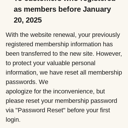
as members before January
20, 2025
With the website renewal, your previously
registered membership information has
been transferred to the new site. However,
to protect your valuable personal
information, we have reset all membership
passwords. We
apologize for the inconvenience, but
please reset your membership password
via "Password Reset" before your first
login.