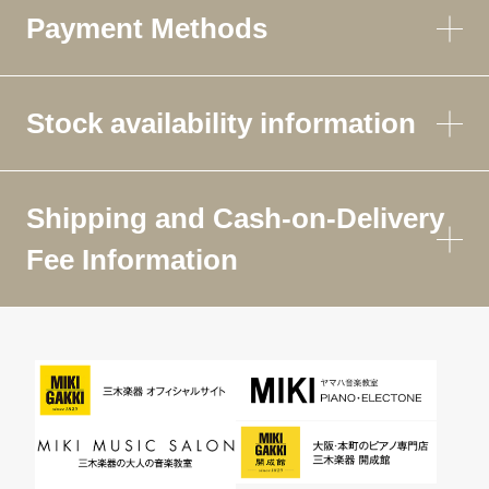
Payment Methods
Stock availability information
Shipping and Cash-on-Delivery
Fee Information