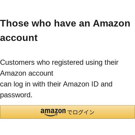
Those who have an Amazon
account
Customers who registered using their
Amazon account
can log in with their Amazon ID and
password.