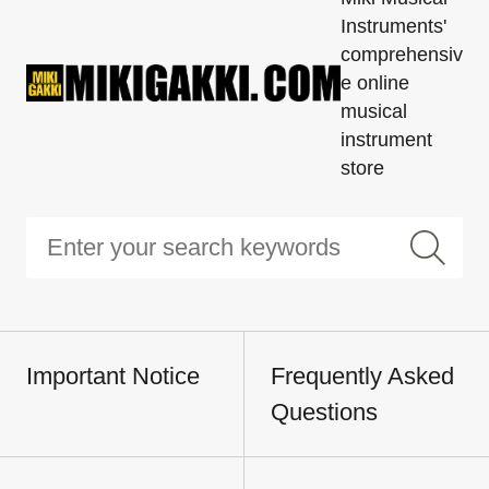
Instruments'
comprehensiv
e online
musical
instrument
store
Important Notice
Frequently Asked
Questions