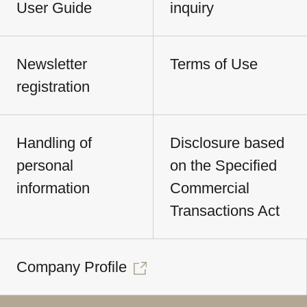
User Guide
inquiry
Newsletter
Terms of Use
registration
Handling of
Disclosure based
personal
on the Specified
information
Commercial
Transactions Act
Company Profile