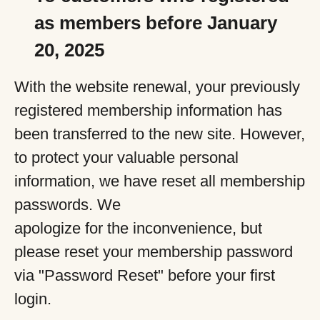
as members before January
20, 2025
With the website renewal, your previously
registered membership information has
been transferred to the new site. However,
to protect your valuable personal
information, we have reset all membership
passwords. We
apologize for the inconvenience, but
please reset your membership password
via "Password Reset" before your first
login.