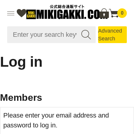
0
Advanced
Search
Log in
Members
Please enter your email address and
password to log in.