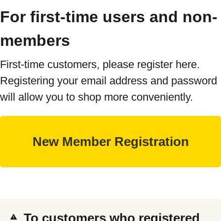
For first-time users and non-
members
First-time customers, please register here.
Registering your email address and password
will allow you to shop more conveniently.
To customers who registered