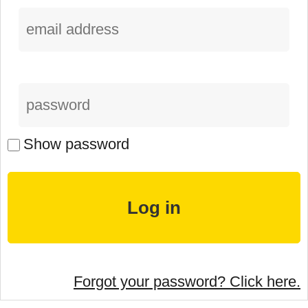
Show password
Forgot your password? Click here.