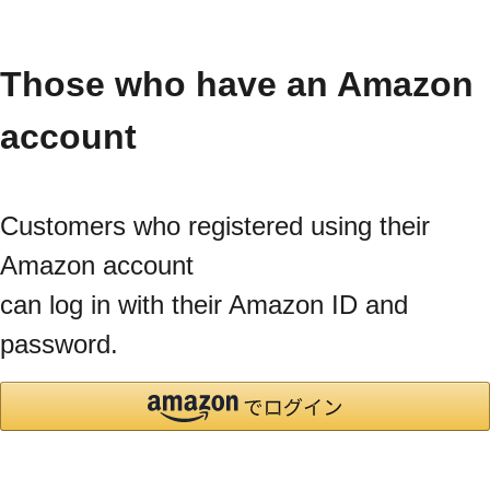
Those who have an Amazon
account
Customers who registered using their
Amazon account
can log in with their Amazon ID and
password.