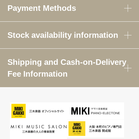
Payment Methods
Stock availability information
Shipping and Cash-on-Delivery
Fee Information