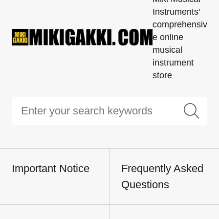
Instruments'
comprehensiv
e online
musical
instrument
store
Important Notice
Frequently Asked
Questions