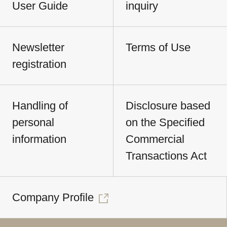
User Guide
inquiry
Newsletter
Terms of Use
registration
Handling of
Disclosure based
personal
on the Specified
information
Commercial
Transactions Act
Company Profile