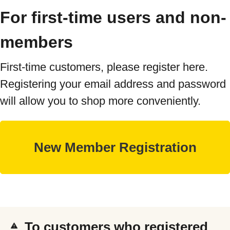
For first-time users and non-
members
First-time customers, please register here.
Registering your email address and password
will allow you to shop more conveniently.
To customers who registered