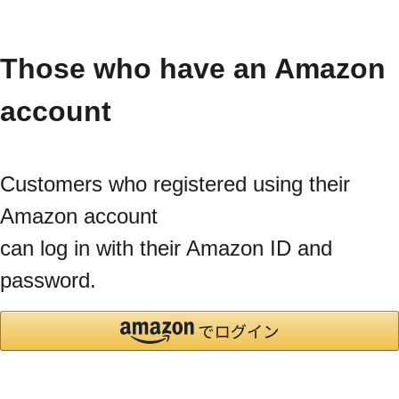
Those who have an Amazon
account
Customers who registered using their
Amazon account
can log in with their Amazon ID and
password.