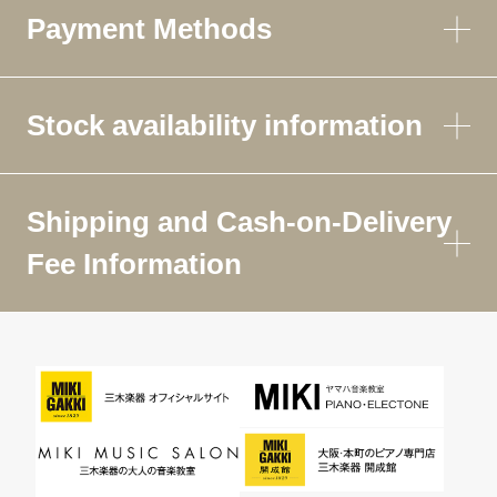
Payment Methods
Stock availability information
Shipping and Cash-on-Delivery
Fee Information