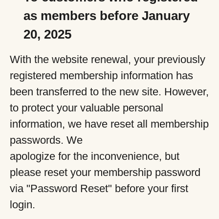
as members before January
20, 2025
With the website renewal, your previously
registered membership information has
been transferred to the new site. However,
to protect your valuable personal
information, we have reset all membership
passwords. We
apologize for the inconvenience, but
please reset your membership password
via "Password Reset" before your first
login.