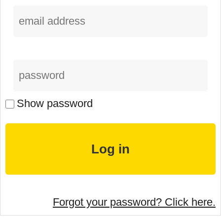
Show password
Forgot your password? Click here.