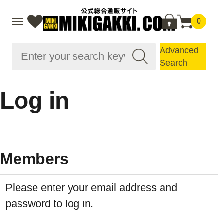
0
Advanced
Search
Log in
Members
Please enter your email address and
password to log in.