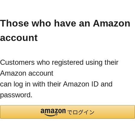
Those who have an Amazon
account
Customers who registered using their
Amazon account
can log in with their Amazon ID and
password.