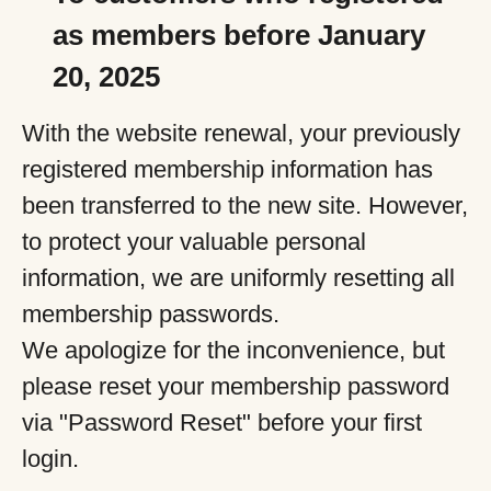
as members before January
20, 2025
With the website renewal, your previously
registered membership information has
been transferred to the new site. However,
to protect your valuable personal
information, we are uniformly resetting all
membership passwords.
We apologize for the inconvenience, but
please reset your membership password
via "Password Reset" before your first
login.