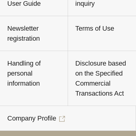
User Guide
inquiry
Newsletter
Terms of Use
registration
Handling of
Disclosure based
personal
on the Specified
information
Commercial
Transactions Act
Company Profile