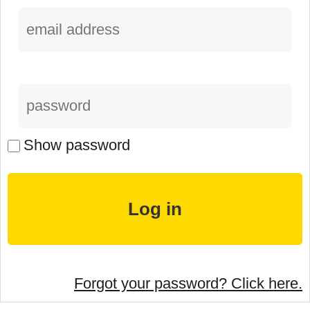
Show password
Forgot your password? Click here.