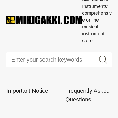
Instruments'
comprehensiv
e online
musical
instrument
store
Important Notice
Frequently Asked
Questions