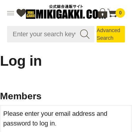
0
Advanced
Search
Log in
Members
Please enter your email address and
password to log in.