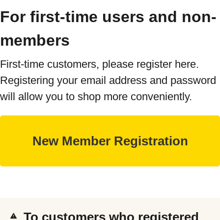
For first-time users and non-
members
First-time customers, please register here.
Registering your email address and password
will allow you to shop more conveniently.
To customers who registered