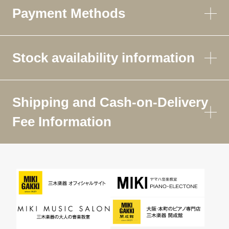
Payment Methods
Stock availability information
Shipping and Cash-on-Delivery
Fee Information