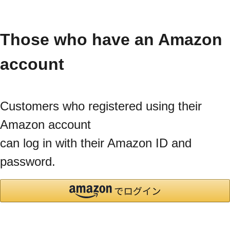
Those who have an Amazon
account
Customers who registered using their
Amazon account
can log in with their Amazon ID and
password.