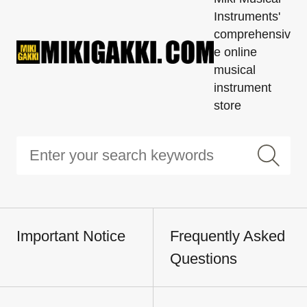
Instruments'
comprehensiv
e online
musical
instrument
store
Important Notice
Frequently Asked
Questions