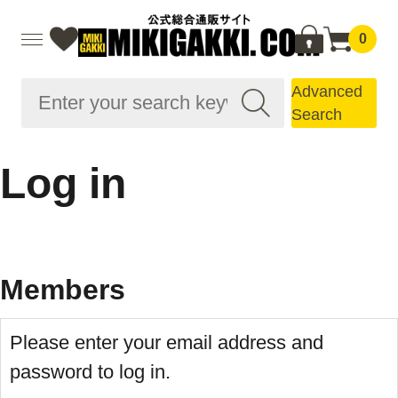
0
Advanced
Search
Log in
Members
Please enter your email address and
password to log in.