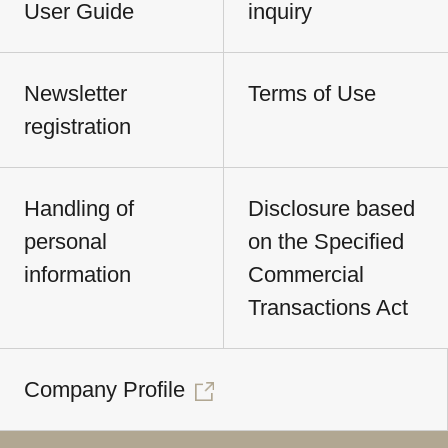
User Guide
inquiry
Newsletter
Terms of Use
registration
Handling of
Disclosure based
personal
on the Specified
information
Commercial
Transactions Act
Company Profile