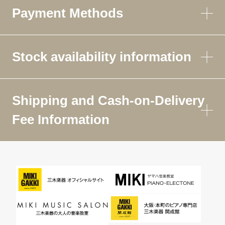
Payment Methods
Stock availability information
Shipping and Cash-on-Delivery
Fee Information