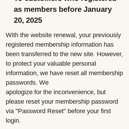
as members before January
20, 2025
With the website renewal, your previously
registered membership information has
been transferred to the new site. However,
to protect your valuable personal
information, we have reset all membership
passwords. We
apologize for the inconvenience, but
please reset your membership password
via "Password Reset" before your first
login.