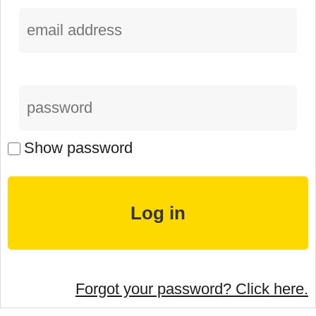
Show password
Forgot your password? Click here.