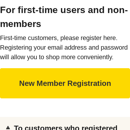
For first-time users and non-
members
First-time customers, please register here.
Registering your email address and password
will allow you to shop more conveniently.
To customers who registered