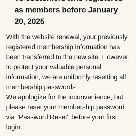
as members before January
20, 2025
With the website renewal, your previously
registered membership information has
been transferred to the new site. However,
to protect your valuable personal
information, we are uniformly resetting all
membership passwords.
We apologize for the inconvenience, but
please reset your membership password
via "Password Reset" before your first
login.