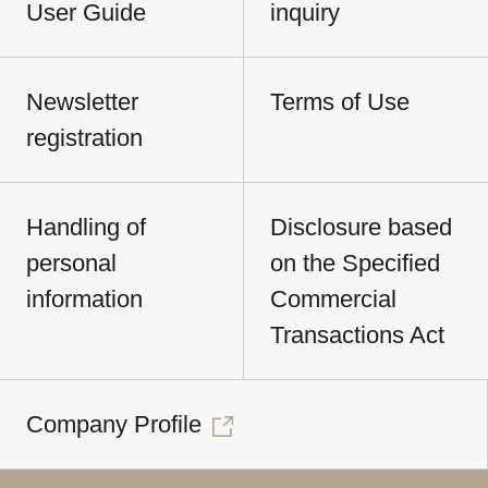
User Guide
inquiry
Newsletter
Terms of Use
registration
Handling of
Disclosure based
personal
on the Specified
information
Commercial
Transactions Act
Company Profile