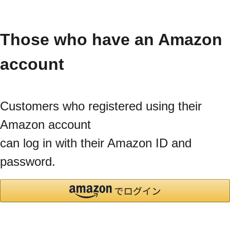
Those who have an Amazon
account
Customers who registered using their
Amazon account
can log in with their Amazon ID and
password.