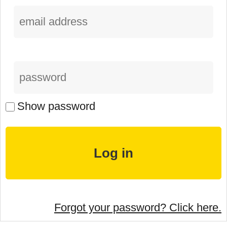
Show password
Forgot your password? Click here.