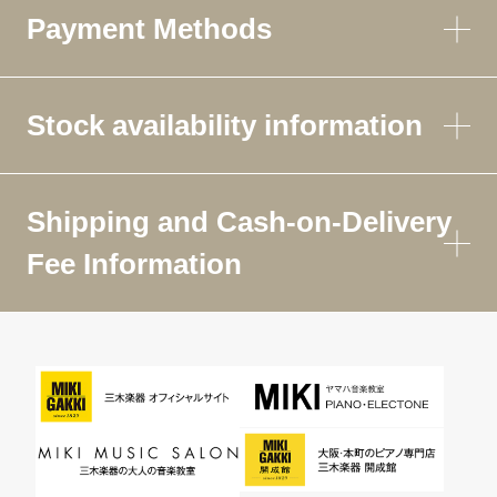
Payment Methods
Stock availability information
Shipping and Cash-on-Delivery
Fee Information