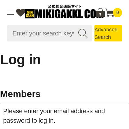
0
Advanced
Search
Log in
Members
Please enter your email address and
password to log in.