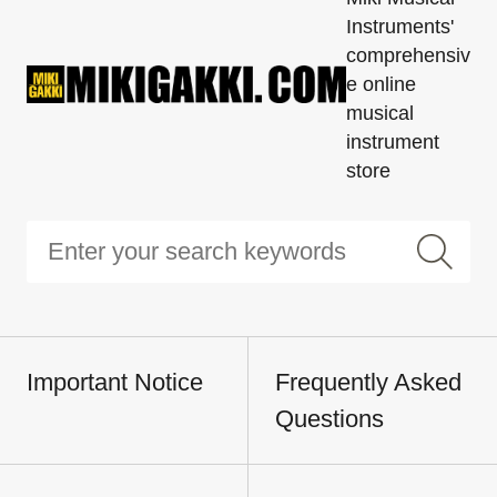
Instruments'
comprehensiv
e online
musical
instrument
store
Important Notice
Frequently Asked
Questions