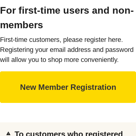
For first-time users and non-
members
First-time customers, please register here.
Registering your email address and password
will allow you to shop more conveniently.
To customers who registered