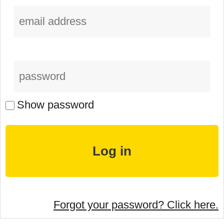
Show password
Forgot your password? Click here.