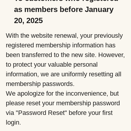
as members before January
20, 2025
With the website renewal, your previously
registered membership information has
been transferred to the new site. However,
to protect your valuable personal
information, we are uniformly resetting all
membership passwords.
We apologize for the inconvenience, but
please reset your membership password
via "Password Reset" before your first
login.