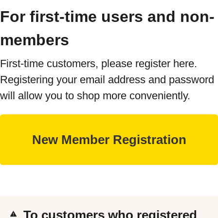
For first-time users and non-
members
First-time customers, please register here.
Registering your email address and password
will allow you to shop more conveniently.
To customers who registered