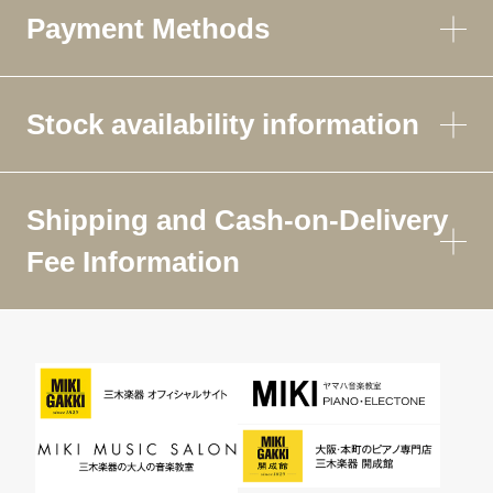
Payment Methods
Stock availability information
Shipping and Cash-on-Delivery
Fee Information