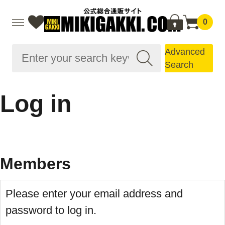
0
Advanced
Search
Log in
Members
Please enter your email address and
password to log in.