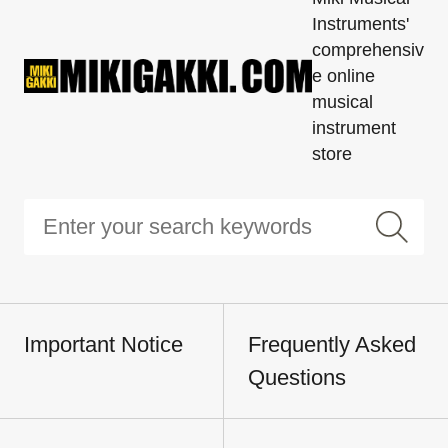
Instruments'
comprehensiv
e online
musical
instrument
store
Important Notice
Frequently Asked
Questions