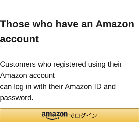
Those who have an Amazon
account
Customers who registered using their
Amazon account
can log in with their Amazon ID and
password.