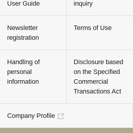
User Guide
inquiry
Newsletter
Terms of Use
registration
Handling of
Disclosure based
personal
on the Specified
information
Commercial
Transactions Act
Company Profile