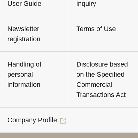
User Guide
inquiry
Newsletter
Terms of Use
registration
Handling of
Disclosure based
personal
on the Specified
information
Commercial
Transactions Act
Company Profile