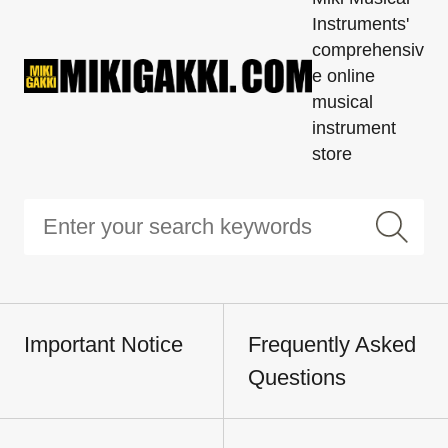
Instruments'
comprehensiv
e online
musical
instrument
store
Important Notice
Frequently Asked
Questions