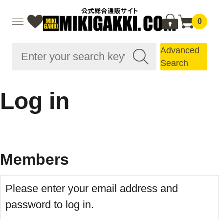
0
Advanced
Search
Log in
Members
Please enter your email address and
password to log in.