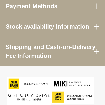
Payment Methods
Stock availability information
Shipping and Cash-on-Delivery
Fee Information