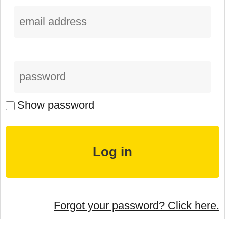
Show password
Forgot your password? Click here.