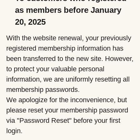
as members before January
20, 2025
With the website renewal, your previously
registered membership information has
been transferred to the new site. However,
to protect your valuable personal
information, we are uniformly resetting all
membership passwords.
We apologize for the inconvenience, but
please reset your membership password
via "Password Reset" before your first
login.