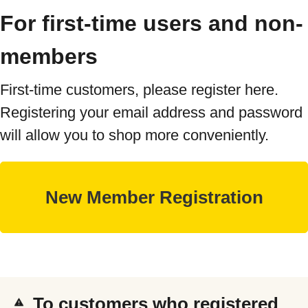
For first-time users and non-
members
First-time customers, please register here.
Registering your email address and password
will allow you to shop more conveniently.
To customers who registered