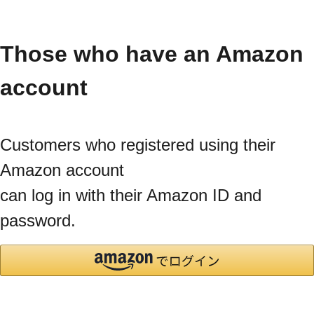
Those who have an Amazon
account
Customers who registered using their
Amazon account
can log in with their Amazon ID and
password.