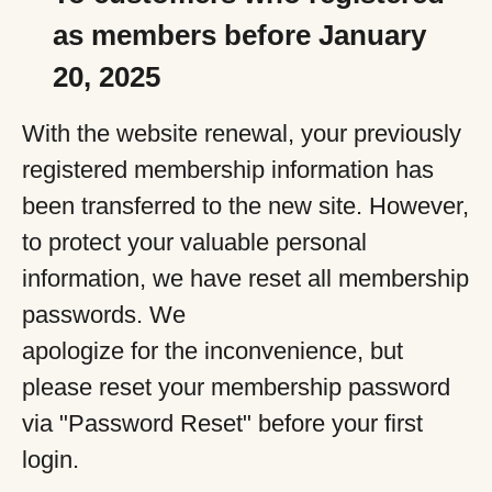
as members before January
20, 2025
With the website renewal, your previously
registered membership information has
been transferred to the new site. However,
to protect your valuable personal
information, we have reset all membership
passwords. We
apologize for the inconvenience, but
please reset your membership password
via "Password Reset" before your first
login.