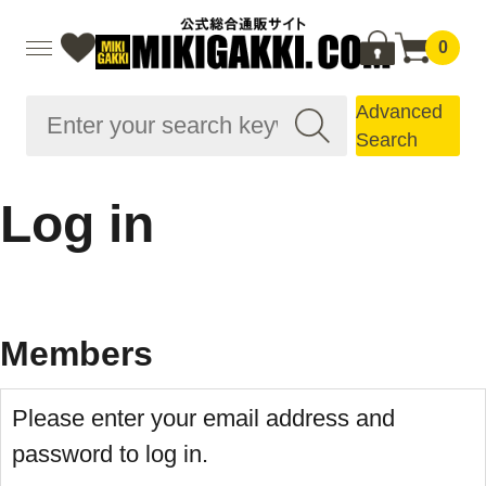
0
Advanced
Search
Log in
Members
Please enter your email address and
password to log in.