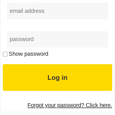
Show password
Forgot your password? Click here.