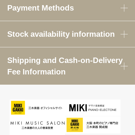
Payment Methods
Stock availability information
Shipping and Cash-on-Delivery
Fee Information