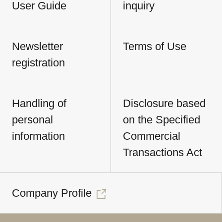
User Guide
inquiry
Newsletter
Terms of Use
registration
Handling of
Disclosure based
personal
on the Specified
information
Commercial
Transactions Act
Company Profile