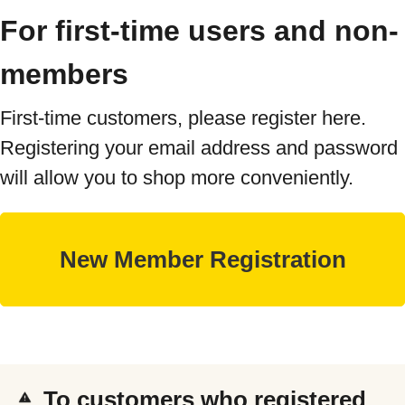
For first-time users and non-
members
First-time customers, please register here.
Registering your email address and password
will allow you to shop more conveniently.
To customers who registered