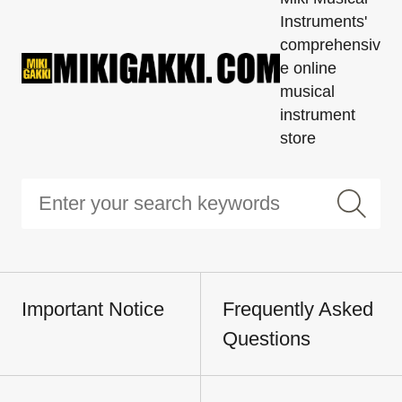
Instruments'
comprehensiv
e online
musical
instrument
store
Important Notice
Frequently Asked
Questions