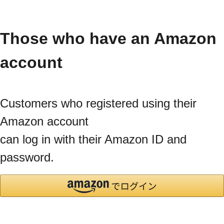
Those who have an Amazon
account
Customers who registered using their
Amazon account
can log in with their Amazon ID and
password.