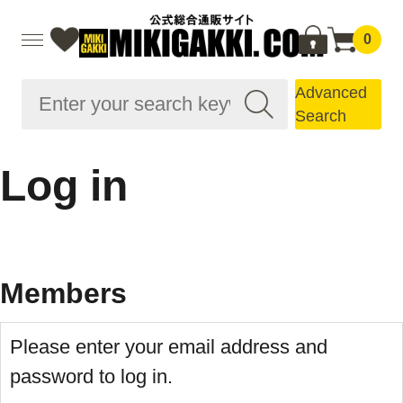
0
Advanced
Search
Log in
Members
Please enter your email address and
password to log in.