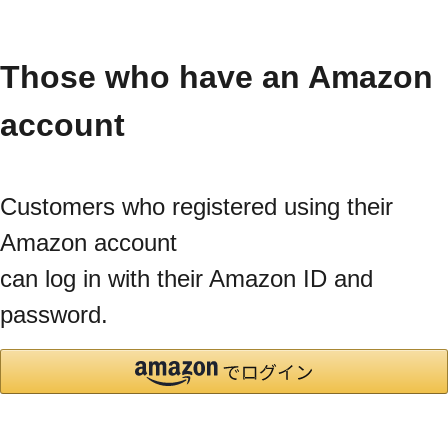
Those who have an Amazon
account
Customers who registered using their
Amazon account
can log in with their Amazon ID and
password.