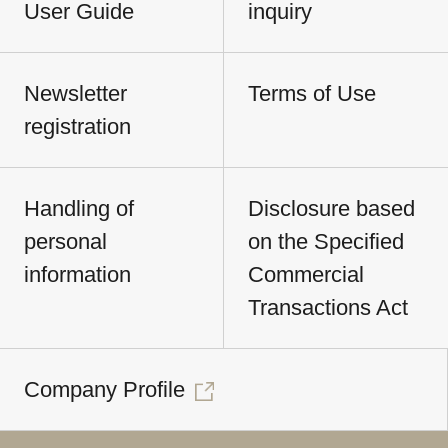
User Guide
inquiry
Newsletter
Terms of Use
registration
Handling of
Disclosure based
personal
on the Specified
information
Commercial
Transactions Act
Company Profile