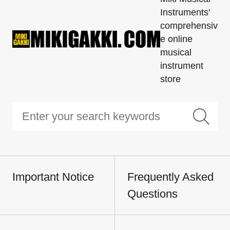
Instruments'
comprehensiv
e online
musical
instrument
store
Important Notice
Frequently Asked
Questions