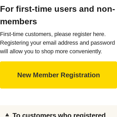
For first-time users and non-
members
First-time customers, please register here.
Registering your email address and password
will allow you to shop more conveniently.
To customers who registered