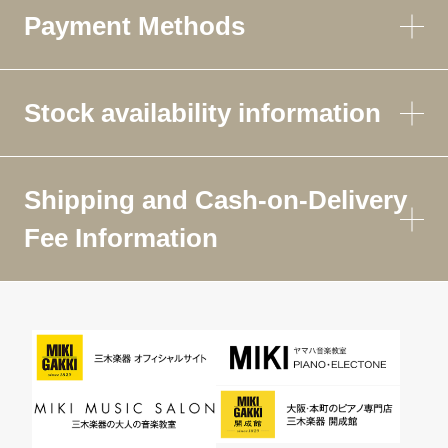
Payment Methods
Stock availability information
Shipping and Cash-on-Delivery
Fee Information