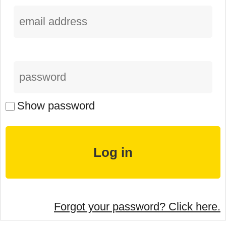
Show password
Forgot your password? Click here.