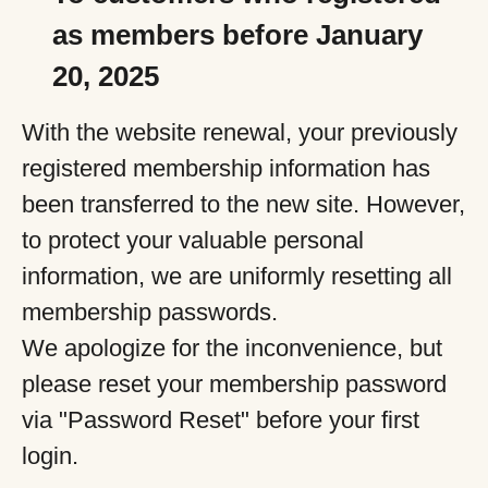
as members before January
20, 2025
With the website renewal, your previously
registered membership information has
been transferred to the new site. However,
to protect your valuable personal
information, we are uniformly resetting all
membership passwords.
We apologize for the inconvenience, but
please reset your membership password
via "Password Reset" before your first
login.