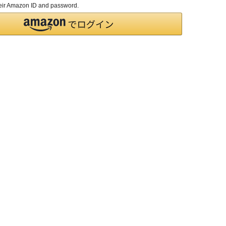
their Amazon ID and password.