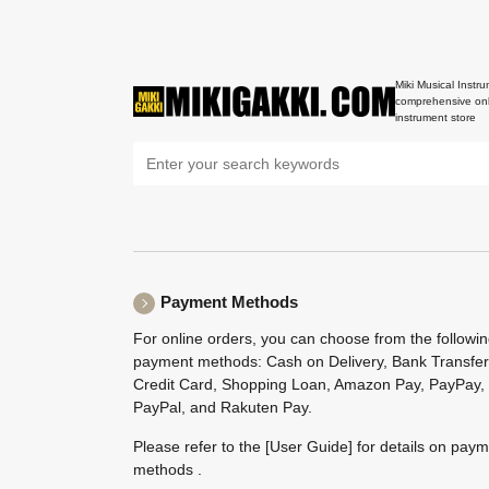
Miki Musical Instru
comprehensive onl
instrument store
Payment Methods
For online orders, you can choose from the followi
payment methods: Cash on Delivery, Bank Transfer
Credit Card, Shopping Loan, Amazon Pay, PayPay,
PayPal, and Rakuten Pay.
Please refer to the
[User Guide]
for details on pay
methods .