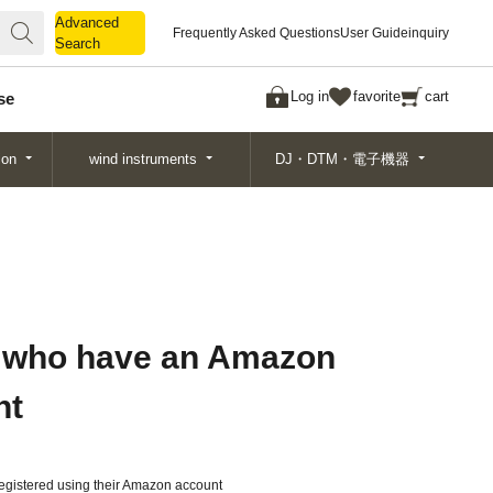
Advanced
Advanced
Frequently Asked Questions
User Guide
inquiry
Search
Search
Log in
favorite
cart
se
ion
wind instruments
DJ・DTM・電子機器
 who have an Amazon
nt
gistered using their Amazon account