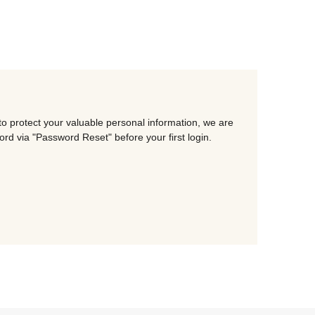
o protect your valuable personal information, we are
d via "Password Reset" before your first login.