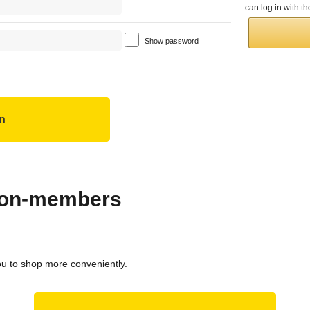
can log in with 
Show password
 non-members
ou to shop more conveniently.