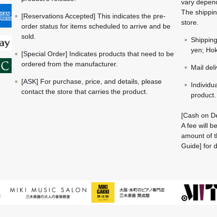
vary depend
The shippin
[Reservations Accepted] This indicates the pre-
store.
order status for items scheduled to arrive and be
sold.
Shippin
yen; Hok
[Special Order] Indicates products that need to be
ordered from the manufacturer.
Mail del
[ASK] For purchase, price, and details, please
Individu
contact the store that carries the product.
product.
[Cash on De
A fee will 
amount of t
Guide] for d