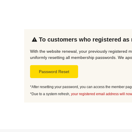
To customers who registered as
With the website renewal, your previously registered m
uniformly resetting all membership passwords. We apol
Password Reset
*After resetting your password, you can access the member page 
*Due to a system refresh,
your registered email address will now