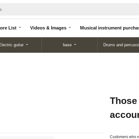
Store
Videos &
Musical instrument
List
Images
purchase
ore List
Videos & Images
Musical instrument purcha
Electric guitar
base
Drums and percuss
Those
accou
Customers who re