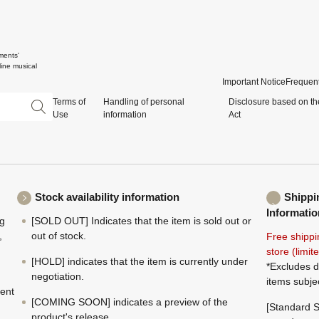
ments'
ine musical
Important Notice
Frequent
Terms of
Handling of personal
Disclosure based on th
Use
information
Act
Stock availability information
Shippi
Informatio
ng
[SOLD OUT] Indicates that the item is sold out or
,
out of stock.
Free shippi
store (limi
[HOLD] indicates that the item is currently under
*Excludes d
negotiation.
items subje
ment
[COMING SOON] indicates a preview of the
[Standard S
product's release.