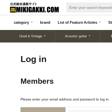
categor
bran
List of Feature
y
d
Articles
category
brand
List of Feature Articles
St
Used & Vintage
Acoustic guitar
Log in
Members
Please enter your email address and password to log in.