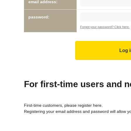
email address:
password:
Forgot your password? Click here.
For first-time users and
First-time customers, please register here.
Registering your email address and password will allow y