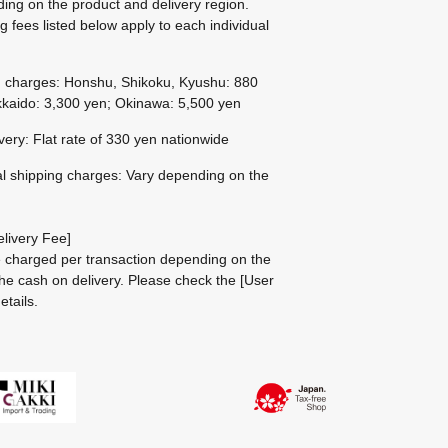
ing on the product and delivery region.
g fees listed below apply to each individual
g charges: Honshu, Shikoku, Kyushu: 880
kaido: 3,300 yen; Okinawa: 5,500 yen
ivery: Flat rate of 330 yen nationwide
al shipping charges: Vary depending on the
livery Fee]
be charged per transaction depending on the
he cash on delivery.
Please check the
[User
etails.