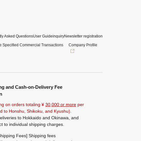
ly Asked Questions
User Guide
inquiry
Newsletter registration
e Specified Commercial Transactions
Company Profile
ng and Cash-on-Delivery Fee
n
ng on orders totaling ¥
30,000 or more
per
ted to Honshu, Shikoku, and Kyushu).
eliveries to Hokkaido and Okinawa, and
ct to individual shipping charges.
hipping Fees] Shipping fees