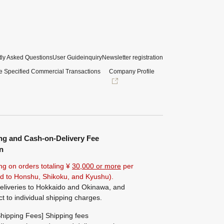
ly Asked Questions
User Guide
inquiry
Newsletter registration
e Specified Commercial Transactions
Company Profile
ng and Cash-on-Delivery Fee
n
ng on orders totaling ¥
30,000 or more
per
ted to Honshu, Shikoku, and Kyushu).
eliveries to Hokkaido and Okinawa, and
ct to individual shipping charges.
hipping Fees] Shipping fees