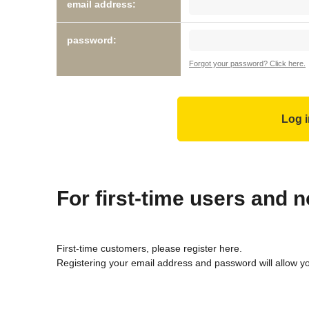
email address:
password:
Forgot your password? Click here.
For first-time users and
First-time customers, please register here.
Registering your email address and password will allow y