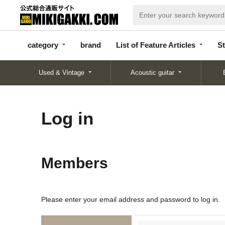
categor
bran
List of Feature
y
d
Articles
category
brand
List of Feature Articles
St
Used & Vintage
Acoustic guitar
Log in
Members
Please enter your email address and password to log in.