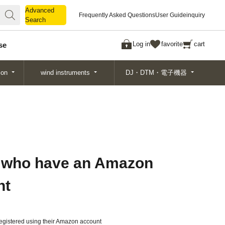
Advanced
Advanced
Frequently Asked Questions
User Guide
inquiry
Search
Search
Log in
favorite
cart
se
ion
wind instruments
DJ・DTM・電子機器
 who have an Amazon
nt
gistered using their Amazon account