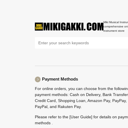
Miki Musical Instru
comprehensive onl
instrument store
Payment Methods
For online orders, you can choose from the followi
payment methods: Cash on Delivery, Bank Transfer
Credit Card, Shopping Loan, Amazon Pay, PayPay,
PayPal, and Rakuten Pay.
Please refer to the
[User Guide]
for details on pay
methods .