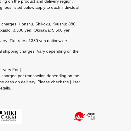
ing on the product and delivery region.
g fees listed below apply to each individual
g charges: Honshu, Shikoku, Kyushu: 880
kaido: 3,300 yen; Okinawa: 5,500 yen
ivery: Flat rate of 330 yen nationwide
al shipping charges: Vary depending on the
livery Fee]
be charged per transaction depending on the
he cash on delivery.
Please check the
[User
etails.