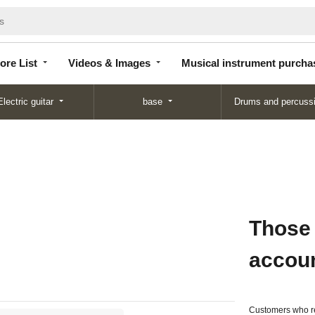
Store
Videos &
Musical instrument
List
Images
purchase
ore List
Videos & Images
Musical instrument purcha
Electric guitar
base
Drums and percuss
Those
accou
Customers who re