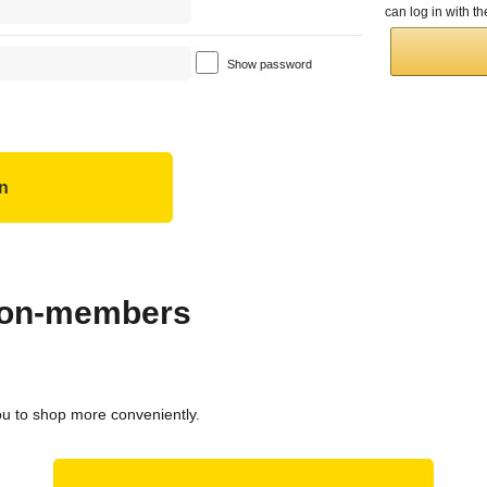
can log in with 
Show password
 non-members
ou to shop more conveniently.