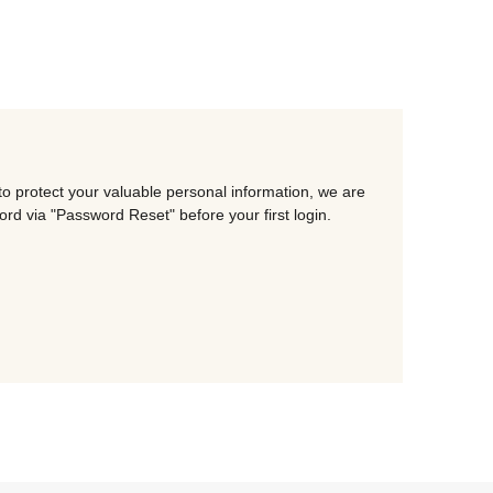
o protect your valuable personal information, we are
d via "Password Reset" before your first login.