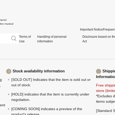
ments'
ine musical
Important Notice
Frequent
Terms of
Handling of personal
Disclosure based on th
Use
information
Act
Stock availability information
Shippi
Informatio
ng
[SOLD OUT] Indicates that the item is sold out or
,
out of stock.
Free shippi
store (limi
[HOLD] indicates that the item is currently under
*Excludes d
negotiation.
items subje
ment
[COMING SOON] indicates a preview of the
[Standard S
product's release.