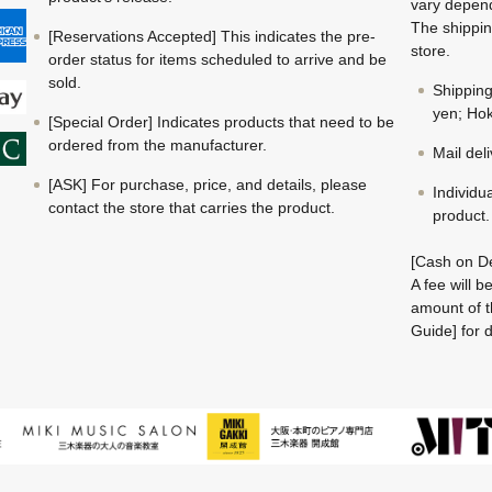
vary depend
The shippin
[Reservations Accepted] This indicates the pre-
store.
order status for items scheduled to arrive and be
sold.
Shippin
yen; Hok
[Special Order] Indicates products that need to be
ordered from the manufacturer.
Mail del
[ASK] For purchase, price, and details, please
Individu
contact the store that carries the product.
product.
[Cash on De
A fee will 
amount of t
Guide] for d