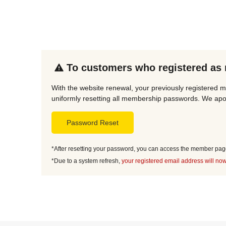
To customers who registered as
With the website renewal, your previously registered m
uniformly resetting all membership passwords. We apol
Password Reset
*After resetting your password, you can access the member page 
*Due to a system refresh,
your registered email address will now