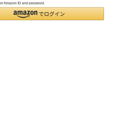
their Amazon ID and password.