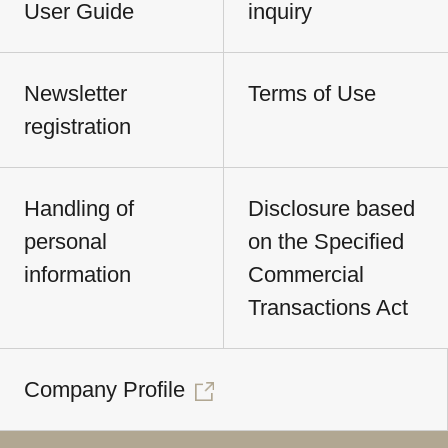
User Guide
inquiry
Newsletter
Terms of Use
registration
Handling of
Disclosure based
personal
on the Specified
information
Commercial
Transactions Act
Company Profile