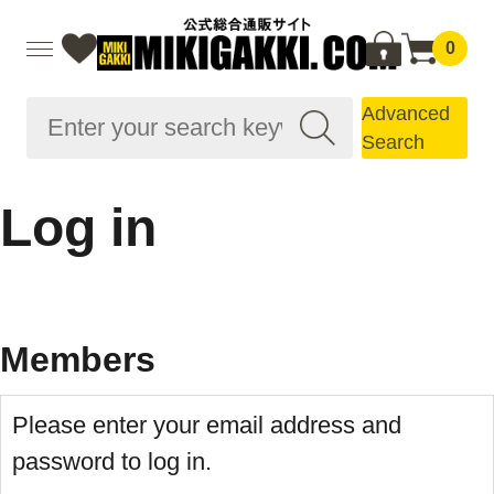
0
Advanced
Search
Log in
Members
Please enter your email address and
password to log in.