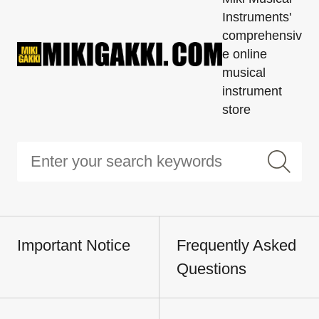
Instruments'
comprehensiv
e online
musical
instrument
store
Important Notice
Frequently Asked
Questions