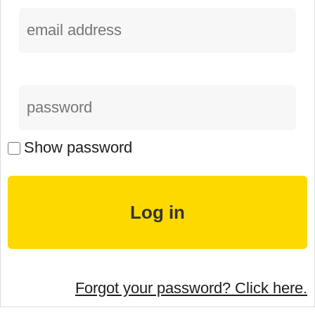
Show password
Forgot your password? Click here.