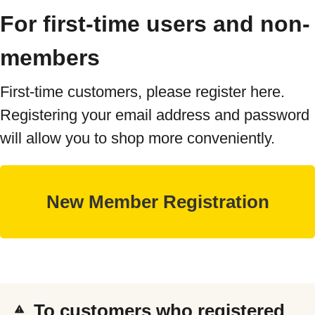
For first-time users and non-
members
First-time customers, please register here.
Registering your email address and password
will allow you to shop more conveniently.
To customers who registered