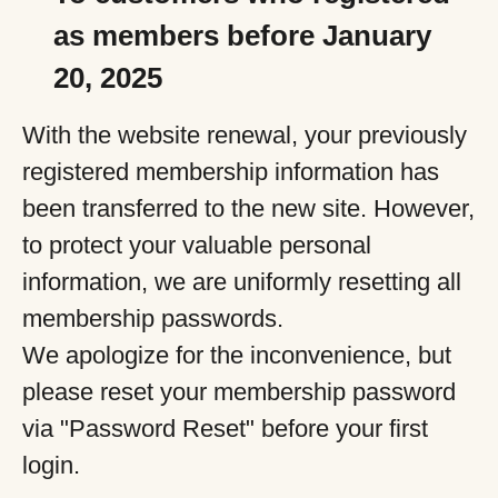
as members before January
20, 2025
With the website renewal, your previously
registered membership information has
been transferred to the new site. However,
to protect your valuable personal
information, we are uniformly resetting all
membership passwords.
We apologize for the inconvenience, but
please reset your membership password
via "Password Reset" before your first
login.