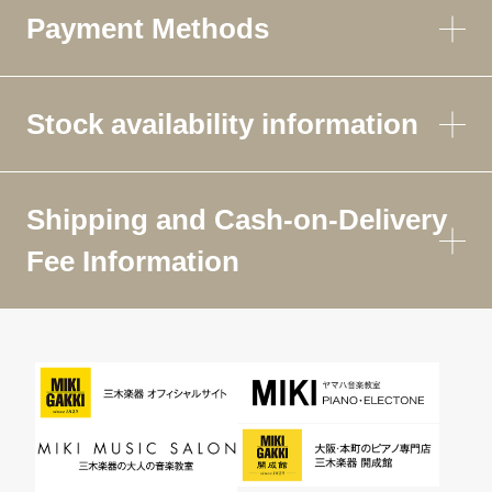
Payment Methods
Stock availability information
Shipping and Cash-on-Delivery
Fee Information