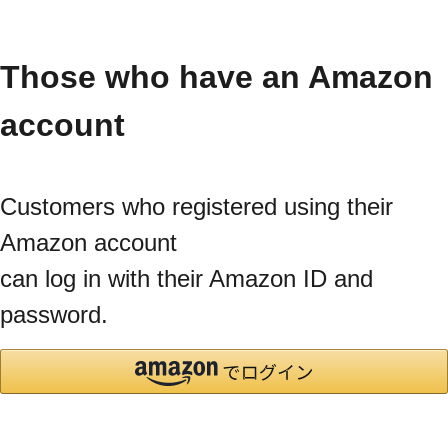
Those who have an Amazon
account
Customers who registered using their
Amazon account
can log in with their Amazon ID and
password.