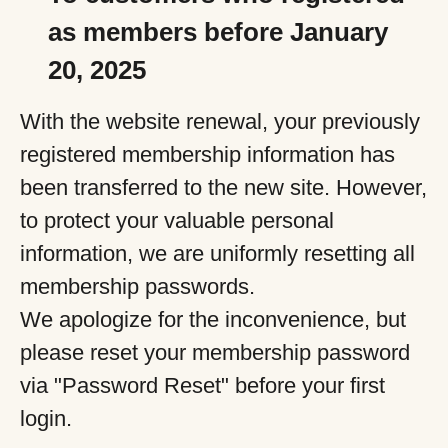
as members before January
20, 2025
With the website renewal, your previously
registered membership information has
been transferred to the new site. However,
to protect your valuable personal
information, we are uniformly resetting all
membership passwords.
We apologize for the inconvenience, but
please reset your membership password
via "Password Reset" before your first
login.