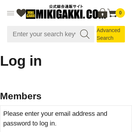
0
Advanced
Search
Log in
Members
Please enter your email address and
password to log in.