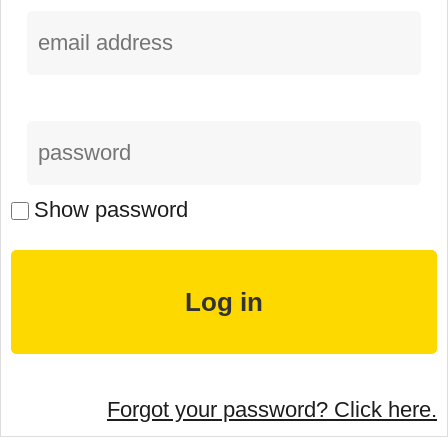
Show password
Forgot your password? Click here.