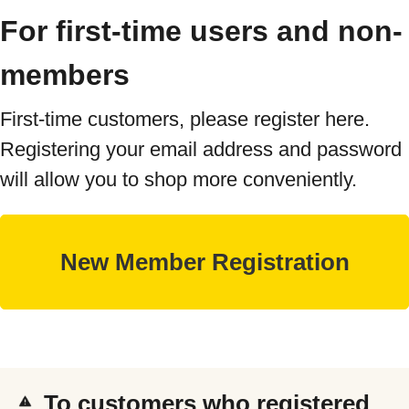
For first-time users and non-
members
First-time customers, please register here.
Registering your email address and password
will allow you to shop more conveniently.
To customers who registered