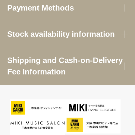
Payment Methods
Stock availability information
Shipping and Cash-on-Delivery
Fee Information