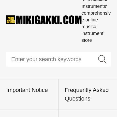
Instruments'
comprehensiv
e online
musical
instrument
store
Important Notice
Frequently Asked
Questions