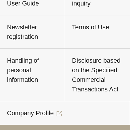
User Guide
inquiry
Newsletter
Terms of Use
registration
Handling of
Disclosure based
personal
on the Specified
information
Commercial
Transactions Act
Company Profile