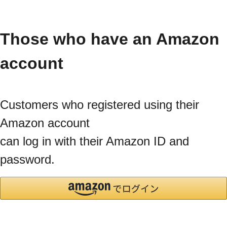
Those who have an Amazon
account
Customers who registered using their
Amazon account
can log in with their Amazon ID and
password.