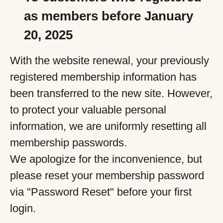
as members before January
20, 2025
With the website renewal, your previously
registered membership information has
been transferred to the new site. However,
to protect your valuable personal
information, we are uniformly resetting all
membership passwords.
We apologize for the inconvenience, but
please reset your membership password
via "Password Reset" before your first
login.