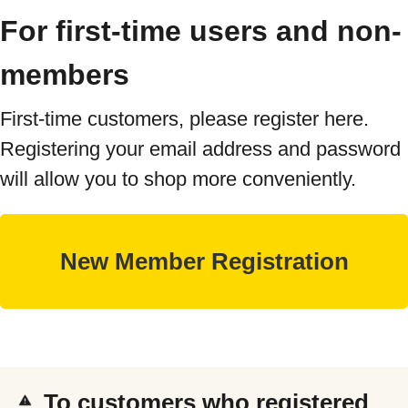
For first-time users and non-
members
First-time customers, please register here.
Registering your email address and password
will allow you to shop more conveniently.
To customers who registered