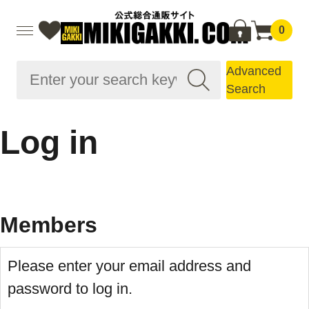
0
Advanced
Search
Log in
Members
Please enter your email address and
password to log in.