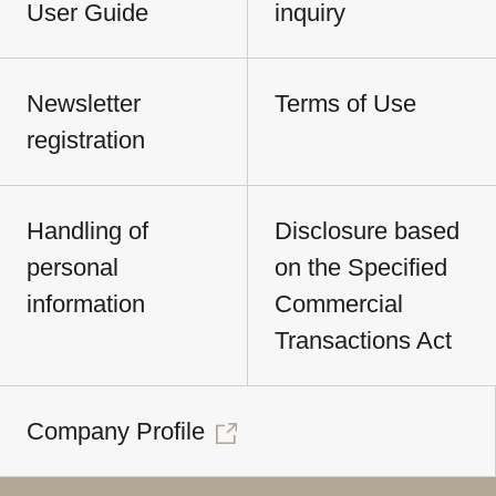
User Guide
inquiry
Newsletter
Terms of Use
registration
Handling of
Disclosure based
personal
on the Specified
information
Commercial
Transactions Act
Company Profile