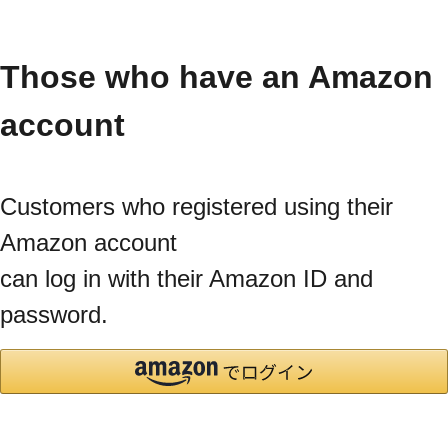
Those who have an Amazon
account
Customers who registered using their
Amazon account
can log in with their Amazon ID and
password.