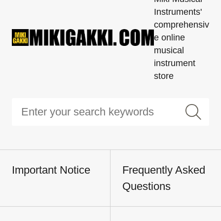
Instruments'
comprehensiv
e online
musical
instrument
store
Important Notice
Frequently Asked
Questions