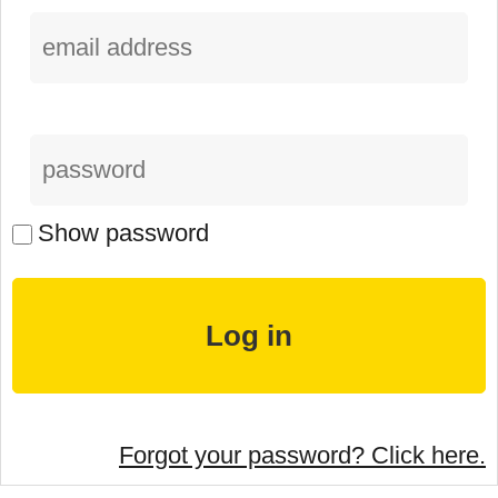
Show password
Forgot your password? Click here.