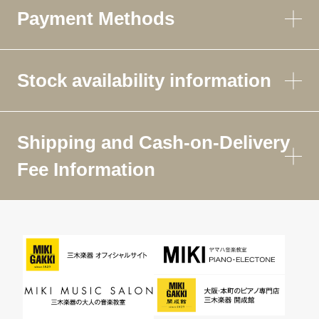
Payment Methods
Stock availability information
Shipping and Cash-on-Delivery
Fee Information