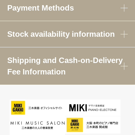
Payment Methods
Stock availability information
Shipping and Cash-on-Delivery
Fee Information