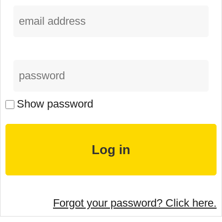
Show password
Forgot your password? Click here.