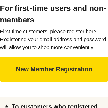
For first-time users and non-
members
First-time customers, please register here.
Registering your email address and password
will allow you to shop more conveniently.
To customers who registered