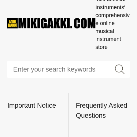
Instruments'
comprehensiv
e online
musical
instrument
store
Important Notice
Frequently Asked
Questions