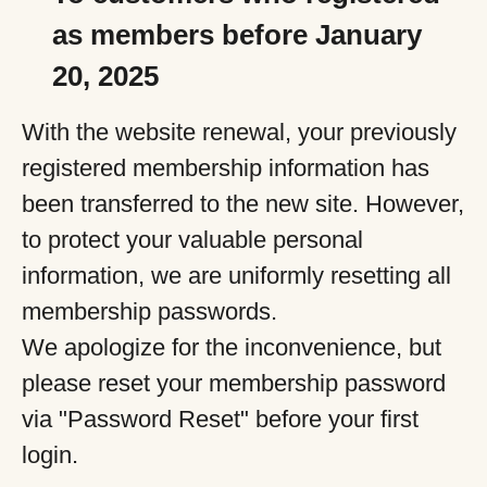
as members before January
20, 2025
With the website renewal, your previously
registered membership information has
been transferred to the new site. However,
to protect your valuable personal
information, we are uniformly resetting all
membership passwords.
We apologize for the inconvenience, but
please reset your membership password
via "Password Reset" before your first
login.