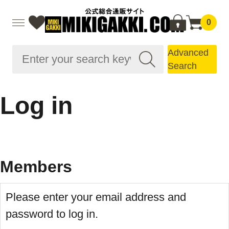
0
Advanced
Search
Log in
Members
Please enter your email address and
password to log in.