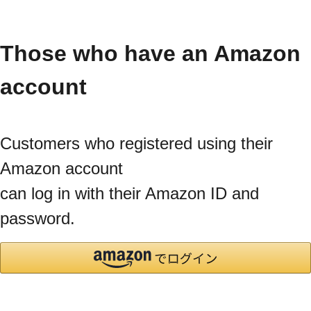
Those who have an Amazon
account
Customers who registered using their
Amazon account
can log in with their Amazon ID and
password.