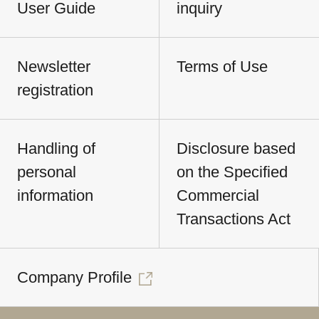
User Guide
inquiry
Newsletter
Terms of Use
registration
Handling of
Disclosure based
personal
on the Specified
information
Commercial
Transactions Act
Company Profile