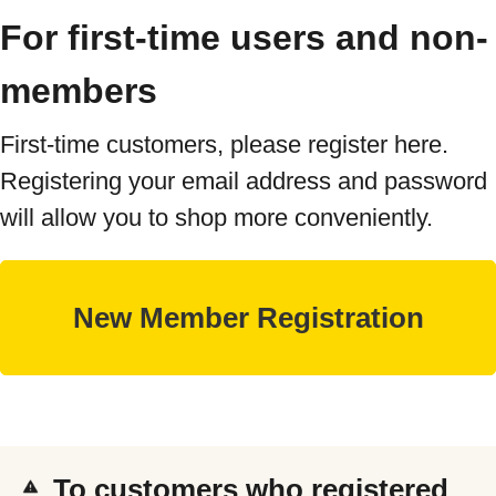
For first-time users and non-
members
First-time customers, please register here.
Registering your email address and password
will allow you to shop more conveniently.
To customers who registered