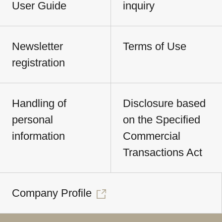
User Guide
inquiry
Newsletter
Terms of Use
registration
Handling of
Disclosure based
personal
on the Specified
information
Commercial
Transactions Act
Company Profile