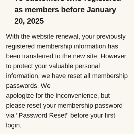
as members before January
20, 2025
With the website renewal, your previously
registered membership information has
been transferred to the new site. However,
to protect your valuable personal
information, we have reset all membership
passwords. We
apologize for the inconvenience, but
please reset your membership password
via "Password Reset" before your first
login.