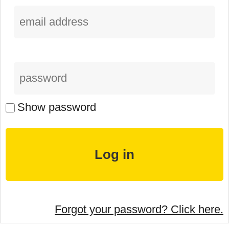
Show password
Forgot your password? Click here.