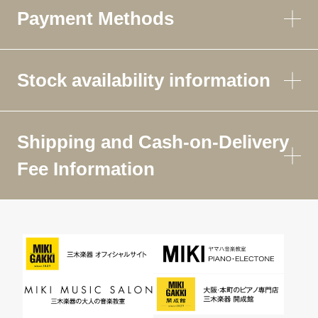
Payment Methods
Stock availability information
Shipping and Cash-on-Delivery
Fee Information