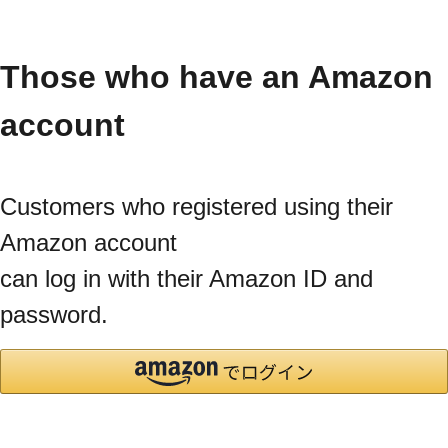
Those who have an Amazon
account
Customers who registered using their
Amazon account
can log in with their Amazon ID and
password.