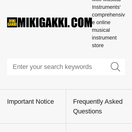
Instruments'
comprehensiv
e online
musical
instrument
store
Important Notice
Frequently Asked
Questions