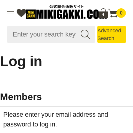
0
Advanced
Search
Log in
Members
Please enter your email address and
password to log in.