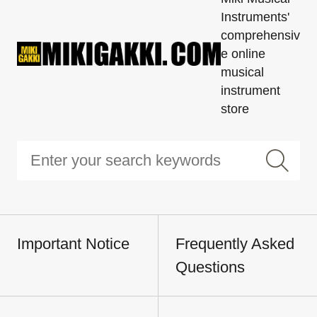
Instruments'
comprehensiv
e online
musical
instrument
store
Important Notice
Frequently Asked
Questions