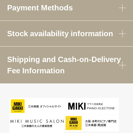
Payment Methods
Stock availability information
Shipping and Cash-on-Delivery
Fee Information