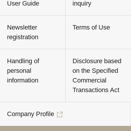
User Guide
inquiry
Newsletter
Terms of Use
registration
Handling of
Disclosure based
personal
on the Specified
information
Commercial
Transactions Act
Company Profile