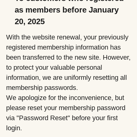
as members before January
20, 2025
With the website renewal, your previously
registered membership information has
been transferred to the new site. However,
to protect your valuable personal
information, we are uniformly resetting all
membership passwords.
We apologize for the inconvenience, but
please reset your membership password
via "Password Reset" before your first
login.