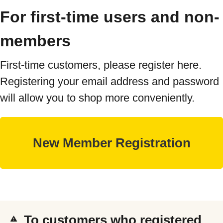
For first-time users and non-
members
First-time customers, please register here.
Registering your email address and password
will allow you to shop more conveniently.
To customers who registered