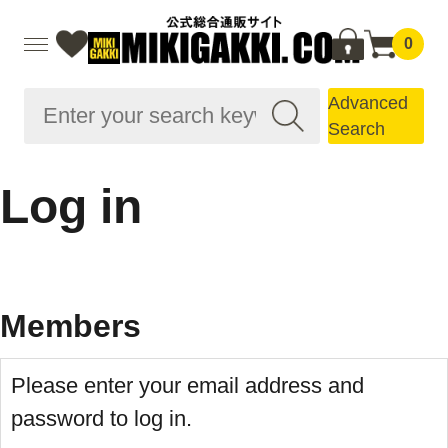
0
Advanced
Search
Log in
Members
Please enter your email address and
password to log in.