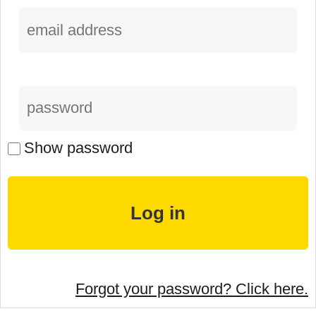
Show password
Forgot your password? Click here.