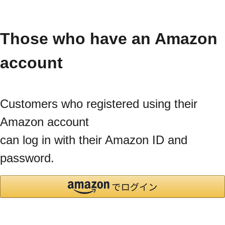
Those who have an Amazon
account
Customers who registered using their
Amazon account
can log in with their Amazon ID and
password.