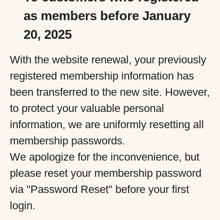
as members before January
20, 2025
With the website renewal, your previously
registered membership information has
been transferred to the new site. However,
to protect your valuable personal
information, we are uniformly resetting all
membership passwords.
We apologize for the inconvenience, but
please reset your membership password
via "Password Reset" before your first
login.