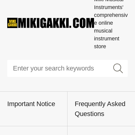
Instruments'
comprehensiv
e online
musical
instrument
store
Important Notice
Frequently Asked
Questions