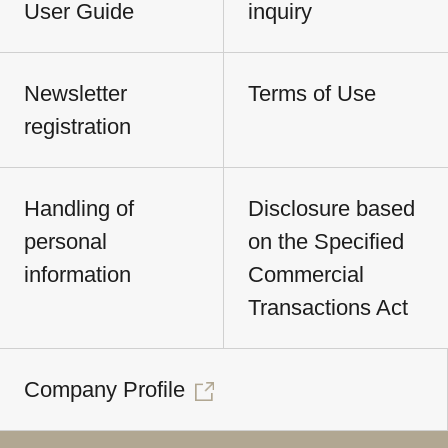
User Guide
inquiry
Newsletter
Terms of Use
registration
Handling of
Disclosure based
personal
on the Specified
information
Commercial
Transactions Act
Company Profile