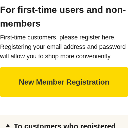
For first-time users and non-
members
First-time customers, please register here.
Registering your email address and password
will allow you to shop more conveniently.
To customers who registered