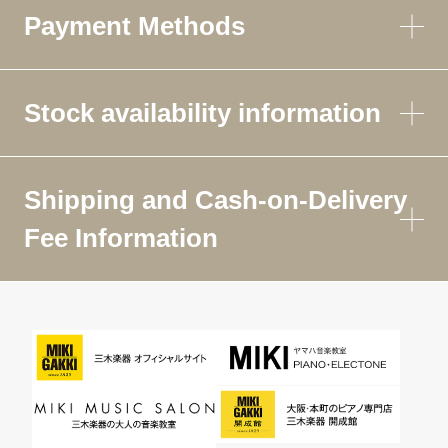
Payment Methods
Stock availability information
Shipping and Cash-on-Delivery
Fee Information