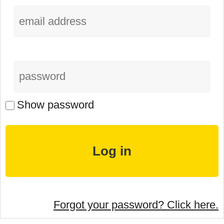
Show password
Forgot your password? Click here.