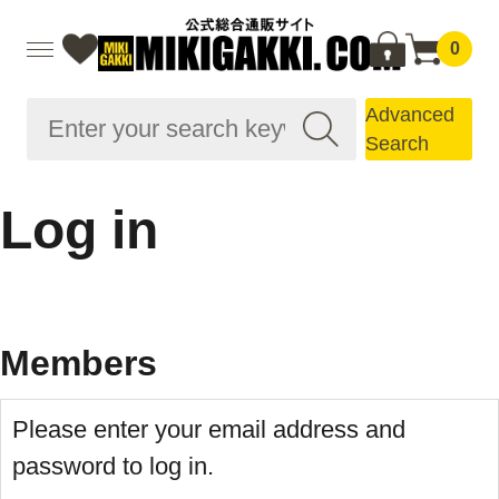
0
Advanced
Search
Log in
Members
Please enter your email address and
password to log in.