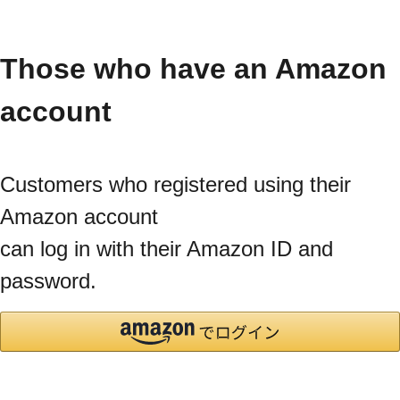
Those who have an Amazon
account
Customers who registered using their
Amazon account
can log in with their Amazon ID and
password.