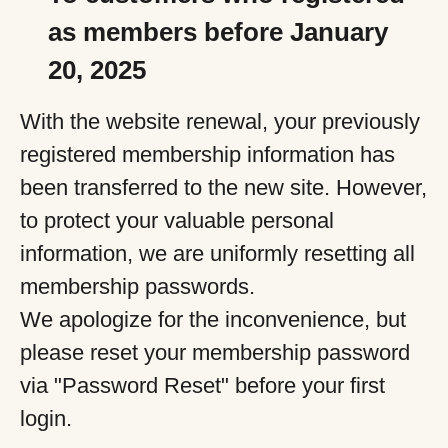
as members before January
20, 2025
With the website renewal, your previously
registered membership information has
been transferred to the new site. However,
to protect your valuable personal
information, we are uniformly resetting all
membership passwords.
We apologize for the inconvenience, but
please reset your membership password
via "Password Reset" before your first
login.