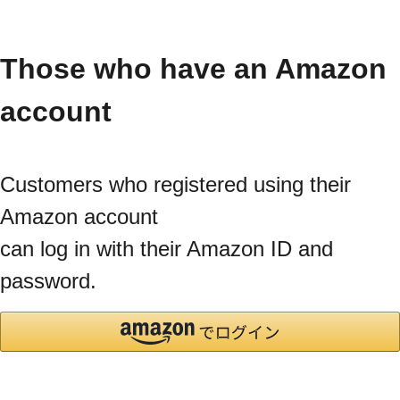
Those who have an Amazon
account
Customers who registered using their
Amazon account
can log in with their Amazon ID and
password.