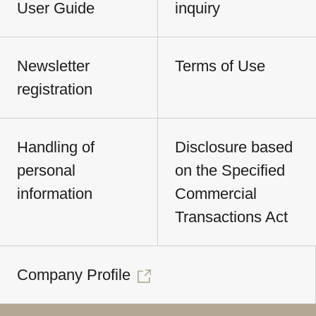
User Guide
inquiry
Newsletter
Terms of Use
registration
Handling of
Disclosure based
personal
on the Specified
information
Commercial
Transactions Act
Company Profile