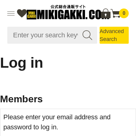
0
Advanced
Search
Log in
Members
Please enter your email address and
password to log in.