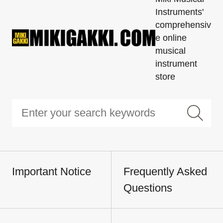
Instruments'
comprehensiv
e online
musical
instrument
store
Important Notice
Frequently Asked
Questions