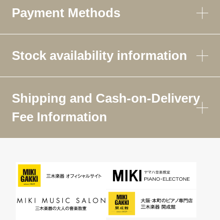
Payment Methods
Stock availability information
Shipping and Cash-on-Delivery
Fee Information