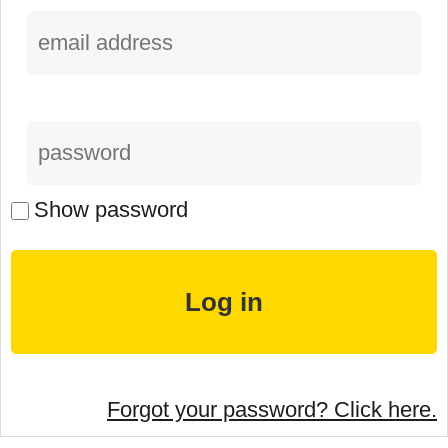
Show password
Forgot your password? Click here.