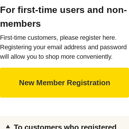
For first-time users and non-
members
First-time customers, please register here.
Registering your email address and password
will allow you to shop more conveniently.
To customers who registered