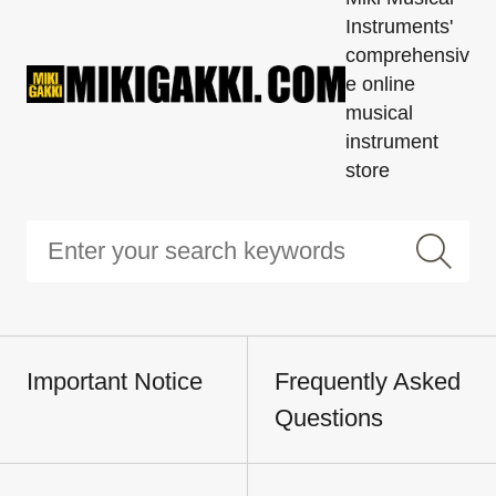
Instruments'
comprehensiv
e online
musical
instrument
store
Important Notice
Frequently Asked
Questions