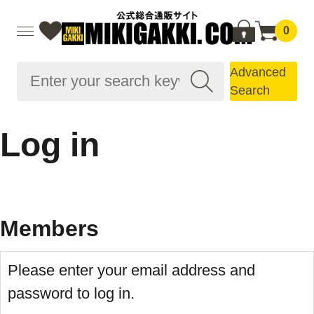
0
Advanced
Search
Log in
Members
Please enter your email address and
password to log in.