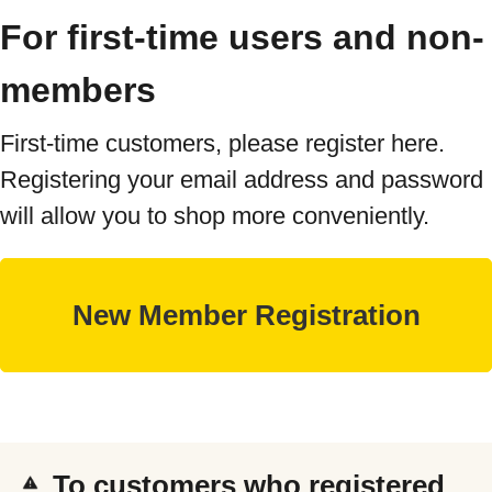
For first-time users and non-
members
First-time customers, please register here.
Registering your email address and password
will allow you to shop more conveniently.
To customers who registered