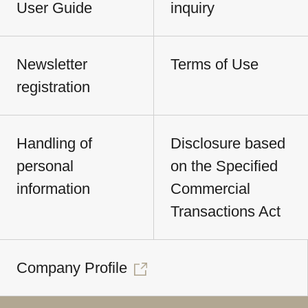
User Guide
inquiry
Newsletter
Terms of Use
registration
Handling of
Disclosure based
personal
on the Specified
information
Commercial
Transactions Act
Company Profile