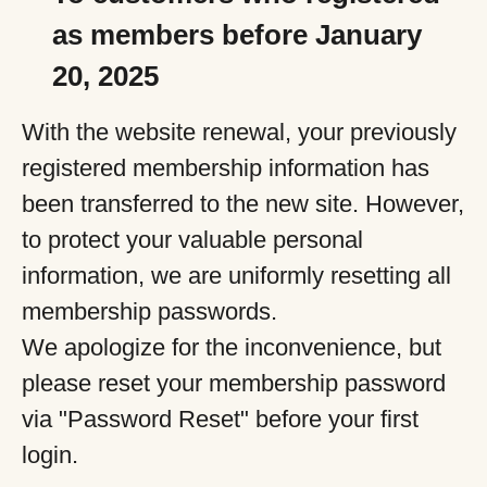
as members before January
20, 2025
With the website renewal, your previously
registered membership information has
been transferred to the new site. However,
to protect your valuable personal
information, we are uniformly resetting all
membership passwords.
We apologize for the inconvenience, but
please reset your membership password
via "Password Reset" before your first
login.