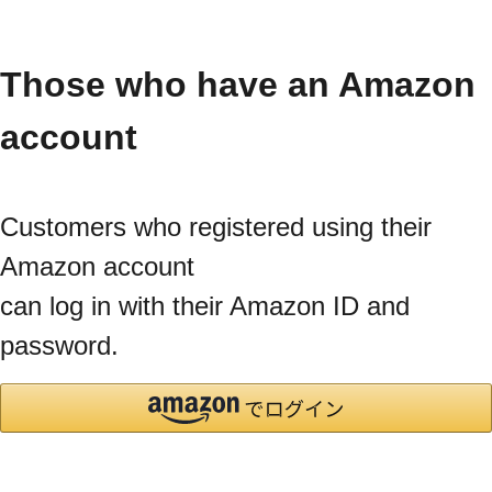
Those who have an Amazon
account
Customers who registered using their
Amazon account
can log in with their Amazon ID and
password.