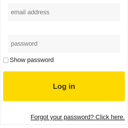
Show password
Forgot your password? Click here.