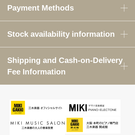
Payment Methods
Stock availability information
Shipping and Cash-on-Delivery
Fee Information