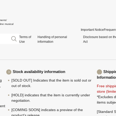
ments'
ine musical
Important Notice
Frequent
Terms of
Handling of personal
Disclosure based on th
Use
information
Act
Stock availability information
Shippi
Informatio
ng
[SOLD OUT] Indicates that the item is sold out or
,
out of stock.
Free shippi
store (limi
[HOLD] indicates that the item is currently under
*Excludes d
negotiation.
items subje
ment
[COMING SOON] indicates a preview of the
[Standard S
product's release.