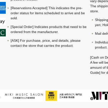
vary depend
The shippin
[Reservations Accepted] This indicates the pre-
store.
order status for items scheduled to arrive and be
sold.
Shippin
yen; Hok
[Special Order] Indicates products that need to be
ordered from the manufacturer.
Mail del
[ASK] For purchase, price, and details, please
Individu
contact the store that carries the product.
product.
[Cash on De
A fee will 
amount of t
Guide] for d