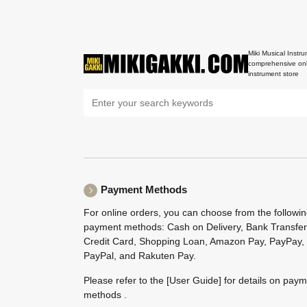
Miki Musical Instru
comprehensive onl
instrument store
Payment Methods
For online orders, you can choose from the followi
payment methods: Cash on Delivery, Bank Transfer
Credit Card, Shopping Loan, Amazon Pay, PayPay,
PayPal, and Rakuten Pay.
Please refer to the
[User Guide]
for details on pay
methods .