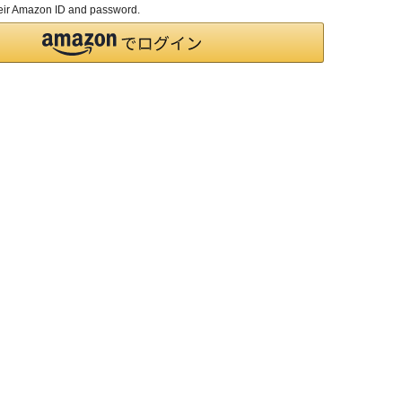
their Amazon ID and password.