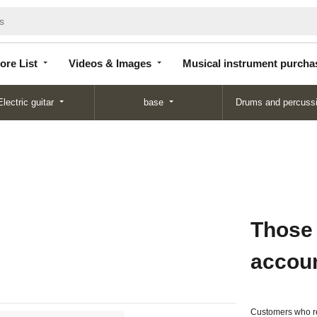
Store
Videos &
Musical instrument
List
Images
purchase
ore List
Videos & Images
Musical instrument purcha
Electric guitar
base
Drums and percuss
Those
accou
Customers who re