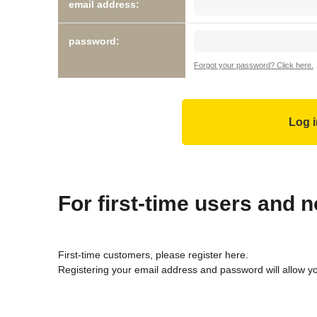
email address:
password:
Forgot your password? Click here.
For first-time users and
First-time customers, please register here.
Registering your email address and password will allow y