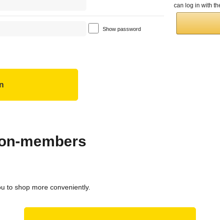
can log in with 
Show password
 non-members
ou to shop more conveniently.