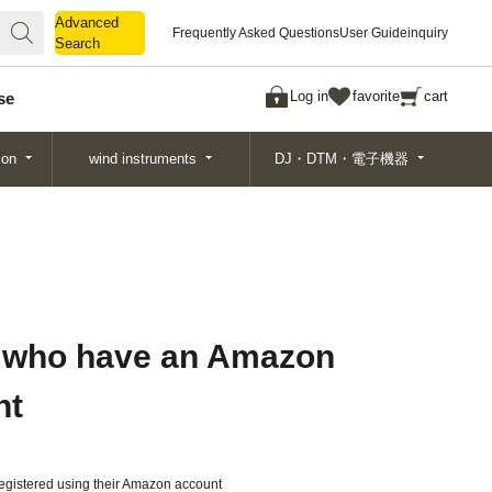
Advanced
Advanced
Frequently Asked Questions
User Guide
inquiry
Search
Search
Log in
favorite
cart
se
ion
wind instruments
DJ・DTM・電子機器
 who have an Amazon
nt
gistered using their Amazon account