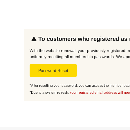
To customers who registered as
With the website renewal, your previously registered m
uniformly resetting all membership passwords. We apol
Password Reset
*After resetting your password, you can access the member page 
*Due to a system refresh,
your registered email address will now