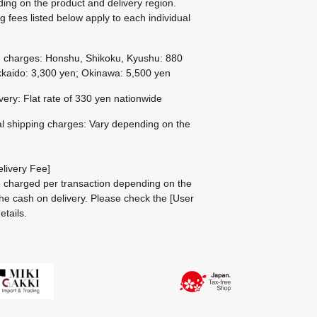
ing on the product and delivery region.
g fees listed below apply to each individual
g charges: Honshu, Shikoku, Kyushu: 880
kaido: 3,300 yen; Okinawa: 5,500 yen
ivery: Flat rate of 330 yen nationwide
al shipping charges: Vary depending on the
livery Fee]
be charged per transaction depending on the
he cash on delivery.
Please check the
[User
etails.