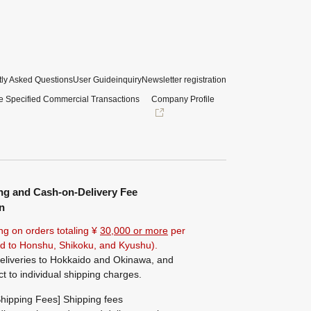
ly Asked Questions
User Guide
inquiry
Newsletter registration
e Specified Commercial Transactions
Company Profile
ng and Cash-on-Delivery Fee
n
ng on orders totaling ¥
30,000 or more
per
ted to Honshu, Shikoku, and Kyushu).
eliveries to Hokkaido and Okinawa, and
ct to individual shipping charges.
hipping Fees] Shipping fees