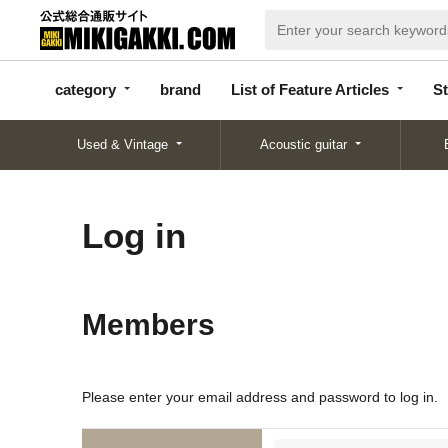
categor
bran
List of Feature
y
d
Articles
category
brand
List of Feature Articles
St
Used & Vintage
Acoustic guitar
Log in
Members
Please enter your email address and password to log in.