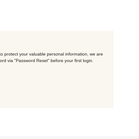
o protect your valuable personal information, we are
d via "Password Reset" before your first login.