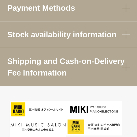
Payment Methods
Stock availability information
Shipping and Cash-on-Delivery
Fee Information