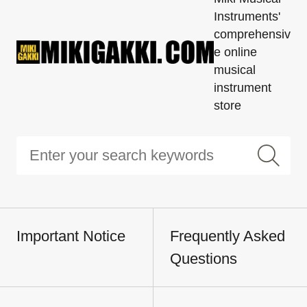
Instruments'
comprehensiv
e online
musical
instrument
store
Important Notice
Frequently Asked
Questions