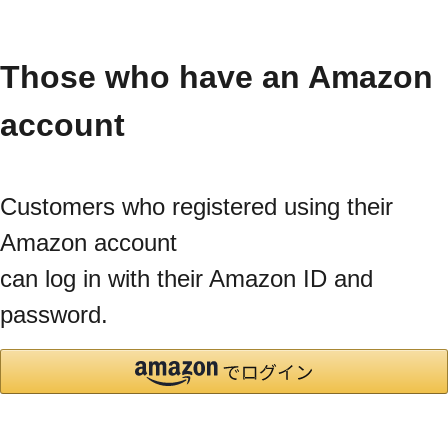
Those who have an Amazon
account
Customers who registered using their
Amazon account
can log in with their Amazon ID and
password.