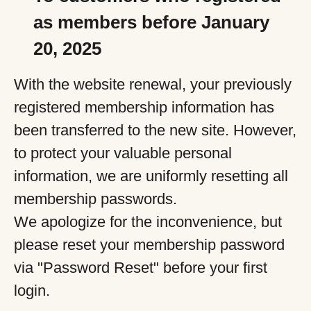
as members before January
20, 2025
With the website renewal, your previously
registered membership information has
been transferred to the new site. However,
to protect your valuable personal
information, we are uniformly resetting all
membership passwords.
We apologize for the inconvenience, but
please reset your membership password
via "Password Reset" before your first
login.