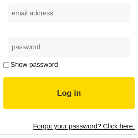
Show password
Forgot your password? Click here.