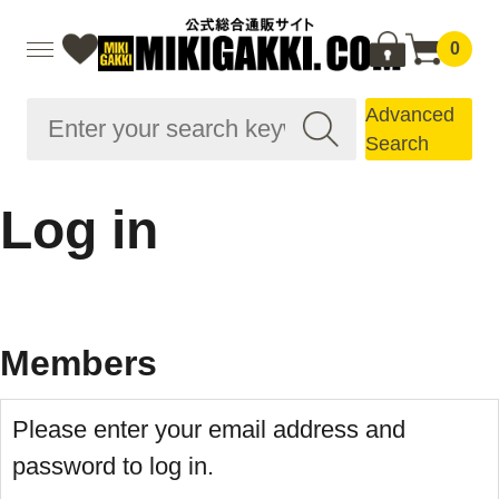
0
Advanced
Search
Log in
Members
Please enter your email address and
password to log in.