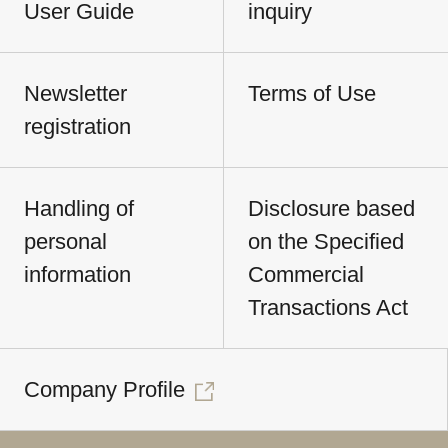
User Guide
inquiry
Newsletter
Terms of Use
registration
Handling of
Disclosure based
personal
on the Specified
information
Commercial
Transactions Act
Company Profile