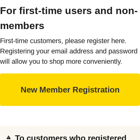
For first-time users and non-
members
First-time customers, please register here.
Registering your email address and password
will allow you to shop more conveniently.
To customers who registered