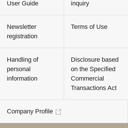
User Guide
inquiry
Newsletter
Terms of Use
registration
Handling of
Disclosure based
personal
on the Specified
information
Commercial
Transactions Act
Company Profile