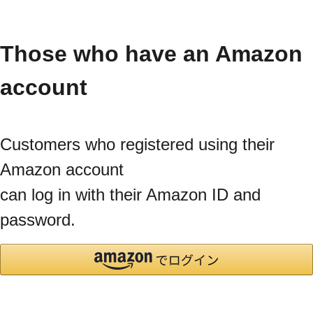
Those who have an Amazon
account
Customers who registered using their
Amazon account
can log in with their Amazon ID and
password.