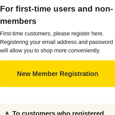
For first-time users and non-
members
First-time customers, please register here.
Registering your email address and password
will allow you to shop more conveniently.
To customers who registered