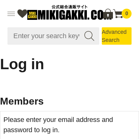
0
Advanced
Search
Log in
Members
Please enter your email address and
password to log in.