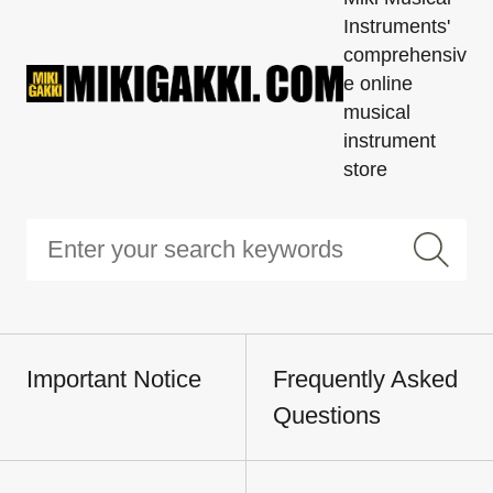
Instruments'
comprehensiv
e online
musical
instrument
store
Important Notice
Frequently Asked
Questions