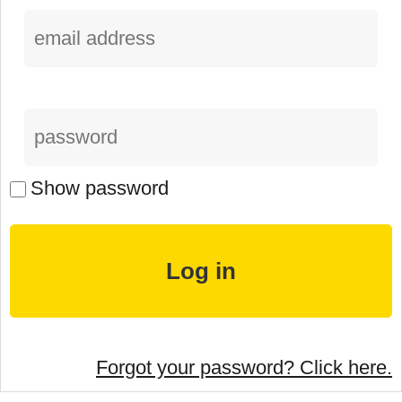
Show password
Forgot your password? Click here.