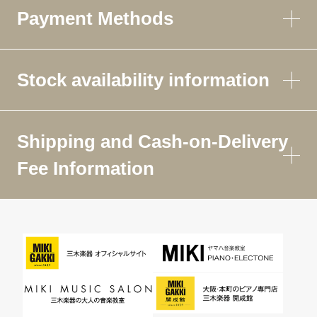
Payment Methods
Stock availability information
Shipping and Cash-on-Delivery
Fee Information