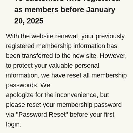
as members before January
20, 2025
With the website renewal, your previously
registered membership information has
been transferred to the new site. However,
to protect your valuable personal
information, we have reset all membership
passwords. We
apologize for the inconvenience, but
please reset your membership password
via "Password Reset" before your first
login.