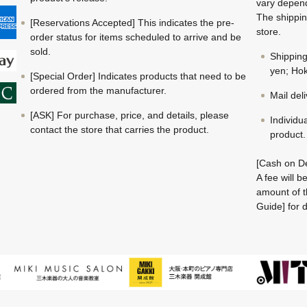
vary depend
The shippin
[Reservations Accepted] This indicates the pre-
store.
order status for items scheduled to arrive and be
sold.
Shippin
yen; Hok
[Special Order] Indicates products that need to be
ordered from the manufacturer.
Mail del
[ASK] For purchase, price, and details, please
Individu
contact the store that carries the product.
product.
[Cash on De
A fee will 
amount of t
Guide] for d