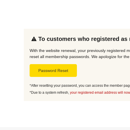
To customers who registered as
With the website renewal, your previously registered 
reset all membership passwords. We apologize for the 
Password Reset
*After resetting your password, you can access the member page 
*Due to a system refresh,
your registered email address will now