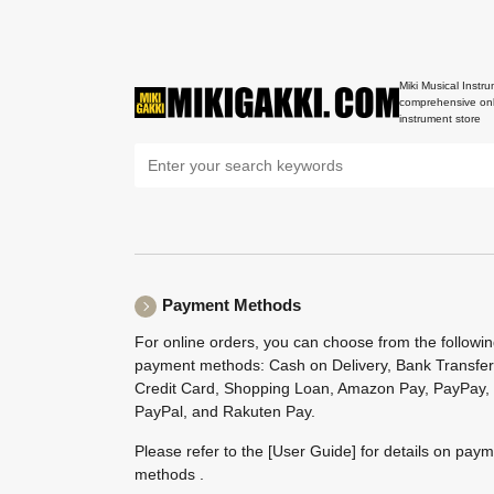
Miki Musical Instru
comprehensive onl
instrument store
Payment Methods
For online orders, you can choose from the followi
payment methods: Cash on Delivery, Bank Transfer
Credit Card, Shopping Loan, Amazon Pay, PayPay,
PayPal, and Rakuten Pay.
Please refer to the
[User Guide]
for details on pay
methods .