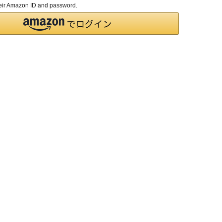
their Amazon ID and password.