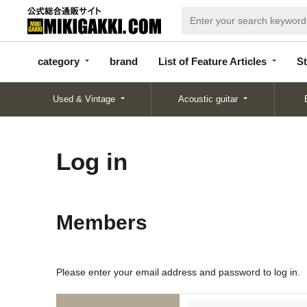
categor
bran
List of Feature
y
d
Articles
category
brand
List of Feature Articles
St
Used & Vintage
Acoustic guitar
Log in
Members
Please enter your email address and password to log in.