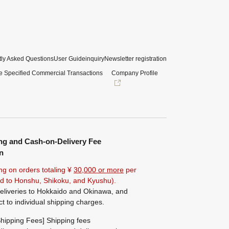
ly Asked Questions
User Guide
inquiry
Newsletter registration
e Specified Commercial Transactions
Company Profile
ng and Cash-on-Delivery Fee
n
ng on orders totaling ¥
30,000 or more
per
ted to Honshu, Shikoku, and Kyushu).
eliveries to Hokkaido and Okinawa, and
ct to individual shipping charges.
hipping Fees] Shipping fees