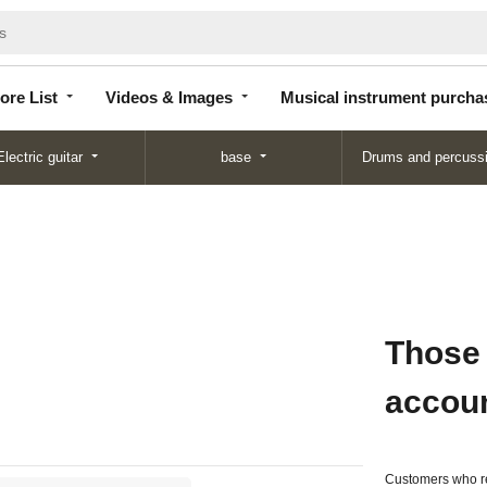
Store
Videos &
Musical instrument
List
Images
purchase
ore List
Videos & Images
Musical instrument purcha
Electric guitar
base
Drums and percuss
Those
accou
Customers who re