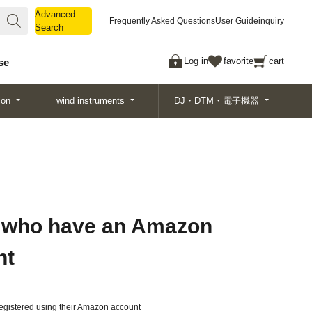
Advanced
Advanced
Frequently Asked Questions
User Guide
inquiry
Search
Search
Log in
favorite
cart
se
ion
wind instruments
DJ・DTM・電子機器
 who have an Amazon
nt
gistered using their Amazon account