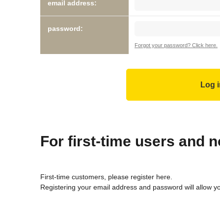
email address:
password:
Forgot your password? Click here.
For first-time users and
First-time customers, please register here.
Registering your email address and password will allow y