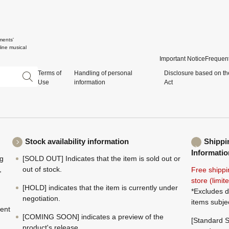
ments'
ine musical
Important Notice
Frequent
Terms of
Handling of personal
Disclosure based on th
Use
information
Act
Stock availability information
Shippi
Informatio
ng
[SOLD OUT] Indicates that the item is sold out or
,
out of stock.
Free shippi
store (limi
[HOLD] indicates that the item is currently under
*Excludes d
negotiation.
items subje
ment
[COMING SOON] indicates a preview of the
[Standard S
product's release.