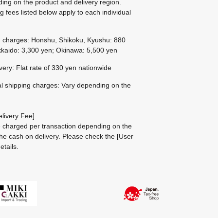
ing on the product and delivery region.
g fees listed below apply to each individual
g charges: Honshu, Shikoku, Kyushu: 880
kaido: 3,300 yen; Okinawa: 5,500 yen
ivery: Flat rate of 330 yen nationwide
al shipping charges: Vary depending on the
livery Fee]
be charged per transaction depending on the
he cash on delivery.
Please check the
[User
etails.