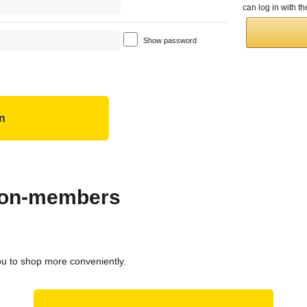
can log in with 
Show password
 non-members
ou to shop more conveniently.