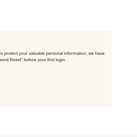
to protect your valuable personal information, we have
rd Reset" before your first login.