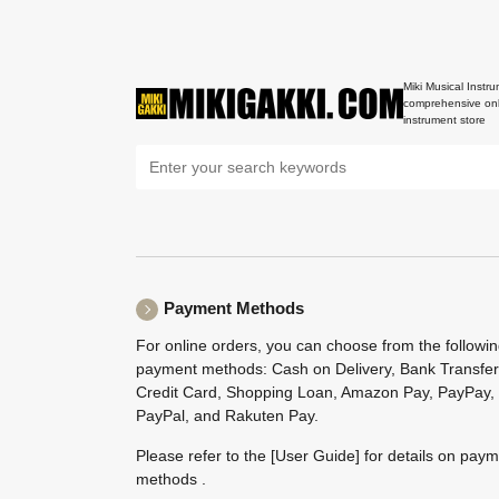
Miki Musical Instru
comprehensive onl
instrument store
Payment Methods
For online orders, you can choose from the followi
payment methods: Cash on Delivery, Bank Transfer
Credit Card, Shopping Loan, Amazon Pay, PayPay,
PayPal, and Rakuten Pay.
Please refer to the
[User Guide]
for details on pay
methods .