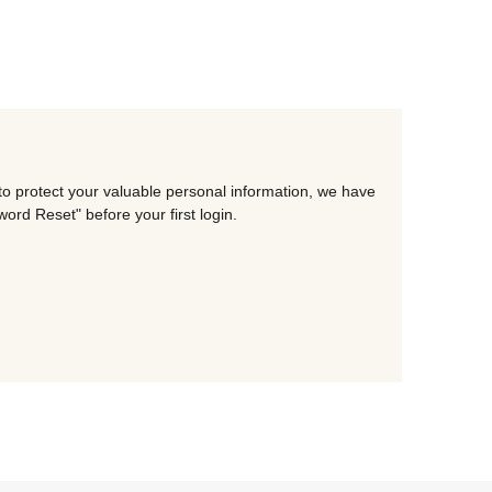
to protect your valuable personal information, we have
rd Reset" before your first login.