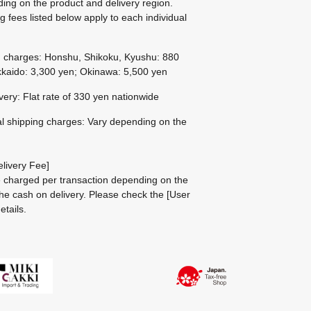
ing on the product and delivery region.
g fees listed below apply to each individual
g charges: Honshu, Shikoku, Kyushu: 880
kaido: 3,300 yen; Okinawa: 5,500 yen
ivery: Flat rate of 330 yen nationwide
al shipping charges: Vary depending on the
livery Fee]
be charged per transaction depending on the
he cash on delivery.
Please check the
[User
etails.