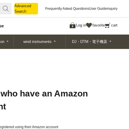
Advanced
Advanced
Frequently Asked Questions
User Guide
inquiry
Search
Search
Log in
favorite
cart
se
ion
wind instruments
DJ・DTM・電子機器
 who have an Amazon
nt
gistered using their Amazon account