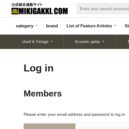
categor
bran
List of Feature
y
d
Articles
category
brand
List of Feature Articles
St
Used & Vintage
Acoustic guitar
Log in
Members
Please enter your email address and password to log in.