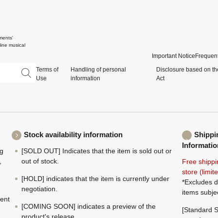
ments'
ine musical
Important Notice
Frequent
Terms of
Handling of personal
Disclosure based on th
Use
information
Act
Stock availability information
Shippi
Informatio
ng
[SOLD OUT] Indicates that the item is sold out or
,
out of stock.
Free shippi
store (limi
[HOLD] indicates that the item is currently under
*Excludes d
negotiation.
items subje
ment
[COMING SOON] indicates a preview of the
[Standard S
product's release.