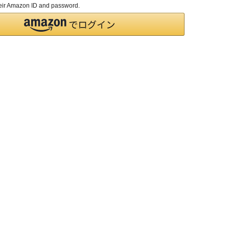
their Amazon ID and password.