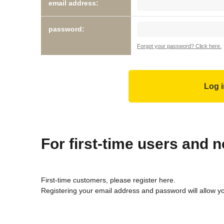
email address:
password:
Forgot your password? Click here.
For first-time users and
First-time customers, please register here.
Registering your email address and password will allow y