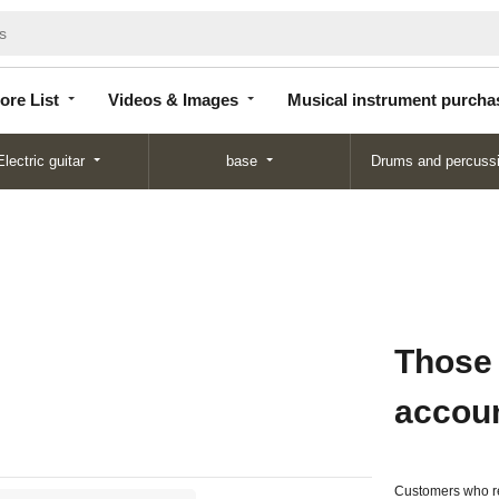
Store
Videos &
Musical instrument
List
Images
purchase
ore List
Videos & Images
Musical instrument purcha
Electric guitar
base
Drums and percuss
Those
accou
Customers who re