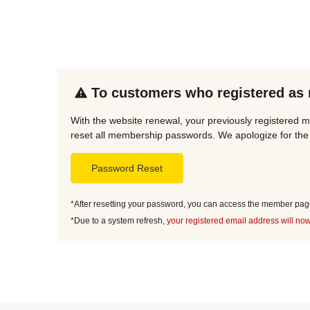
To customers who registered as
With the website renewal, your previously registered 
reset all membership passwords. We apologize for the 
Password Reset
*After resetting your password, you can access the member page 
*Due to a system refresh,
your registered email address will now