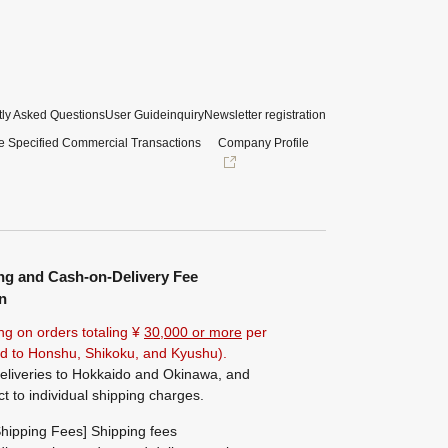
ly Asked Questions
User Guide
inquiry
Newsletter registration
e Specified Commercial Transactions
Company Profile
ng and Cash-on-Delivery Fee
n
ng on orders totaling ¥
30,000 or more
per
ted to Honshu, Shikoku, and Kyushu).
eliveries to Hokkaido and Okinawa, and
ct to individual shipping charges.
hipping Fees] Shipping fees