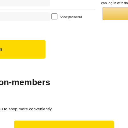
can log in with 
Show password
 non-members
ou to shop more conveniently.