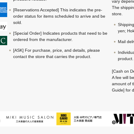
vary depend
The shippin
[Reservations Accepted] This indicates the pre-
store.
order status for items scheduled to arrive and be
sold.
Shippin
yen; Hok
[Special Order] Indicates products that need to be
ordered from the manufacturer.
Mail del
[ASK] For purchase, price, and details, please
Individu
contact the store that carries the product.
product.
[Cash on De
A fee will 
amount of t
Guide] for d