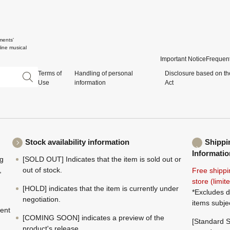
ments'
ine musical
Important Notice
Frequent
Terms of
Handling of personal
Disclosure based on th
Use
information
Act
Stock availability information
Shippi
Informatio
ng
[SOLD OUT] Indicates that the item is sold out or
,
out of stock.
Free shippi
store (limi
[HOLD] indicates that the item is currently under
*Excludes d
negotiation.
items subje
ment
[COMING SOON] indicates a preview of the
[Standard S
product's release.