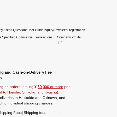
ly Asked Questions
User Guide
inquiry
Newsletter registration
e Specified Commercial Transactions
Company Profile
ng and Cash-on-Delivery Fee
n
ng on orders totaling ¥
30,000 or more
per
ted to Honshu, Shikoku, and Kyushu).
eliveries to Hokkaido and Okinawa, and
ct to individual shipping charges.
hipping Fees] Shipping fees