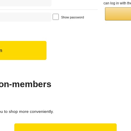
can log in with 
Show password
 non-members
ou to shop more conveniently.