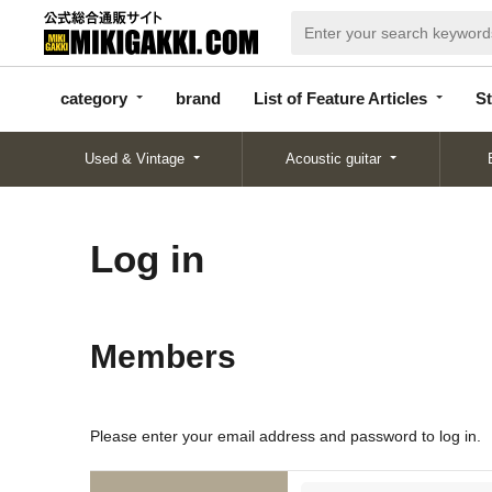
categor
bran
List of Feature
y
d
Articles
category
brand
List of Feature Articles
St
Used & Vintage
Acoustic guitar
Log in
Members
Please enter your email address and password to log in.