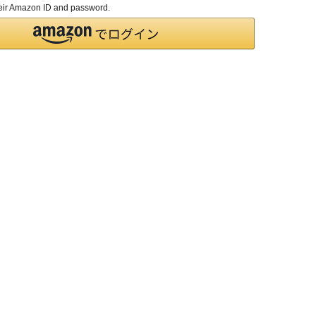
their Amazon ID and password.