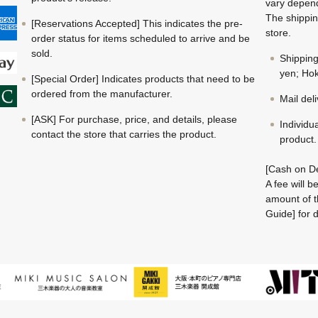
vary depend
The shippin
[Reservations Accepted] This indicates the pre-
store.
order status for items scheduled to arrive and be
sold.
Shippin
yen; Hok
[Special Order] Indicates products that need to be
ordered from the manufacturer.
Mail del
[ASK] For purchase, price, and details, please
Individu
contact the store that carries the product.
product.
[Cash on De
A fee will 
amount of t
Guide] for d