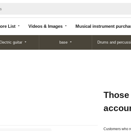
Store
Videos &
Musical instrument
List
Images
purchase
ore List
Videos & Images
Musical instrument purcha
Electric guitar
base
Drums and percuss
Those
accou
Customers who re