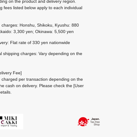
ing on the product and delivery region.
g fees listed below apply to each individual
g charges: Honshu, Shikoku, Kyushu: 880
kaido: 3,300 yen; Okinawa: 5,500 yen
ivery: Flat rate of 330 yen nationwide
al shipping charges: Vary depending on the
livery Fee]
be charged per transaction depending on the
he cash on delivery.
Please check the
[User
etails.