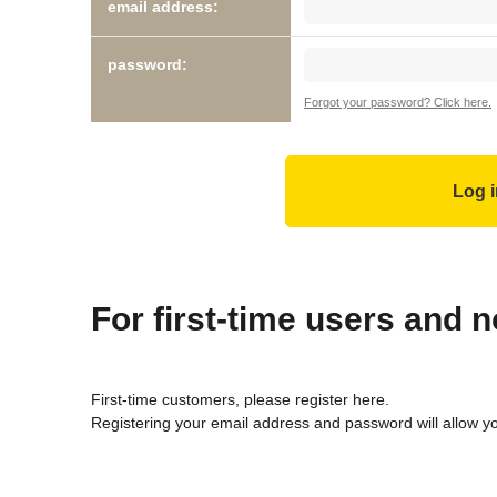
email address:
password:
Forgot your password? Click here.
For first-time users and
First-time customers, please register here.
Registering your email address and password will allow y