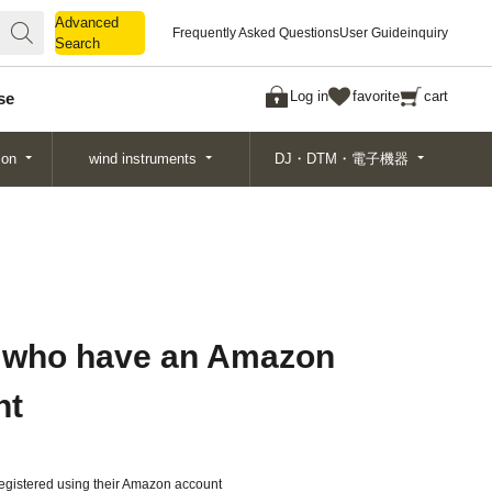
Advanced
Advanced
Frequently Asked Questions
User Guide
inquiry
Search
Search
Log in
favorite
cart
se
ion
wind instruments
DJ・DTM・電子機器
 who have an Amazon
nt
gistered using their Amazon account