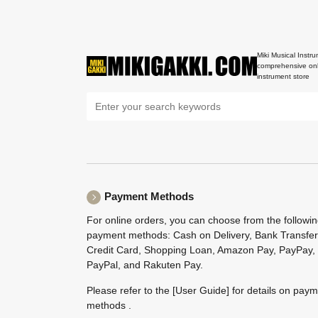
Miki Musical Instru
comprehensive onl
instrument store
Payment Methods
For online orders, you can choose from the followi
payment methods: Cash on Delivery, Bank Transfer
Credit Card, Shopping Loan, Amazon Pay, PayPay,
PayPal, and Rakuten Pay.
Please refer to the
[User Guide]
for details on pay
methods .