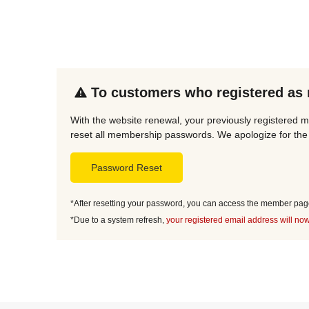
To customers who registered as
With the website renewal, your previously registered 
reset all membership passwords. We apologize for the 
Password Reset
*After resetting your password, you can access the member page 
*Due to a system refresh,
your registered email address will now