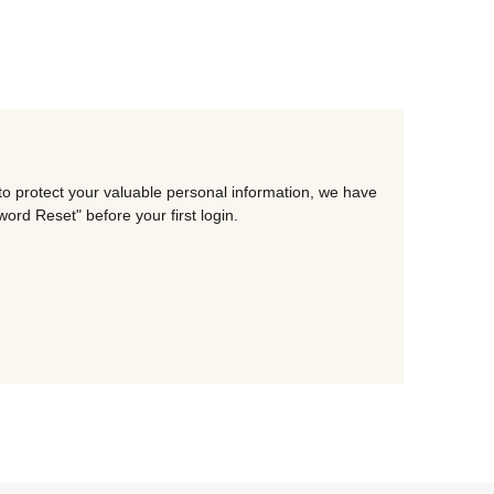
to protect your valuable personal information, we have
rd Reset" before your first login.