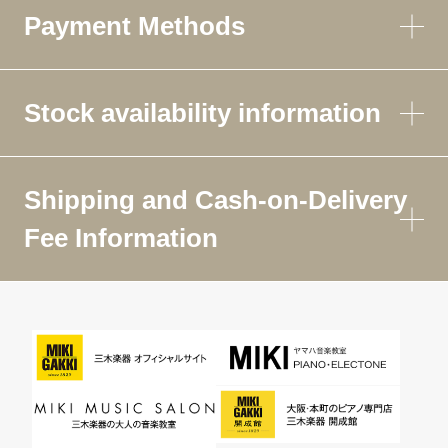
Payment Methods
Stock availability information
Shipping and Cash-on-Delivery
Fee Information