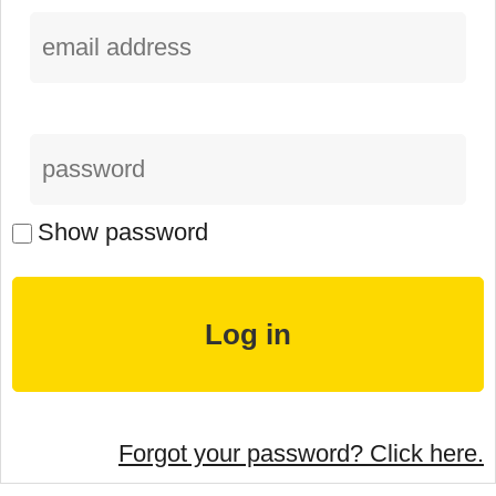
Show password
Forgot your password? Click here.