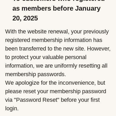
as members before January
20, 2025
With the website renewal, your previously
registered membership information has
been transferred to the new site. However,
to protect your valuable personal
information, we are uniformly resetting all
membership passwords.
We apologize for the inconvenience, but
please reset your membership password
via "Password Reset" before your first
login.