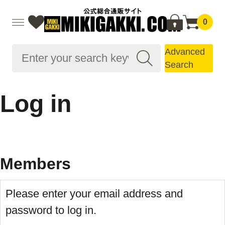
0
Advanced
Search
Log in
Members
Please enter your email address and
password to log in.