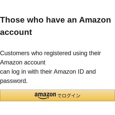
Those who have an Amazon
account
Customers who registered using their
Amazon account
can log in with their Amazon ID and
password.