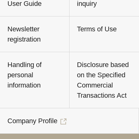
User Guide
inquiry
Newsletter
Terms of Use
registration
Handling of
Disclosure based
personal
on the Specified
information
Commercial
Transactions Act
Company Profile