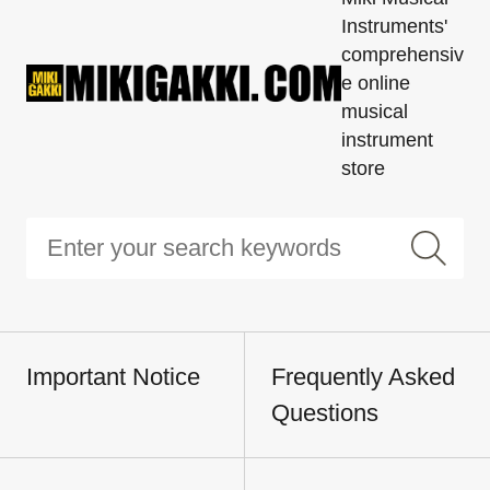
Instruments'
comprehensiv
e online
musical
instrument
store
Important Notice
Frequently Asked
Questions