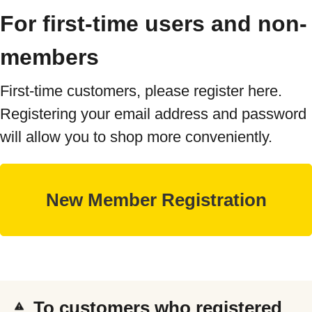
For first-time users and non-
members
First-time customers, please register here.
Registering your email address and password
will allow you to shop more conveniently.
To customers who registered