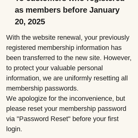
as members before January
20, 2025
With the website renewal, your previously
registered membership information has
been transferred to the new site. However,
to protect your valuable personal
information, we are uniformly resetting all
membership passwords.
We apologize for the inconvenience, but
please reset your membership password
via "Password Reset" before your first
login.