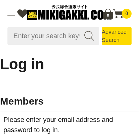
0
Advanced
Search
Log in
Members
Please enter your email address and
password to log in.