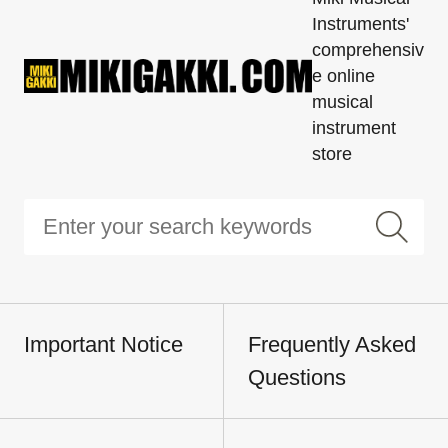
Instruments'
comprehensiv
e online
musical
instrument
store
Important Notice
Frequently Asked
Questions