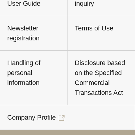
User Guide
inquiry
Newsletter
Terms of Use
registration
Handling of
Disclosure based
personal
on the Specified
information
Commercial
Transactions Act
Company Profile