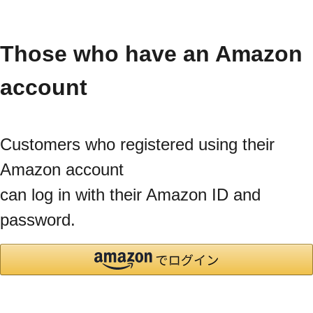
Those who have an Amazon
account
Customers who registered using their
Amazon account
can log in with their Amazon ID and
password.