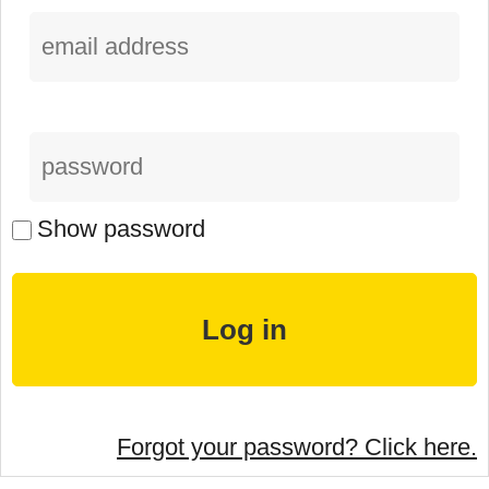
Show password
Forgot your password? Click here.