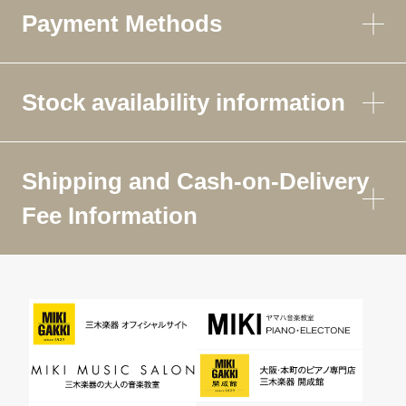
Payment Methods
Stock availability information
Shipping and Cash-on-Delivery
Fee Information