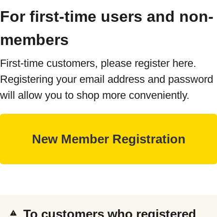
For first-time users and non-
members
First-time customers, please register here.
Registering your email address and password
will allow you to shop more conveniently.
To customers who registered