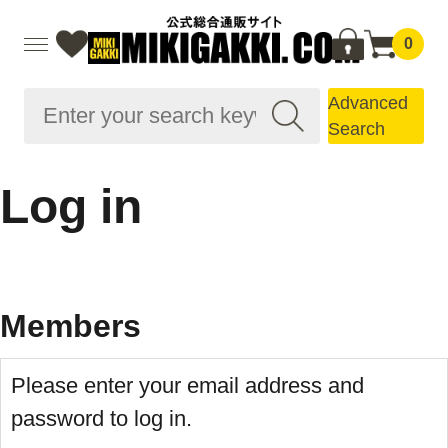
0
Advanced
Search
Log in
Members
Please enter your email address and
password to log in.