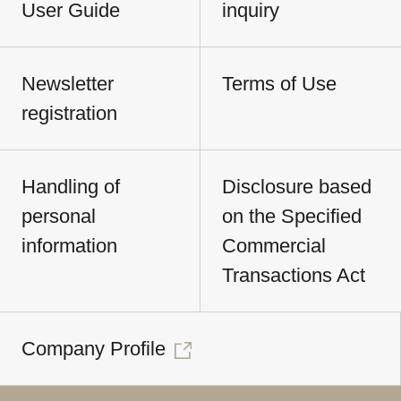
User Guide
inquiry
Newsletter
Terms of Use
registration
Handling of
Disclosure based
personal
on the Specified
information
Commercial
Transactions Act
Company Profile