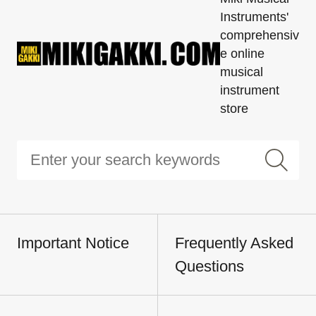
Instruments'
comprehensiv
e online
musical
instrument
store
Important Notice
Frequently Asked
Questions