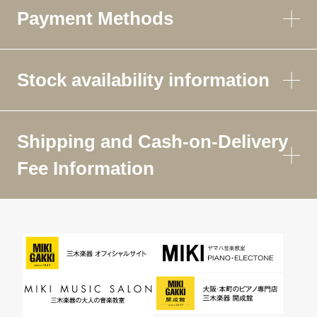
Payment Methods
Stock availability information
Shipping and Cash-on-Delivery
Fee Information