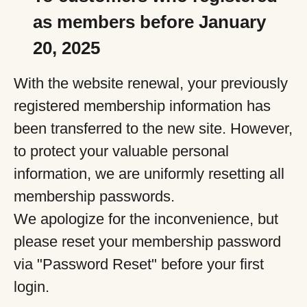
as members before January
20, 2025
With the website renewal, your previously
registered membership information has
been transferred to the new site. However,
to protect your valuable personal
information, we are uniformly resetting all
membership passwords.
We apologize for the inconvenience, but
please reset your membership password
via "Password Reset" before your first
login.