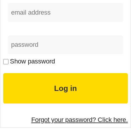
Show password
Forgot your password? Click here.