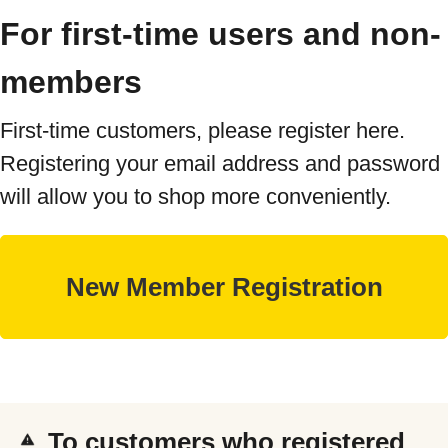
For first-time users and non-
members
First-time customers, please register here.
Registering your email address and password
will allow you to shop more conveniently.
To customers who registered