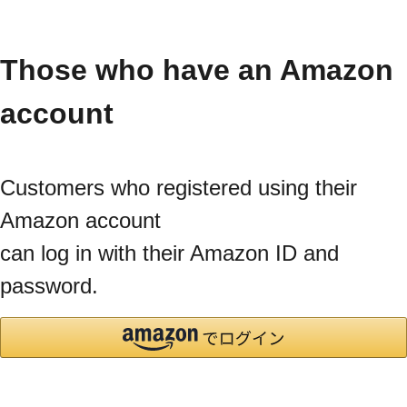
Those who have an Amazon
account
Customers who registered using their
Amazon account
can log in with their Amazon ID and
password.