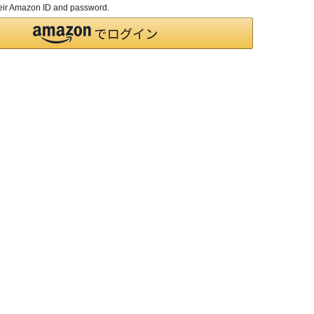
their Amazon ID and password.