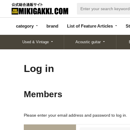
categor
bran
List of Feature
y
d
Articles
category
brand
List of Feature Articles
St
Used & Vintage
Acoustic guitar
Log in
Members
Please enter your email address and password to log in.