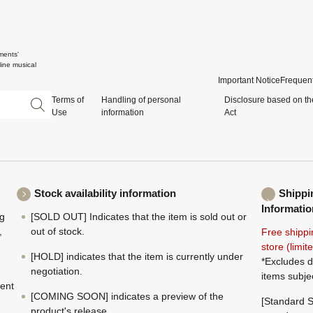
ments'
ine musical
Important Notice
Frequent
Terms of
Handling of personal
Disclosure based on th
Use
information
Act
Stock availability information
Shippi
Informatio
ng
[SOLD OUT] Indicates that the item is sold out or
,
out of stock.
Free shippi
store (limi
[HOLD] indicates that the item is currently under
*Excludes d
negotiation.
items subje
ment
[COMING SOON] indicates a preview of the
[Standard S
product's release.