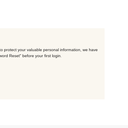
to protect your valuable personal information, we have
rd Reset" before your first login.