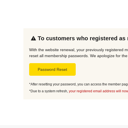
To customers who registered as
With the website renewal, your previously registered 
reset all membership passwords. We apologize for the 
Password Reset
*After resetting your password, you can access the member page 
*Due to a system refresh,
your registered email address will now