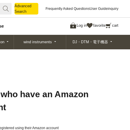
Advanced
Advanced
Frequently Asked Questions
User Guide
inquiry
Search
Search
Log in
favorite
cart
se
ion
wind instruments
DJ・DTM・電子機器
 who have an Amazon
nt
gistered using their Amazon account