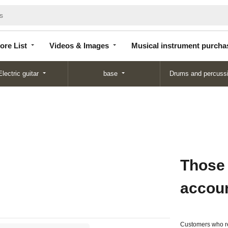
Store
Videos &
Musical instrument
List
Images
purchase
ore List
Videos & Images
Musical instrument purcha
Electric guitar
base
Drums and percuss
Those
accou
Customers who re