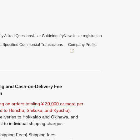
ly Asked Questions
User Guide
inquiry
Newsletter registration
e Specified Commercial Transactions
Company Profile
ng and Cash-on-Delivery Fee
n
ng on orders totaling ¥
30,000 or more
per
ted to Honshu, Shikoku, and Kyushu).
eliveries to Hokkaido and Okinawa, and
ct to individual shipping charges.
hipping Fees] Shipping fees