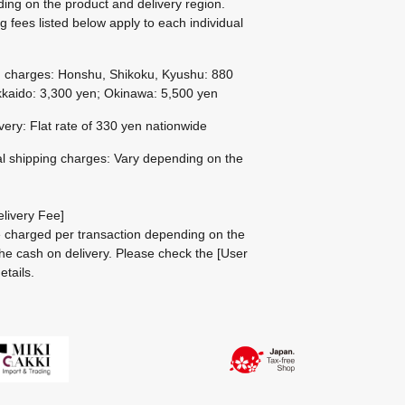
ing on the product and delivery region.
g fees listed below apply to each individual
g charges: Honshu, Shikoku, Kyushu: 880
kaido: 3,300 yen; Okinawa: 5,500 yen
ivery: Flat rate of 330 yen nationwide
al shipping charges: Vary depending on the
livery Fee]
be charged per transaction depending on the
he cash on delivery.
Please check the
[User
etails.