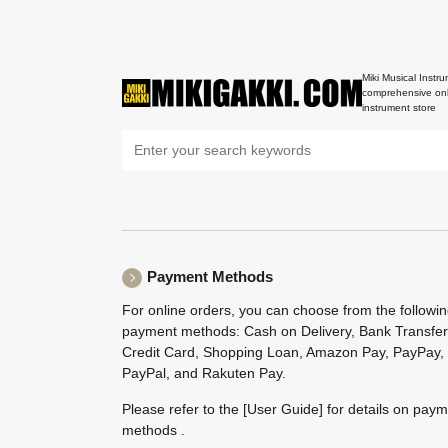
Miki Musical Instru
comprehensive onl
instrument store
Payment Methods
For online orders, you can choose from the followi
payment methods: Cash on Delivery, Bank Transfer
Credit Card, Shopping Loan, Amazon Pay, PayPay,
PayPal, and Rakuten Pay.
Please refer to the
[User Guide]
for details on pay
methods .