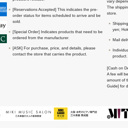
vary depend
The shippin
[Reservations Accepted] This indicates the pre-
store.
order status for items scheduled to arrive and be
sold.
Shippin
yen; Hok
[Special Order] Indicates products that need to be
ordered from the manufacturer.
Mail del
[ASK] For purchase, price, and details, please
Individu
contact the store that carries the product.
product.
[Cash on De
A fee will 
amount of t
Guide] for d