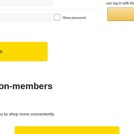
can log in with 
Show password
 non-members
ou to shop more conveniently.