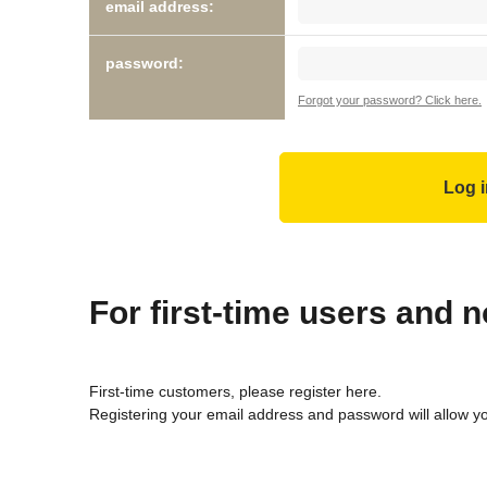
email address:
password:
Forgot your password? Click here.
For first-time users and
First-time customers, please register here.
Registering your email address and password will allow y