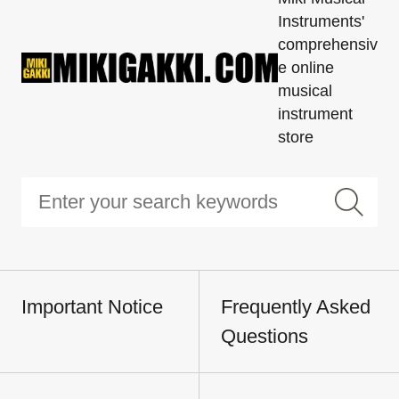
Instruments'
comprehensiv
e online
musical
instrument
store
Important Notice
Frequently Asked
Questions