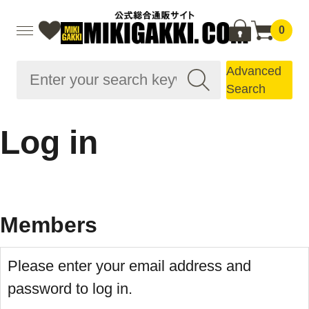
0
Advanced
Search
Log in
Members
Please enter your email address and
password to log in.