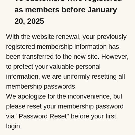
as members before January
20, 2025
With the website renewal, your previously
registered membership information has
been transferred to the new site. However,
to protect your valuable personal
information, we are uniformly resetting all
membership passwords.
We apologize for the inconvenience, but
please reset your membership password
via "Password Reset" before your first
login.