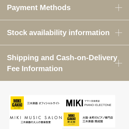
Payment Methods
Stock availability information
Shipping and Cash-on-Delivery
Fee Information