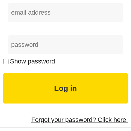
Show password
Forgot your password? Click here.