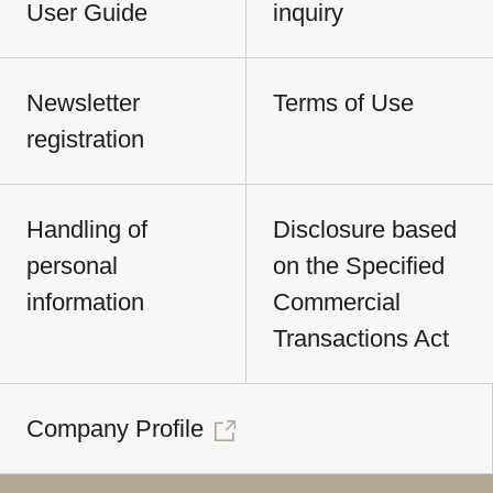
User Guide
inquiry
Newsletter
Terms of Use
registration
Handling of
Disclosure based
personal
on the Specified
information
Commercial
Transactions Act
Company Profile