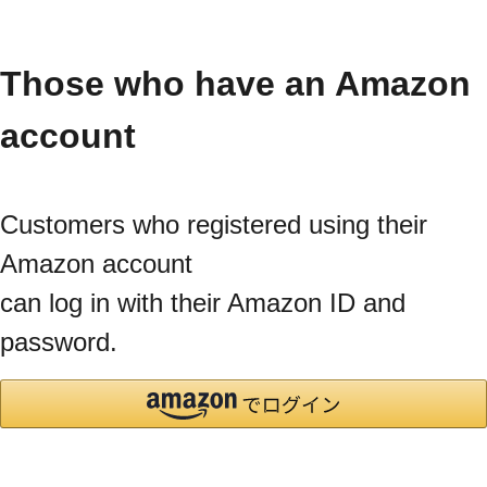
Those who have an Amazon
account
Customers who registered using their
Amazon account
can log in with their Amazon ID and
password.