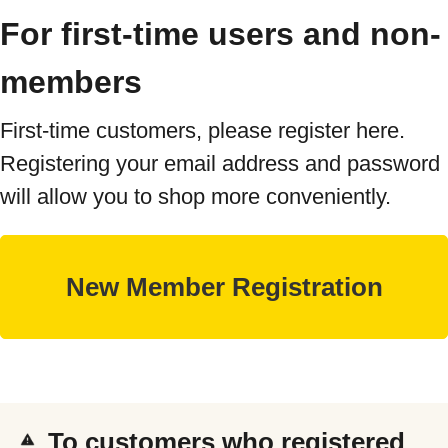
For first-time users and non-
members
First-time customers, please register here.
Registering your email address and password
will allow you to shop more conveniently.
To customers who registered