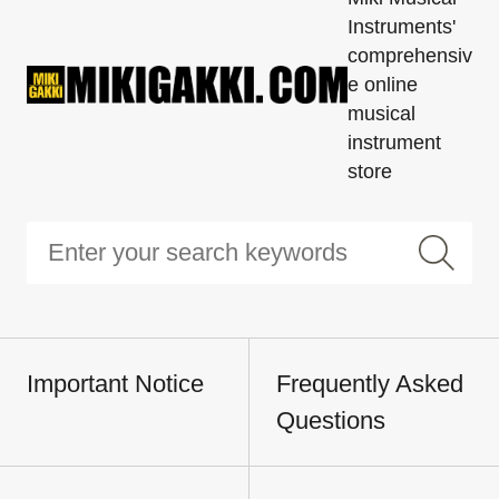
Instruments'
comprehensiv
e online
musical
instrument
store
Important Notice
Frequently Asked
Questions