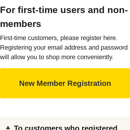
For first-time users and non-
members
First-time customers, please register here.
Registering your email address and password
will allow you to shop more conveniently.
To customers who registered