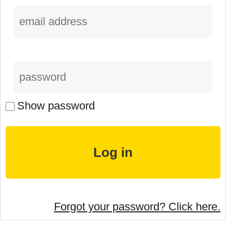
Show password
Forgot your password? Click here.