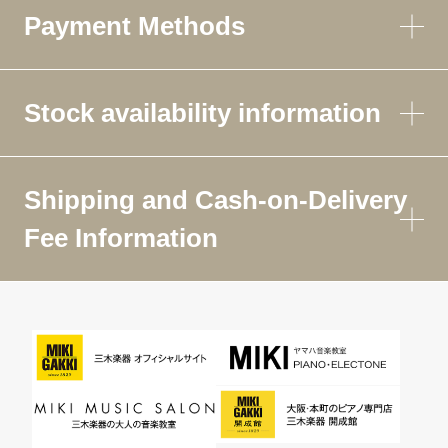
Payment Methods
Stock availability information
Shipping and Cash-on-Delivery
Fee Information