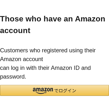
Those who have an Amazon
account
Customers who registered using their
Amazon account
can log in with their Amazon ID and
password.