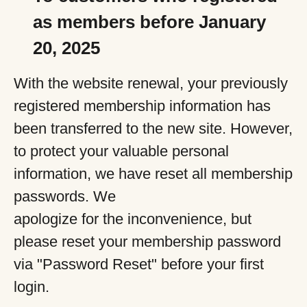
as members before January
20, 2025
With the website renewal, your previously
registered membership information has
been transferred to the new site. However,
to protect your valuable personal
information, we have reset all membership
passwords. We
apologize for the inconvenience, but
please reset your membership password
via "Password Reset" before your first
login.