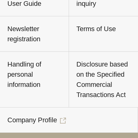
User Guide
inquiry
Newsletter
Terms of Use
registration
Handling of
Disclosure based
personal
on the Specified
information
Commercial
Transactions Act
Company Profile