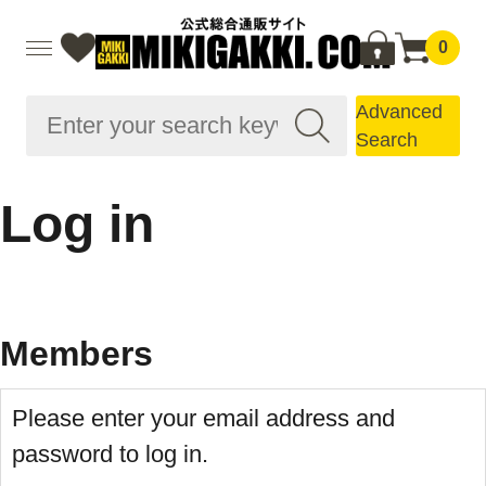
0
Advanced
Search
Log in
Members
Please enter your email address and
password to log in.