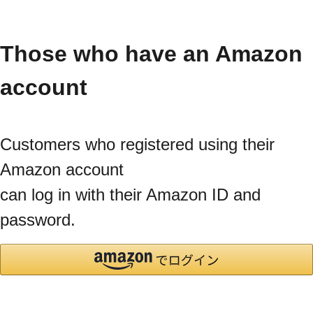
Those who have an Amazon
account
Customers who registered using their
Amazon account
can log in with their Amazon ID and
password.