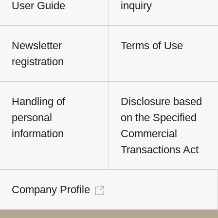
User Guide
inquiry
Newsletter
Terms of Use
registration
Handling of
Disclosure based
personal
on the Specified
information
Commercial
Transactions Act
Company Profile