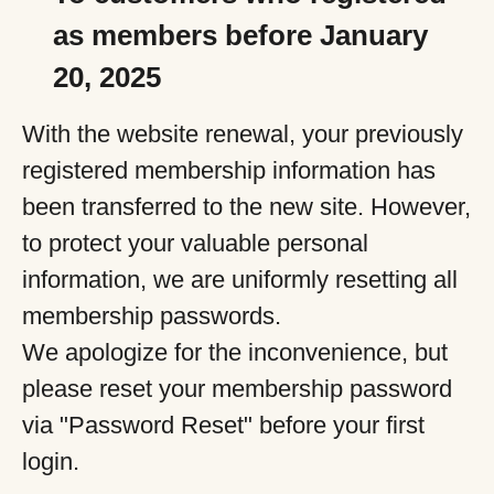
as members before January
20, 2025
With the website renewal, your previously
registered membership information has
been transferred to the new site. However,
to protect your valuable personal
information, we are uniformly resetting all
membership passwords.
We apologize for the inconvenience, but
please reset your membership password
via "Password Reset" before your first
login.