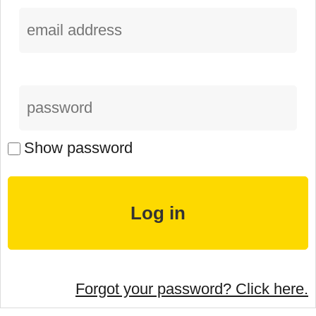
Show password
Forgot your password? Click here.