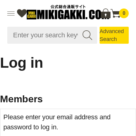
0
Advanced
Search
Log in
Members
Please enter your email address and
password to log in.