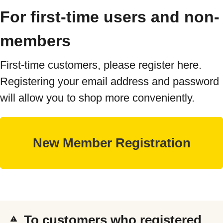
For first-time users and non-
members
First-time customers, please register here.
Registering your email address and password
will allow you to shop more conveniently.
To customers who registered