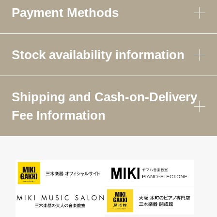
Payment Methods
Stock availability information
Shipping and Cash-on-Delivery
Fee Information