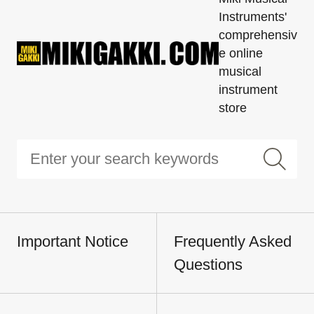
Instruments'
comprehensiv
e online
musical
instrument
store
Important Notice
Frequently Asked
Questions