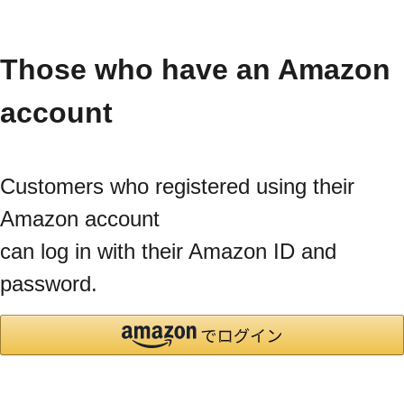
Those who have an Amazon
account
Customers who registered using their
Amazon account
can log in with their Amazon ID and
password.