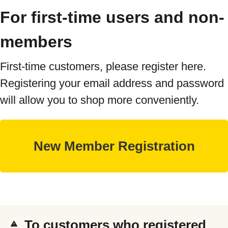
For first-time users and non-
members
First-time customers, please register here.
Registering your email address and password
will allow you to shop more conveniently.
To customers who registered