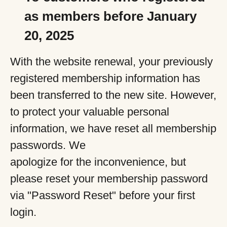
as members before January
20, 2025
With the website renewal, your previously
registered membership information has
been transferred to the new site. However,
to protect your valuable personal
information, we have reset all membership
passwords. We
apologize for the inconvenience, but
please reset your membership password
via "Password Reset" before your first
login.