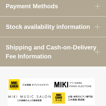
Payment Methods
Stock availability information
Shipping and Cash-on-Delivery
Fee Information