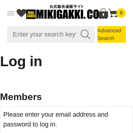
0
Advanced
Search
Log in
Members
Please enter your email address and
password to log in.