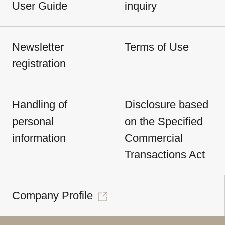
User Guide
inquiry
Newsletter
Terms of Use
registration
Handling of
Disclosure based
personal
on the Specified
information
Commercial
Transactions Act
Company Profile