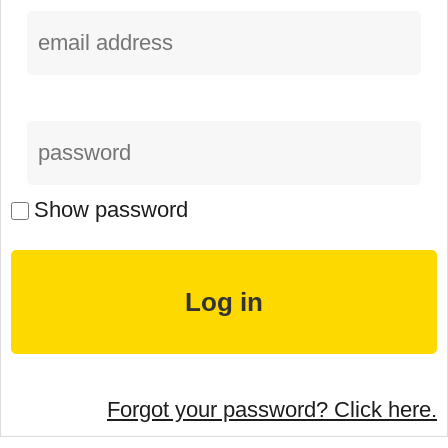
Show password
Forgot your password? Click here.