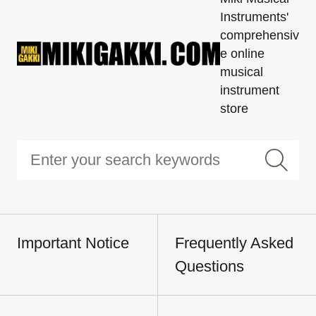
Instruments'
comprehensiv
e online
musical
instrument
store
Important Notice
Frequently Asked
Questions