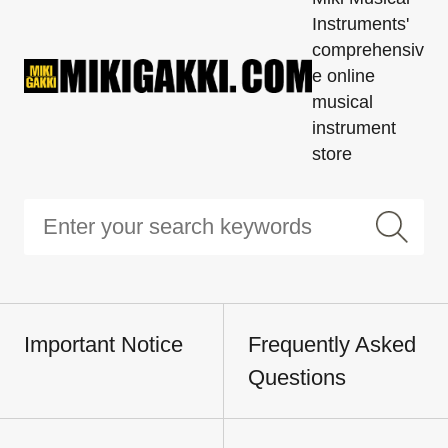
Instruments'
comprehensiv
e online
musical
instrument
store
Important Notice
Frequently Asked
Questions