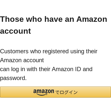
Those who have an Amazon
account
Customers who registered using their
Amazon account
can log in with their Amazon ID and
password.