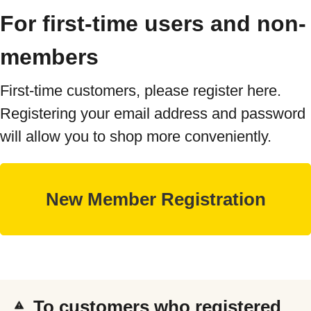
For first-time users and non-
members
First-time customers, please register here.
Registering your email address and password
will allow you to shop more conveniently.
To customers who registered