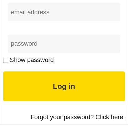
Show password
Forgot your password? Click here.