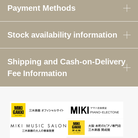
Payment Methods
Stock availability information
Shipping and Cash-on-Delivery
Fee Information