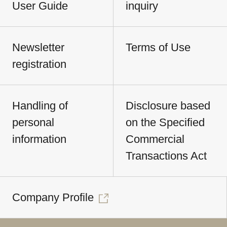
User Guide
inquiry
Newsletter
Terms of Use
registration
Handling of
Disclosure based
personal
on the Specified
information
Commercial
Transactions Act
Company Profile