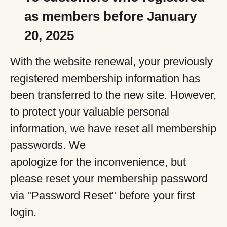
as members before January
20, 2025
With the website renewal, your previously
registered membership information has
been transferred to the new site. However,
to protect your valuable personal
information, we have reset all membership
passwords. We
apologize for the inconvenience, but
please reset your membership password
via "Password Reset" before your first
login.