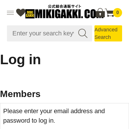
0
Advanced
Search
Log in
Members
Please enter your email address and
password to log in.