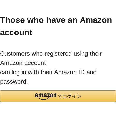
Those who have an Amazon
account
Customers who registered using their
Amazon account
can log in with their Amazon ID and
password.