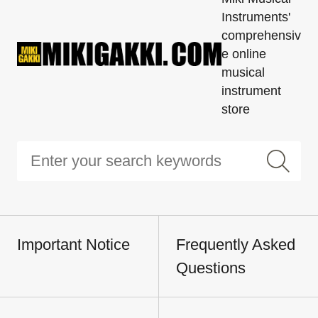
Instruments'
comprehensiv
e online
musical
instrument
store
Important Notice
Frequently Asked
Questions