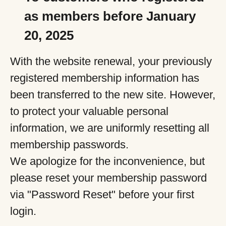
as members before January
20, 2025
With the website renewal, your previously
registered membership information has
been transferred to the new site. However,
to protect your valuable personal
information, we are uniformly resetting all
membership passwords.
We apologize for the inconvenience, but
please reset your membership password
via "Password Reset" before your first
login.