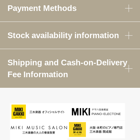
Payment Methods
Stock availability information
Shipping and Cash-on-Delivery
Fee Information