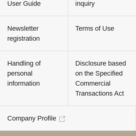
User Guide
inquiry
Newsletter
Terms of Use
registration
Handling of
Disclosure based
personal
on the Specified
information
Commercial
Transactions Act
Company Profile