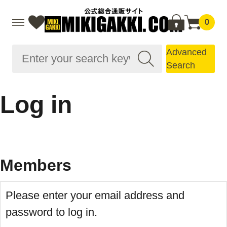
0
Advanced
Search
Log in
Members
Please enter your email address and
password to log in.