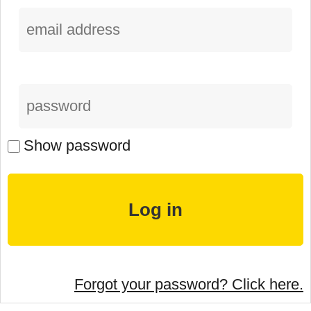
Show password
Forgot your password? Click here.