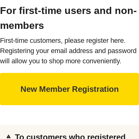
For first-time users and non-
members
First-time customers, please register here.
Registering your email address and password
will allow you to shop more conveniently.
To customers who registered