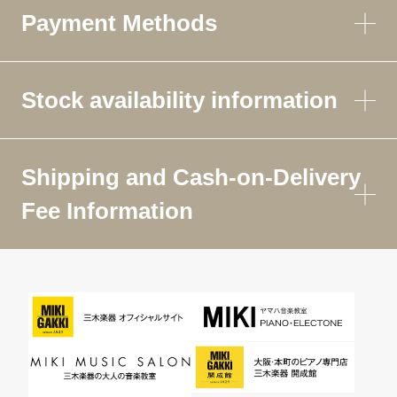
Payment Methods
Stock availability information
Shipping and Cash-on-Delivery
Fee Information