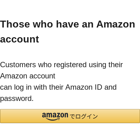
Those who have an Amazon
account
Customers who registered using their
Amazon account
can log in with their Amazon ID and
password.