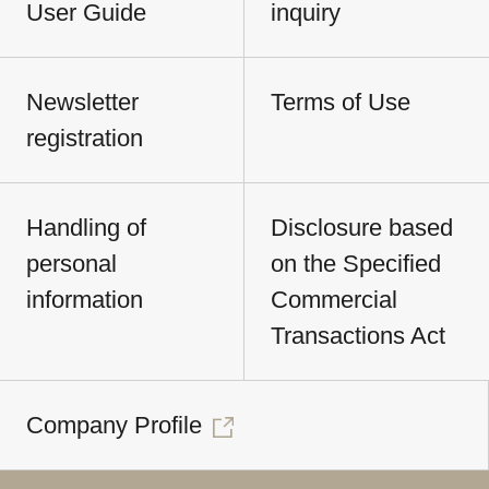
User Guide
inquiry
Newsletter
Terms of Use
registration
Handling of
Disclosure based
personal
on the Specified
information
Commercial
Transactions Act
Company Profile