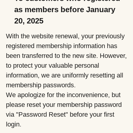
as members before January
20, 2025
With the website renewal, your previously
registered membership information has
been transferred to the new site. However,
to protect your valuable personal
information, we are uniformly resetting all
membership passwords.
We apologize for the inconvenience, but
please reset your membership password
via "Password Reset" before your first
login.