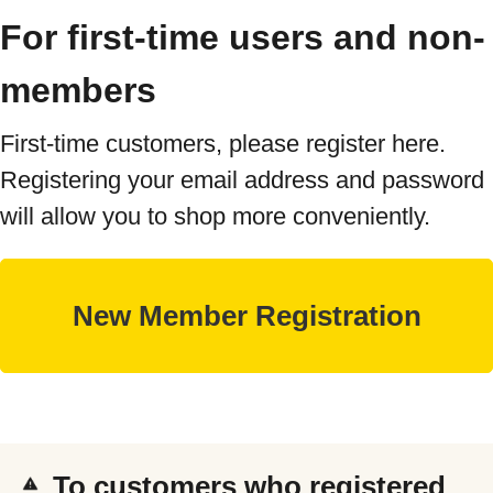
For first-time users and non-
members
First-time customers, please register here.
Registering your email address and password
will allow you to shop more conveniently.
To customers who registered