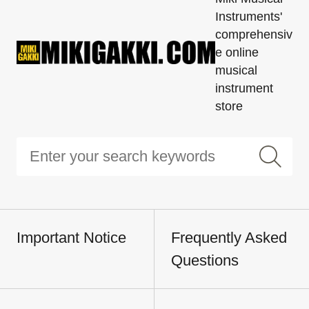
Instruments'
comprehensiv
e online
musical
instrument
store
Important Notice
Frequently Asked
Questions