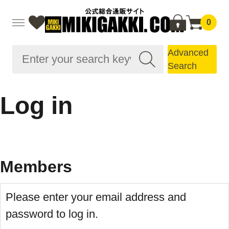
0
Advanced
Search
Log in
Members
Please enter your email address and
password to log in.