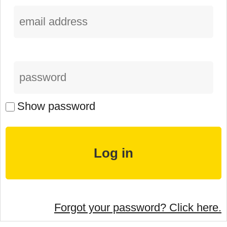
Show password
Forgot your password? Click here.